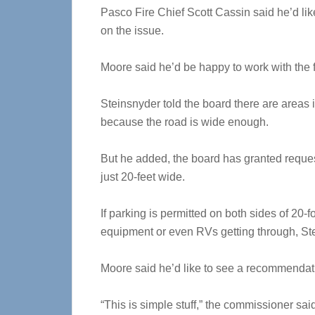
Pasco Fire Chief Scott Cassin said he’d li
on the issue.
Moore said he’d be happy to work with the fi
Steinsnyder told the board there are areas i
because the road is wide enough.
But he added, the board has granted reques
just 20-feet wide.
If parking is permitted on both sides of 20-fo
equipment or even RVs getting through, St
Moore said he’d like to see a recommendatio
“This is simple stuff,” the commissioner sai