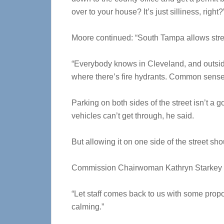
over to your house? It’s just silliness, right?
Moore continued: “South Tampa allows stre
“Everybody knows in Cleveland, and outside 
where there’s fire hydrants. Common sense,
Parking on both sides of the street isn’t 
vehicles can’t get through, he said.
But allowing it on one side of the street s
Commission Chairwoman Kathryn Starkey s
“Let staff comes back to us with some propos
calming.”