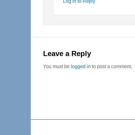
Log in to Reply
Leave a Reply
You must be
logged in
to post a comment.