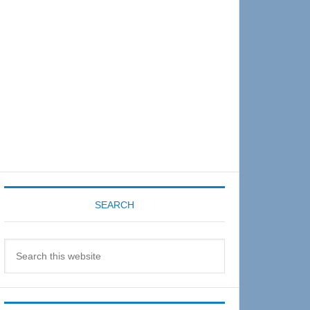
Sidebar
SEARCH
Search
this
website