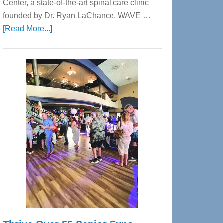
Center, a state-of-the-art spinal care clinic
founded by Dr. Ryan LaChance. WAVE …
about
[Read More...]
WAVE
Wellness
Center
—
Tampa
Bay’s
Most
Advanced
Upper
Cervical
Spinal
Care