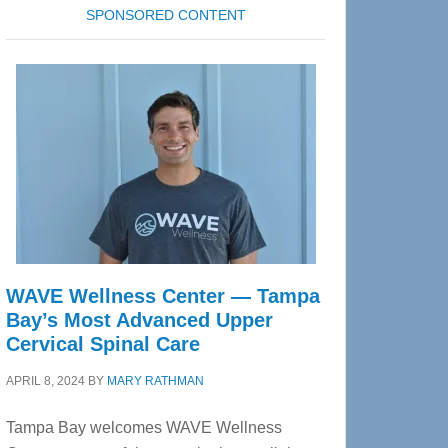
SPONSORED CONTENT
WAVE Wellness Center — Tampa
Bay’s Most Advanced Upper
Cervical Spinal Care
APRIL 8, 2024
BY
MARY RATHMAN
Tampa Bay welcomes WAVE Wellness