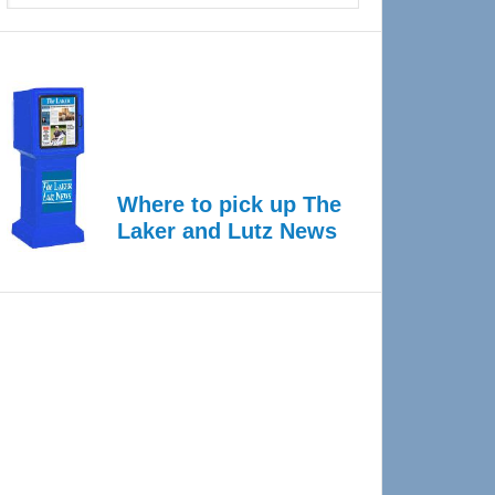
Where to pick up The
Laker and Lutz News