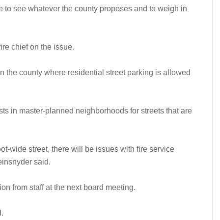
ke to see whatever the county proposes and to weigh in
re chief on the issue.
n the county where residential street parking is allowed
ts in master-planned neighborhoods for streets that are
ot-wide street, there will be issues with fire service
einsnyder said.
n from staff at the next board meeting.
d.