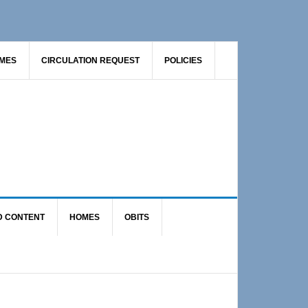
AMES
CIRCULATION REQUEST
POLICIES
D CONTENT
HOMES
OBITS
Primary