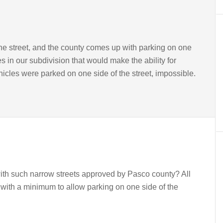
the street, and the county comes up with parking on one
 in our subdivision that would make the ability for
icles were parked on one side of the street, impossible.
ith such narrow streets approved by Pasco county? All
 with a minimum to allow parking on one side of the