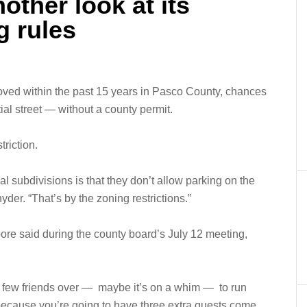
other look at its
g rules
proved within the past 15 years in Pasco County, chances
ial street — without a county permit.
triction.
l subdivisions is that they don’t allow parking on the
yder. “That’s by the zoning restrictions.”
re said during the county board’s July 12 meeting,
e few friends over — maybe it’s on a whim — to run
 because you’re going to have three extra guests come