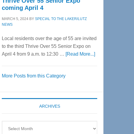
Thrive Over 55 Senior Expo
coming April 4
MARCH 5, 2024
BY
SPECIAL TO THE LAKER/LUTZ
NEWS
Local residents over the age of 55 are invited
to the third Thrive Over 55 Senior Expo on
about
April 4 from 9 a.m. to 12:30 …
[Read More...]
Thrive
Over
More Posts from this Category
55
Senior
Expo
coming
ARCHIVES
April
4
Archives