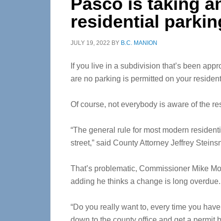
Pasco is taking an
residential parkin
JULY 19, 2022
BY
B.C. MANION
If you live in a subdivision that’s been ap
are no parking is permitted on your resident
Of course, not everybody is aware of the res
“The general rule for most modern residentia
street,” said County Attorney Jeffrey Steinsn
That’s problematic, Commissioner Mike Moo
adding he thinks a change is long overdue.
“Do you really want to, every time you hav
down to the county office and get a permit