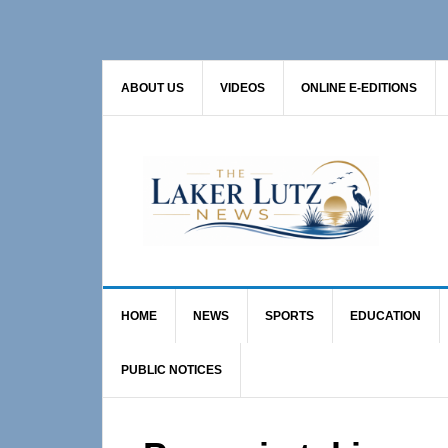
Skip
Skip
Skip
to
to
to
primary
main
primary
ABOUT US
VIDEOS
ONLINE E-EDITIONS
navigation
content
sidebar
HOME
NEWS
SPORTS
EDUCATION
PUBLIC NOTICES