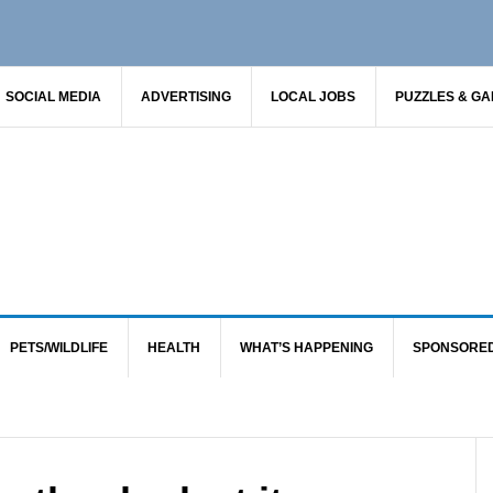
SOCIAL MEDIA
ADVERTISING
LOCAL JOBS
PUZZLES & G
PETS/WILDLIFE
HEALTH
WHAT’S HAPPENING
SPONSORE