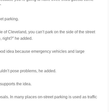
”
et parking.
of Cleveland, you can’t park on the side of the street
 right?” he added.
a good idea because emergency vehicles and large
houldn’t pose problems, he added.
upports the idea.
als. In many places on-street parking is used as traffic