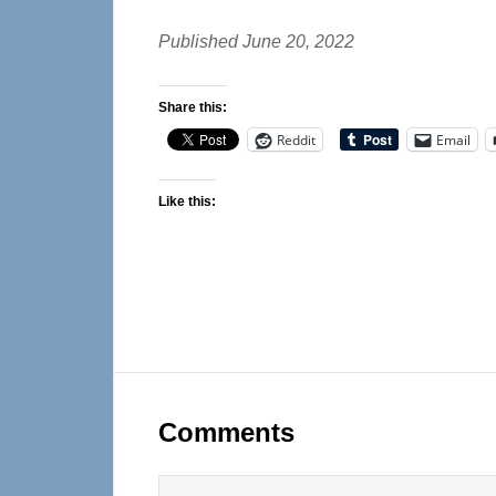
Published June 20, 2022
Share this:
Reddit
Email
Like this:
Reader
Interactions
Comments