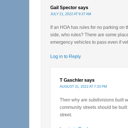
Gail Spector
says
JULY 21, 2022 AT 9:37 AM
If an HOA has rules for no parking on 
side, who rules? There are some places
emergency vehicles to pass even if veh
Log in to Reply
T Gaschler
says
AUGUST 31, 2022 AT 7:33 PM
Then why are subdivisions built w
community streets should be built
street.