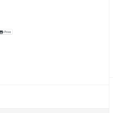
Print