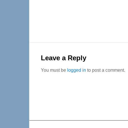
Reader
Interactions
Leave a Reply
You must be
logged in
to post a comment.