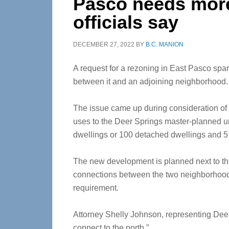
Pasco needs more
officials say
DECEMBER 27, 2022
BY
B.C. MANION
A request for a rezoning in East Pasco spa
between it and an adjoining neighborhood.
The issue came up during consideration of 
uses to the Deer Springs master-planned 
dwellings or 100 detached dwellings and 5 
The new development is planned next to t
connections between the two neighborhood
requirement.
Attorney Shelly Johnson, representing Deer 
connect to the north.”