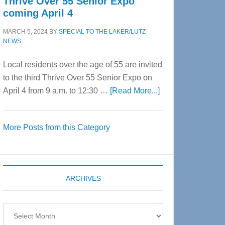
Thrive Over 55 Senior Expo
coming April 4
MARCH 5, 2024
BY
SPECIAL TO THE LAKER/LUTZ
NEWS
Local residents over the age of 55 are invited
to the third Thrive Over 55 Senior Expo on
about
April 4 from 9 a.m. to 12:30 …
[Read More...]
Thrive
Over
More Posts from this Category
55
Senior
Expo
coming
ARCHIVES
April
4
Archives