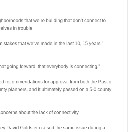
ighborhoods that we’re building that don’t connect to
elves in trouble.
mistakes that we’ve made in the last 10, 15 years,”
hat going forward, that everybody is connecting.”
ved recommendations for approval from both the Pasco
y planners, and it ultimately passed on a 5-0 county
oncerns about the lack of connectivity.
ney David Goldstein raised the same issue during a