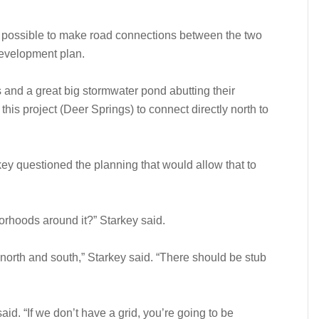
 possible to make road connections between the two
evelopment plan.
ts and a great big stormwater pond abutting their
his project (Deer Springs) to connect directly north to
 questioned the planning that would allow that to
borhoods around it?” Starkey said.
 north and south,” Starkey said. “There should be stub
aid. “If we don’t have a grid, you’re going to be