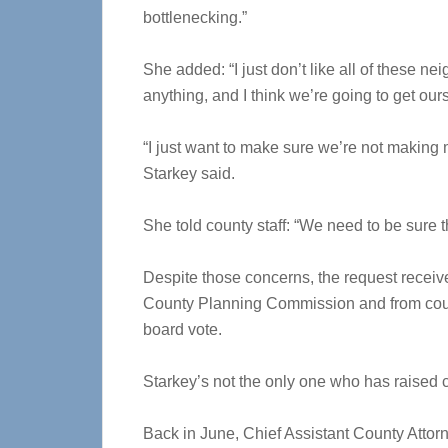
bottlenecking.”
She added: “I just don’t like all of these ne
anything, and I think we’re going to get ours
“I just want to make sure we’re not making 
Starkey said.
She told county staff: “We need to be sure t
Despite those concerns, the request recei
County Planning Commission and from count
board vote.
Starkey’s not the only one who has raised c
Back in June, Chief Assistant County Attor