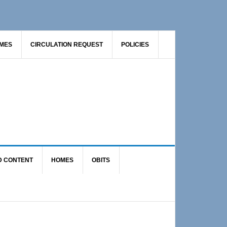
AMES
CIRCULATION REQUEST
POLICIES
D CONTENT
HOMES
OBITS
Primary