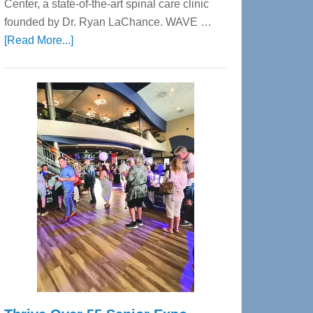
Center, a state-of-the-art spinal care clinic
founded by Dr. Ryan LaChance. WAVE …
about
[Read More...]
WAVE
Wellness
Center
—
Tampa
Bay’s
Most
Advanced
Upper
Cervical
Spinal
Care