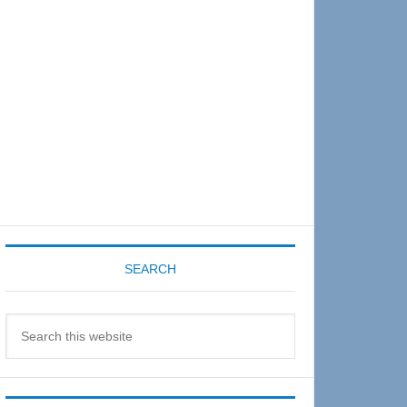
Sidebar
SEARCH
Search
this
website