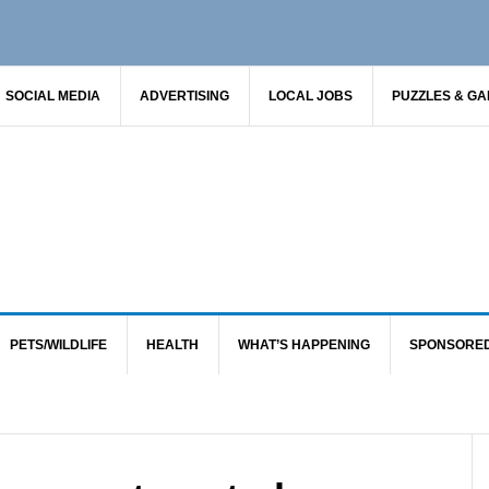
SOCIAL MEDIA
ADVERTISING
LOCAL JOBS
PUZZLES & G
PETS/WILDLIFE
HEALTH
WHAT’S HAPPENING
SPONSORE