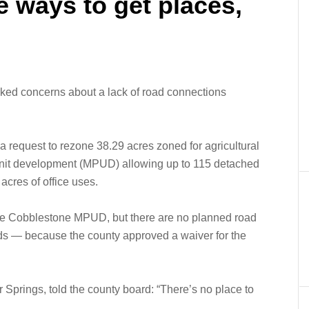
 ways to get places,
rked concerns about a lack of road connections
a request to rezone 38.29 acres zoned for agricultural
unit development (MPUD) allowing up to 115 detached
acres of office uses.
he Cobblestone MPUD, but there are no planned road
s — because the county approved a waiver for the
Springs, told the county board: “There’s no place to