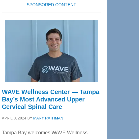
SPONSORED CONTENT
WAVE Wellness Center — Tampa
Bay’s Most Advanced Upper
Cervical Spinal Care
APRIL 8, 2024
BY
MARY RATHMAN
Tampa Bay welcomes WAVE Wellness