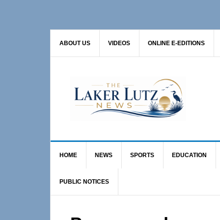
Skip
Skip
Skip
to
to
to
primary
main
primary
ABOUT US
VIDEOS
ONLINE E-EDITIONS
navigation
content
sidebar
HOME
NEWS
SPORTS
EDUCATION
PUBLIC NOTICES