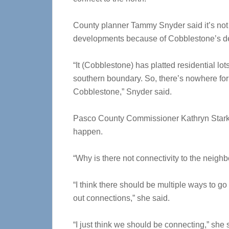
County planner Tammy Snyder said it’s not
developments because of Cobblestone’s d
“It (Cobblestone) has platted residential lo
southern boundary. So, there’s nowhere for t
Cobblestone,” Snyder said.
Pasco County Commissioner Kathryn Starkey
happen.
“Why is there not connectivity to the neigh
“I think there should be multiple ways to go
out connections,” she said.
“I just think we should be connecting,” she s