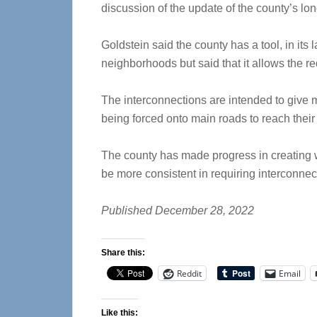
discussion of the update of the county’s lo
Goldstein said the county has a tool, in i
neighborhoods but said that it allows the r
The interconnections are intended to give m
being forced onto main roads to reach their 
The county has made progress in creating w
be more consistent in requiring interconne
Published December 28, 2022
Share this:
Reddit
Email
Like this: