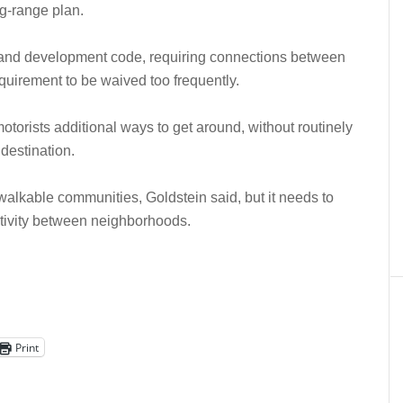
ng-range plan.
ts land development code, requiring connections between
equirement to be waived too frequently.
otorists additional ways to get around, without routinely
destination.
alkable communities, Goldstein said, but it needs to
ctivity between neighborhoods.
Print