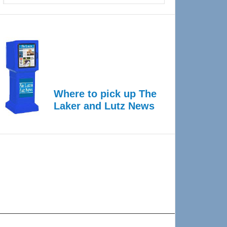
Where to pick up The
Laker and Lutz News