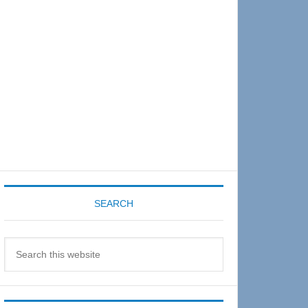
Sidebar
SEARCH
Search
this
website