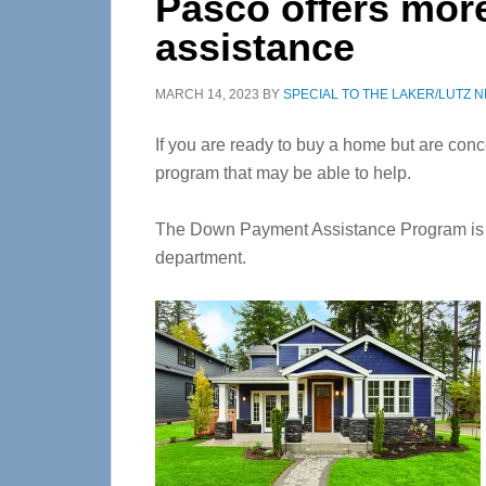
Pasco offers mo
assistance
MARCH 14, 2023
BY
SPECIAL TO THE LAKER/LUTZ 
If you are ready to buy a home but are co
program that may be able to help.
The Down Payment Assistance Program is 
department.