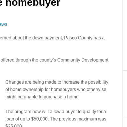
re homebuyer
NEWS
ncerned about the down payment, Pasco County has a
offered through the county’s Community Development
Changes are being made to increase the possibility
of home ownership for homebuyers who otherwise
might be unable to purchase a home.
The program now will allow a buyer to qualify for a
loan of up to $50,000. The previous maximum was
$25,000.