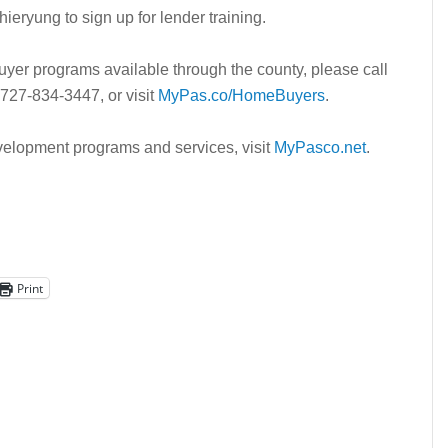
hieryung to sign up for lender training.
yer programs available through the county, please call
27-834-3447, or visit
MyPas.co/HomeBuyers
.
lopment programs and services, visit
MyPasco.net
.
Print