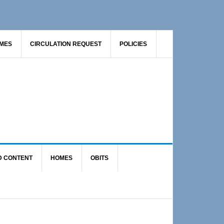
AMES
CIRCULATION REQUEST
POLICIES
D CONTENT
HOMES
OBITS
Primary