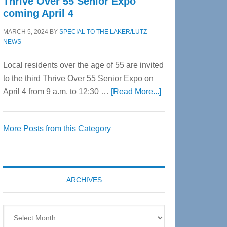
Thrive Over 55 Senior Expo
coming April 4
MARCH 5, 2024
BY
SPECIAL TO THE LAKER/LUTZ
NEWS
Local residents over the age of 55 are invited
to the third Thrive Over 55 Senior Expo on
about
April 4 from 9 a.m. to 12:30 …
[Read More...]
Thrive
Over
More Posts from this Category
55
Senior
Expo
coming
ARCHIVES
April
4
Archives