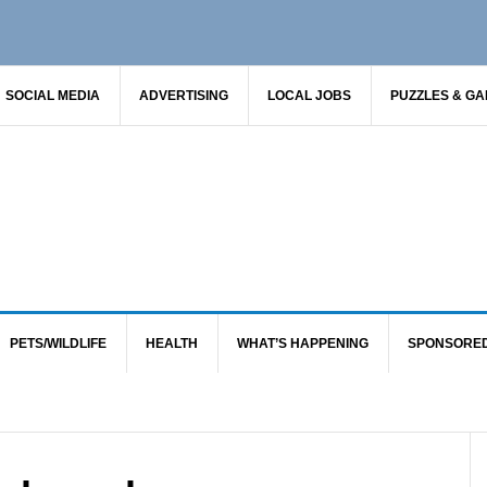
SOCIAL MEDIA
ADVERTISING
LOCAL JOBS
PUZZLES & G
PETS/WILDLIFE
HEALTH
WHAT’S HAPPENING
SPONSORE