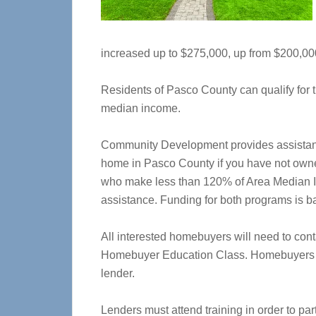
increased up to $275,000, up from $200,00
Residents of Pasco County can qualify for t
median income.
Community Development provides assistanc
home in Pasco County if you have not owne
who make less than 120% of Area Median I
assistance. Funding for both programs is ba
All interested homebuyers will need to co
Homebuyer Education Class. Homebuyers 
lender.
Lenders must attend training in order to p