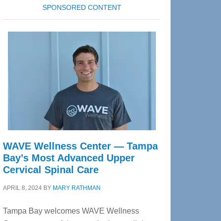
SPONSORED CONTENT
WAVE Wellness Center — Tampa
Bay’s Most Advanced Upper
Cervical Spinal Care
APRIL 8, 2024
BY
MARY RATHMAN
Tampa Bay welcomes WAVE Wellness