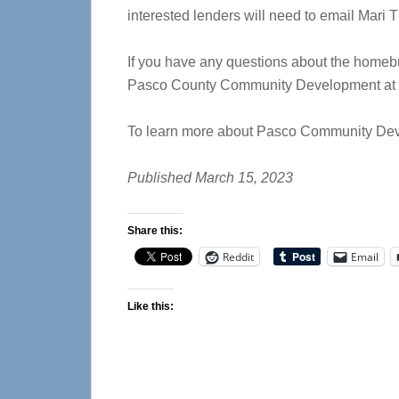
interested lenders will need to email Mari T
If you have any questions about the homebu
Pasco County Community Development at 7
To learn more about Pasco Community Deve
Published March 15, 2023
Share this:
Reddit
Email
Like this: