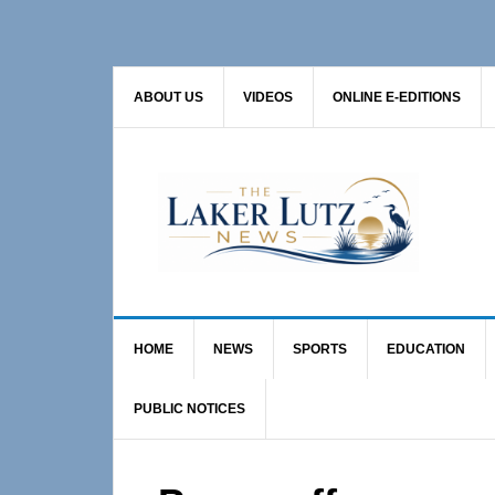
Skip
Skip
Skip
to
to
to
primary
main
primary
ABOUT US
VIDEOS
ONLINE E-EDITIONS
navigation
content
sidebar
HOME
NEWS
SPORTS
EDUCATION
PUBLIC NOTICES