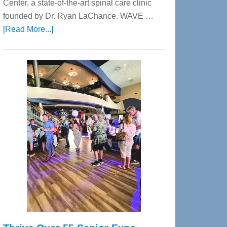
Center, a state-of-the-art spinal care clinic
founded by Dr. Ryan LaChance. WAVE …
about
[Read More...]
WAVE
Wellness
Center
—
Tampa
Bay’s
Most
Advanced
Upper
Cervical
Spinal
Care