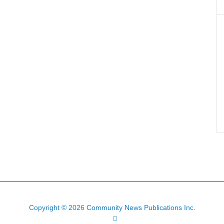
Copyright © 2026 Community News Publications Inc.
