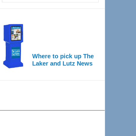
Where to pick up The
Laker and Lutz News