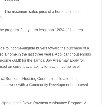
The maximum sales price of a home also has
0.
he program if they earn less than 120% of the area
e to income-eligible buyers toward the purchase of a
d a home in the last three years. Applicant households
ncome (AMI) for the Tampa Bay Area may apply for
sed on current availability for each income level.
ntact Suncoast Housing Connections to attend a
must work with a Community Development-approved
articipate in the Down Payment Assistance Program. All