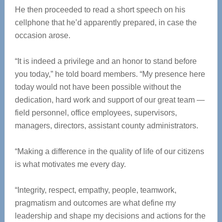
He then proceeded to read a short speech on his
cellphone that he’d apparently prepared, in case the
occasion arose.
“It is indeed a privilege and an honor to stand before
you today,” he told board members. “My presence here
today would not have been possible without the
dedication, hard work and support of our great team —
field personnel, office employees, supervisors,
managers, directors, assistant county administrators.
“Making a difference in the quality of life of our citizens
is what motivates me every day.
“Integrity, respect, empathy, people, teamwork,
pragmatism and outcomes are what define my
leadership and shape my decisions and actions for the