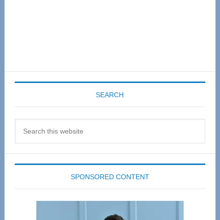
SEARCH
Search
this
website
SPONSORED CONTENT