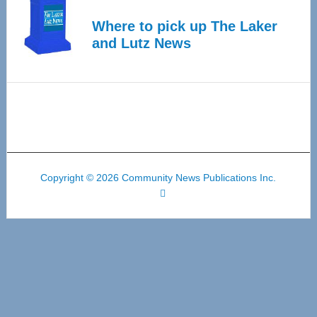
Where to pick up The Laker
and Lutz News
Copyright © 2026 Community News Publications Inc.
