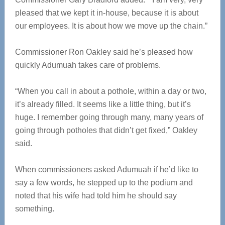
pleased that we kept it in-house, because it is about
our employees. It is about how we move up the chain.”
Commissioner Ron Oakley said he’s pleased how
quickly Adumuah takes care of problems.
“When you call in about a pothole, within a day or two,
it’s already filled. It seems like a little thing, but it’s
huge. I remember going through many, many years of
going through potholes that didn’t get fixed,” Oakley
said.
When commissioners asked Adumuah if he’d like to
say a few words, he stepped up to the podium and
noted that his wife had told him he should say
something.