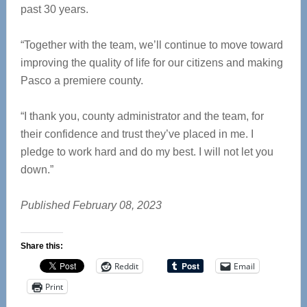
past 30 years.
“Together with the team, we’ll continue to move toward
improving the quality of life for our citizens and making
Pasco a premiere county.
“I thank you, county administrator and the team, for
their confidence and trust they’ve placed in me. I
pledge to work hard and do my best. I will not let you
down.”
Published February 08, 2023
Share this:
Reddit
Email
Print