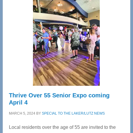
Center
—
Tampa
Bay’s
Most
Advanced
Upper
Cervical
Spinal
Care
Thrive Over 55 Senior Expo coming
April 4
MARCH 5, 2024
BY
SPECIAL TO THE LAKER/LUTZ NEWS
Local residents over the age of 55 are invited to the