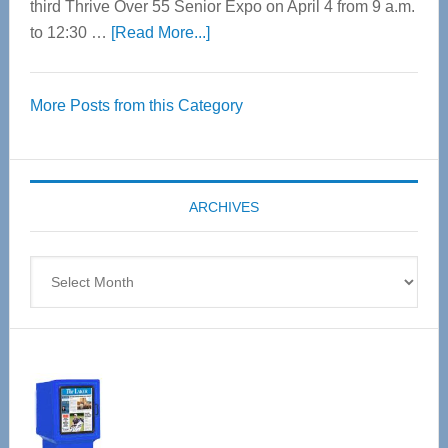
third Thrive Over 55 Senior Expo on April 4 from 9 a.m.
about
to 12:30 …
[Read More...]
Thrive
Over
More Posts from this Category
55
Senior
Expo
coming
ARCHIVES
April
4
Archives