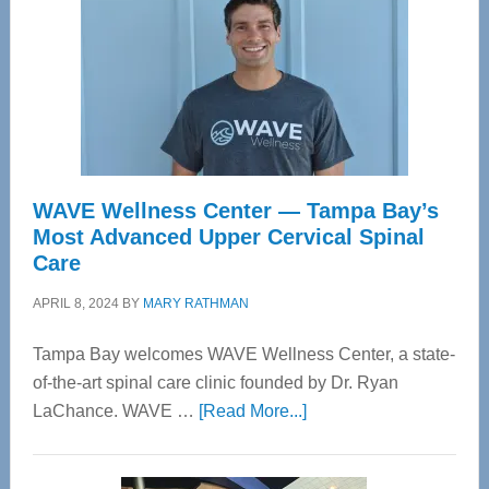
WAVE Wellness Center — Tampa Bay’s
Most Advanced Upper Cervical Spinal
Care
APRIL 8, 2024
BY
MARY RATHMAN
Tampa Bay welcomes WAVE Wellness Center, a state-
of-the-art spinal care clinic founded by Dr. Ryan
about
LaChance. WAVE …
[Read More...]
WAVE
Wellness