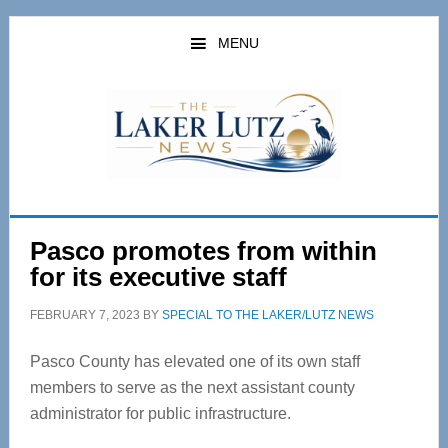
Skip
Skip
to
to
MENU
main
primary
content
sidebar
Pasco promotes from within
for its executive staff
FEBRUARY 7, 2023
BY
SPECIAL TO THE LAKER/LUTZ NEWS
Pasco County has elevated one of its own staff
members to serve as the next assistant county
administrator for public infrastructure.