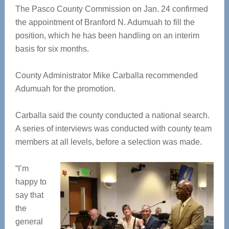
The Pasco County Commission on Jan. 24 confirmed
the appointment of Branford N. Adumuah to fill the
position, which he has been handling on an interim
basis for six months.
County Administrator Mike Carballa recommended
Adumuah for the promotion.
Carballa said the county conducted a national search.
A series of interviews was conducted with county team
members at all levels, before a selection was made.
“I’m
happy to
say that
the
general