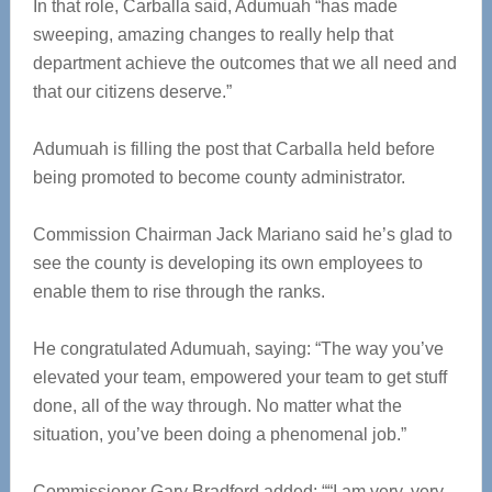
In that role, Carballa said, Adumuah “has made
sweeping, amazing changes to really help that
department achieve the outcomes that we all need and
that our citizens deserve.”
Adumuah is filling the post that Carballa held before
being promoted to become county administrator.
Commission Chairman Jack Mariano said he’s glad to
see the county is developing its own employees to
enable them to rise through the ranks.
He congratulated Adumuah, saying: “The way you’ve
elevated your team, empowered your team to get stuff
done, all of the way through. No matter what the
situation, you’ve been doing a phenomenal job.”
Commissioner Gary Bradford added: ““I am very, very