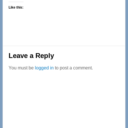
Like this:
Reader
Leave a Reply
Interactions
You must be
logged in
to post a comment.
Primary
Sidebar