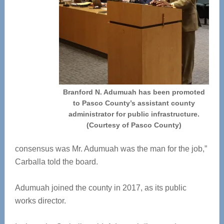
Branford N. Adumuah has been promoted
to Pasco County’s assistant county
administrator for public infrastructure.
(Courtesy of Pasco County)
consensus was Mr. Adumuah was the man for the job,”
Carballa told the board.
Adumuah joined the county in 2017, as its public
works director.