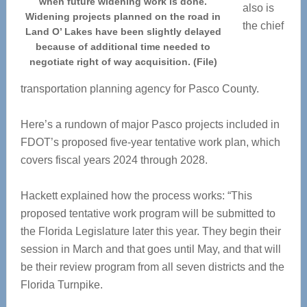
when future widening work is done.
also is
Widening projects planned on the road in
the chief
Land O’ Lakes have been slightly delayed
because of additional time needed to
negotiate right of way acquisition. (File)
transportation planning agency for Pasco County.
Here’s a rundown of major Pasco projects included in
FDOT’s proposed five-year tentative work plan, which
covers fiscal years 2024 through 2028.
Hackett explained how the process works: “This
proposed tentative work program will be submitted to
the Florida Legislature later this year. They begin their
session in March and that goes until May, and that will
be their review program from all seven districts and the
Florida Turnpike.