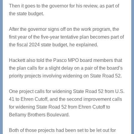
Then it goes to the governor for his review, as part of
the state budget.
After the governor signs off on the work program, the
first year of the five-year tentative plan becomes part of
the fiscal 2024 state budget, he explained.
Hackett also told the Pasco MPO board members that
the plan calls for a slight delay on a pair of the board’s
priority projects involving widening on State Road 52.
One project calls for widening State Road 52 from U.S.
41 to Ehren Cutoff, and the second improvement calls
for widening State Road 52 from Ehren Cutoff to
Bellamy Brothers Boulevard.
Both of those projects had been set to be let out for