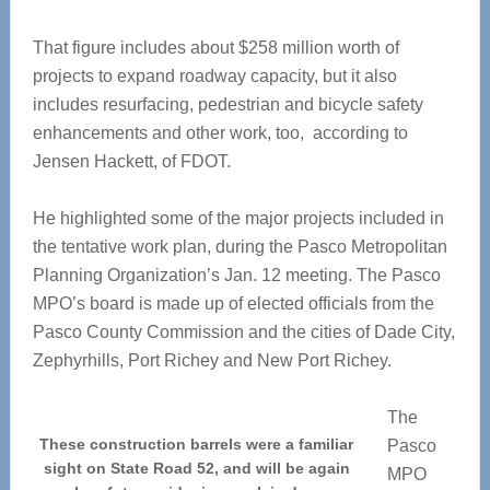
That figure includes about $258 million worth of
projects to expand roadway capacity, but it also
includes resurfacing, pedestrian and bicycle safety
enhancements and other work, too, according to
Jensen Hackett, of FDOT.
He highlighted some of the major projects included in
the tentative work plan, during the Pasco Metropolitan
Planning Organization’s Jan. 12 meeting. The Pasco
MPO’s board is made up of elected officials from the
Pasco County Commission and the cities of Dade City,
Zephyrhills, Port Richey and New Port Richey.
The
These construction barrels were a familiar
Pasco
sight on State Road 52, and will be again
MPO