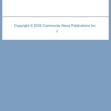
Copyright © 2026 Community News Publications Inc.
