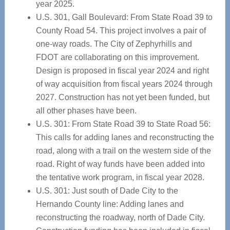
year 2025.
U.S. 301, Gall Boulevard: From State Road 39 to
County Road 54. This project involves a pair of
one-way roads. The City of Zephyrhills and
FDOT are collaborating on this improvement.
Design is proposed in fiscal year 2024 and right
of way acquisition from fiscal years 2024 through
2027. Construction has not yet been funded, but
all other phases have been.
U.S. 301: From State Road 39 to State Road 56:
This calls for adding lanes and reconstructing the
road, along with a trail on the western side of the
road. Right of way funds have been added into
the tentative work program, in fiscal year 2028.
U.S. 301: Just south of Dade City to the
Hernando County line: Adding lanes and
reconstructing the roadway, north of Dade City.