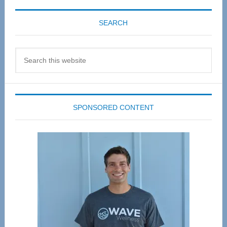
SEARCH
Search
this
website
SPONSORED CONTENT