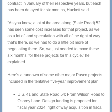
contract in January of their respective years, but each
has been delayed for six months, Hackett said.
“As you know, a lot of the area along (State Road) 52
has seen some cost increases for that project, as well
as a lot of land speculation with all of the right of way
that’s there, so we had to do a little bit more of
negotiating there. So, we just needed to move these
six months, for these projects for this cycle,” he
explained.
Here’s a rundown of some other major Pasco projects
included in the tentative five-year improvement plan:
U.S. 41 and State Road 54: From Wilson Road to
Osprey Lane. Design funding is proposed for
fiscal year 2024, right of way acquisition in fiscal