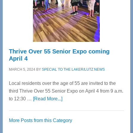
Upper
Cervical
Spinal
Care
Thrive Over 55 Senior Expo coming
April 4
MARCH 5, 2024
BY
SPECIAL TO THE LAKER/LUTZ NEWS
Local residents over the age of 55 are invited to the
third Thrive Over 55 Senior Expo on April 4 from 9 a.m.
about
to 12:30 …
[Read More...]
Thrive
Over
More Posts from this Category
55
Senior