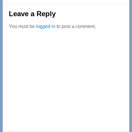
Reader
Leave a Reply
Interactions
You must be
logged in
to post a comment.
Primary
Sidebar