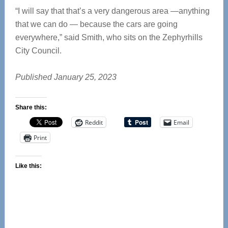
“I will say that that’s a very dangerous area —anything
that we can do — because the cars are going
everywhere,” said Smith, who sits on the Zephyrhills
City Council.
Published January 25, 2023
Share this:
Reddit
Email
Print
Like this: