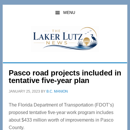
Skip
Skip
to
to
MENU
main
primary
content
sidebar
Pasco road projects included in
tentative five-year plan
JANUARY 25, 2023
BY
B.C. MANION
The Florida Department of Transportation (FDOT’s)
proposed tentative five-year work program includes
about $433 million worth of improvements in Pasco
County.