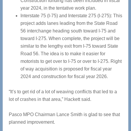
Construction funding has been included in fiscal
year 2024, in the tentative work plan.
Interstate 75 (I-75) and Interstate 275 (I-275): This
project adds lanes leading from the State Road
56 interchange heading south toward I-75 and
toward I-275. When complete, the project will be
similar to the lengthy exit from I-75 toward State
Road 56. The idea is to make it easier for
motorists to get over to I-75 or over to I-275. Right
of way acquisition is proposed for fiscal year
2024 and construction for fiscal year 2026.
“It’s to get rid of a lot of weaving conflicts that led to a
lot of crashes in that area,” Hackett said.
Pasco MPO Chairman Lance Smith is glad to see that
planned improvement.