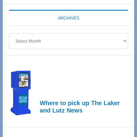
Expo
coming
ARCHIVES
April
4
Archives
Where to pick up The Laker
and Lutz News