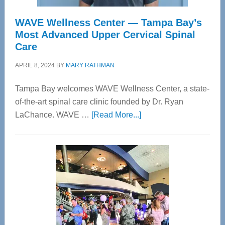
WAVE Wellness Center — Tampa Bay’s
Most Advanced Upper Cervical Spinal
Care
APRIL 8, 2024
BY
MARY RATHMAN
Tampa Bay welcomes WAVE Wellness Center, a state-
of-the-art spinal care clinic founded by Dr. Ryan
about
LaChance. WAVE …
[Read More...]
WAVE
Wellness
Center
—
Tampa
Bay’s
Most
Advanced