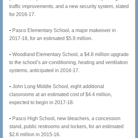
traffic improvements, and a new security system, slated
for 2016-17.
• Pasco Elementary School, a major makeover in
2017-18, for an estimated $5.9 million.
• Woodland Elementary School, a $4.8 million upgrade
to the school’s air-conditioning, heating and ventilation
systems, anticipated in 2016-17.
• John Long Middle School, eight additional
classrooms at an estimated cost of $4.4 million,
expected to begin in 2017-18.
• Pasco High School, new bleachers, a concession
stand, public restrooms and lockers, for an estimated
$2.6 million in 2015-16.