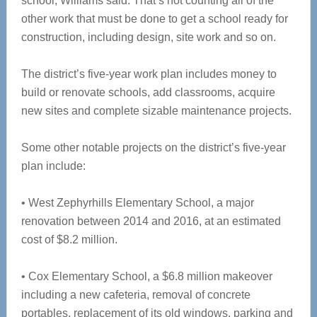
school, Williams said. That’s not counting all of the
other work that must be done to get a school ready for
construction, including design, site work and so on.
The district’s five-year work plan includes money to
build or renovate schools, add classrooms, acquire
new sites and complete sizable maintenance projects.
Some other notable projects on the district’s five-year
plan include:
• West Zephyrhills Elementary School, a major
renovation between 2014 and 2016, at an estimated
cost of $8.2 million.
• Cox Elementary School, a $6.8 million makeover
including a new cafeteria, removal of concrete
portables, replacement of its old windows, parking and