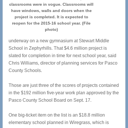
classrooms were in vogue. Classrooms will
have windows, walls and doors when the
project is completed. It is expected to
reopen for the 2015-16 school year. (File
photo)
underway on a new gymnasium at Stewart Middle
School in Zephyrhills. That $4.6 million project is
slated for completion in time for next school year, said
Chris Williams, director of planning services for Pasco
County Schools.
Those are just three of the scores of projects contained
in the $192 million five-year work plan approved by the
Pasco County School Board on Sept. 17.
One big-ticket item on the list is an $18.8 million
elementary school planned in Wiregrass, which is