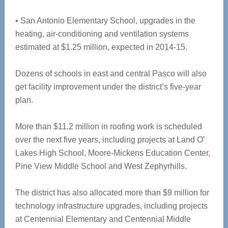
• San Antonio Elementary School, upgrades in the
heating, air-conditioning and ventilation systems
estimated at $1.25 million, expected in 2014-15.
Dozens of schools in east and central Pasco will also
get facility improvement under the district’s five-year
plan.
More than $11.2 million in roofing work is scheduled
over the next five years, including projects at Land O’
Lakes High School, Moore-Mickens Education Center,
Pine View Middle School and West Zephyrhills.
The district has also allocated more than $9 million for
technology infrastructure upgrades, including projects
at Centennial Elementary and Centennial Middle