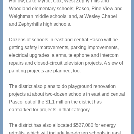
Hollow, Lake Myrtle, Cox, West Zephyrhills and
Woodland elementary schools; Pasco, Pine View and
Weightman middle schools; and, at Wesley Chapel
and Zephyrhills high schools.
Dozens of schools in east and central Pasco will be
getting safety improvements, parking improvements,
electrical upgrades, alarms, telephone and intercom
repairs and closed-circuit television projects. A slew of
painting projects are planned, too.
The district also plans to do playground renovation
projects at about two-dozen schools in east and central
Pasco, out of the $1.1 million the district has
earmarked for projects in that category.
The district has also allocated $527,080 for energy
retrofits, which will include two-dozen schools in east