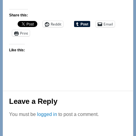
Share this:
Reddit
Email
Print
Like this:
Reader
Leave a Reply
Interactions
You must be
logged in
to post a comment.