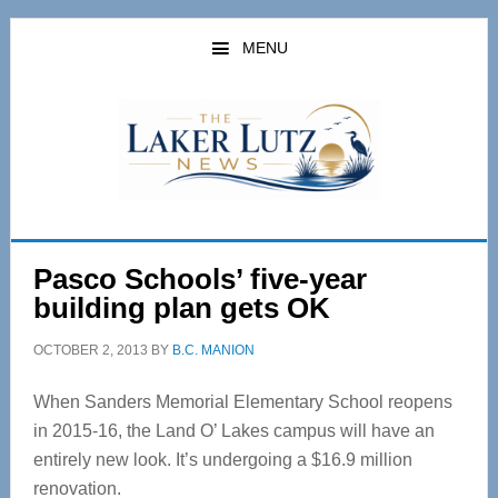
Skip
Skip
to
to
MENU
main
primary
content
sidebar
Pasco Schools’ five-year
building plan gets OK
OCTOBER 2, 2013
BY
B.C. MANION
When Sanders Memorial Elementary School reopens
in 2015-16, the Land O’ Lakes campus will have an
entirely new look. It’s undergoing a $16.9 million
renovation.