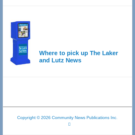
Where to pick up The Laker
and Lutz News
Copyright © 2026 Community News Publications Inc.
