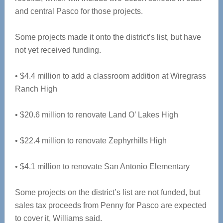
and central Pasco for those projects.
Some projects made it onto the district’s list, but have
not yet received funding.
• $4.4 million to add a classroom addition at Wiregrass
Ranch High
• $20.6 million to renovate Land O’ Lakes High
• $22.4 million to renovate Zephyrhills High
• $4.1 million to renovate San Antonio Elementary
Some projects on the district’s list are not funded, but
sales tax proceeds from Penny for Pasco are expected
to cover it, Williams said.