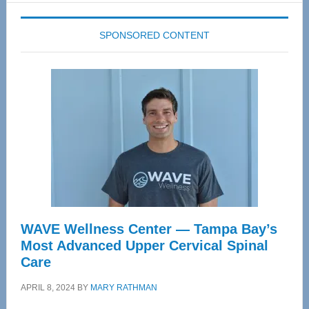
SPONSORED CONTENT
WAVE Wellness Center — Tampa Bay’s
Most Advanced Upper Cervical Spinal
Care
APRIL 8, 2024
BY
MARY RATHMAN