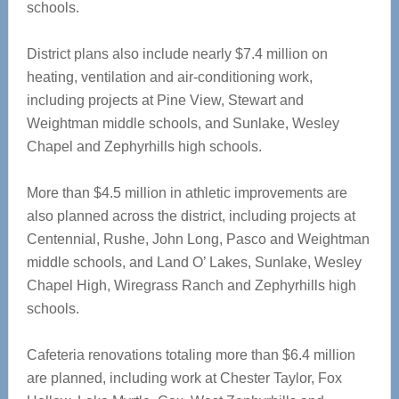
schools.
District plans also include nearly $7.4 million on
heating, ventilation and air-conditioning work,
including projects at Pine View, Stewart and
Weightman middle schools, and Sunlake, Wesley
Chapel and Zephyrhills high schools.
More than $4.5 million in athletic improvements are
also planned across the district, including projects at
Centennial, Rushe, John Long, Pasco and Weightman
middle schools, and Land O’ Lakes, Sunlake, Wesley
Chapel High, Wiregrass Ranch and Zephyrhills high
schools.
Cafeteria renovations totaling more than $6.4 million
are planned, including work at Chester Taylor, Fox