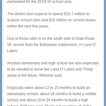
earmarked for the 2014-15 school year.
The district also expects to spend $10.7 million to
acquire school sites and $10 million on school buses
within the next five years.
One of those sites is on the south side of State Road
54, across from the Ballantrae subdivision, in Land O’
Lakes.
Another elementary and high school are also expected
to be needed to serve the Land O’ Lakes and Trinity
areas in the future, Williams said.
It typically takes about 12 to 15 months to build an
elementary school, about 18 months to build a middle
school and about 18 to 24 months to build a high