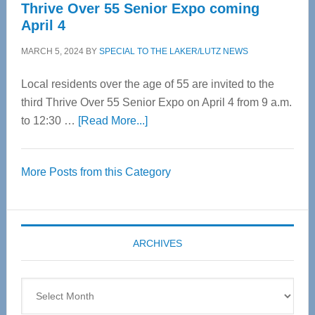
Thrive Over 55 Senior Expo coming
April 4
MARCH 5, 2024
BY
SPECIAL TO THE LAKER/LUTZ NEWS
Local residents over the age of 55 are invited to the
third Thrive Over 55 Senior Expo on April 4 from 9 a.m.
about
to 12:30 …
[Read More...]
Thrive
Over
More Posts from this Category
55
Senior
Expo
coming
ARCHIVES
April
4
Archives