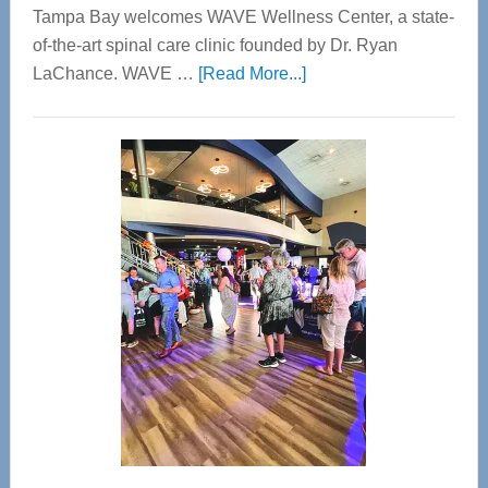
Tampa Bay welcomes WAVE Wellness Center, a state-
of-the-art spinal care clinic founded by Dr. Ryan
about
LaChance. WAVE …
[Read More...]
WAVE
Wellness
Center
—
Tampa
Bay’s
Most
Advanced
Upper
Cervical
Spinal
Care