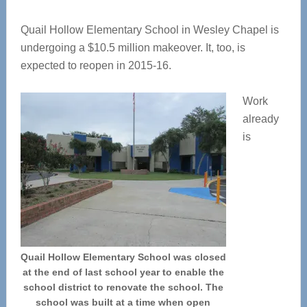
Quail Hollow Elementary School in Wesley Chapel is
undergoing a $10.5 million makeover. It, too, is
expected to reopen in 2015-16.
Work
already
is
Quail Hollow Elementary School was closed
at the end of last school year to enable the
school district to renovate the school. The
school was built at a time when open