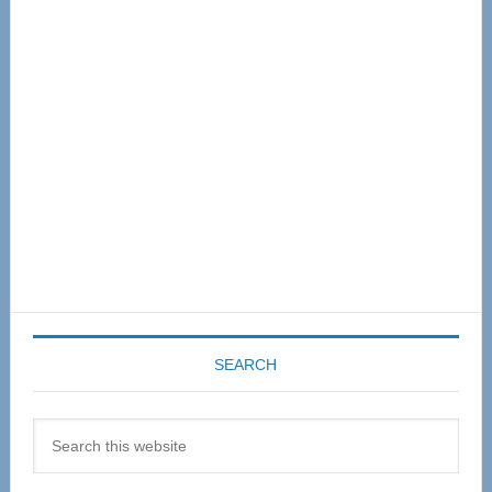
Primary
Sidebar
SEARCH
Search
this
website