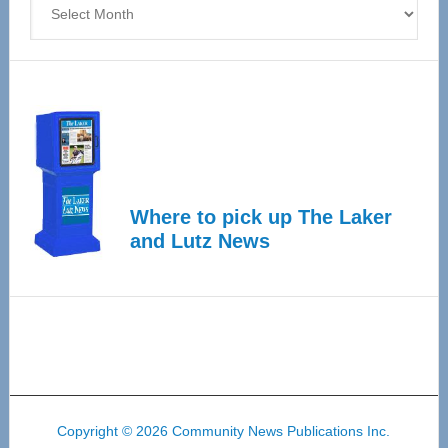
Where to pick up The Laker
and Lutz News
Copyright © 2026 Community News Publications Inc.