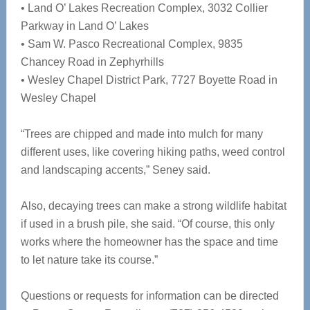
• Land O’ Lakes Recreation Complex, 3032 Collier
Parkway in Land O’ Lakes
• Sam W. Pasco Recreational Complex, 9835
Chancey Road in Zephyrhills
• Wesley Chapel District Park, 7727 Boyette Road in
Wesley Chapel
“Trees are chipped and made into mulch for many
different uses, like covering hiking paths, weed control
and landscaping accents,” Seney said.
Also, decaying trees can make a strong wildlife habitat
if used in a brush pile, she said. “Of course, this only
works where the homeowner has the space and time
to let nature take its course.”
Questions or requests for information can be directed