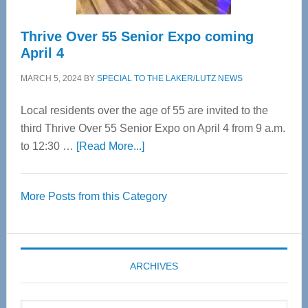
Thrive Over 55 Senior Expo coming
April 4
MARCH 5, 2024
BY
SPECIAL TO THE LAKER/LUTZ NEWS
Local residents over the age of 55 are invited to the
third Thrive Over 55 Senior Expo on April 4 from 9 a.m.
about
to 12:30 …
[Read More...]
Thrive
Over
More Posts from this Category
55
Senior
Expo
coming
ARCHIVES
April
4
Archives