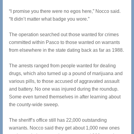
“I promise you there were no egos here,” Nocco said.
“It didn’t matter what badge you wore.”
The operation searched out those wanted for crimes
committed within Pasco to those wanted on warrants
from elsewhere in the state dating back as far as 1988.
The arrests ranged from people wanted for dealing
drugs, which also turned up a pound of marijuana and
various pills, to those accused of aggravated assault
and battery. No one was injured during the roundup.
Some even turned themselves in after learning about
the county-wide sweep.
The sheriff’s office still has 22,000 outstanding
warrants. Nocco said they get about 1,000 new ones