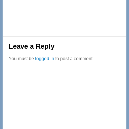
Reader
Leave a Reply
Interactions
You must be
logged in
to post a comment.
Primary
Sidebar