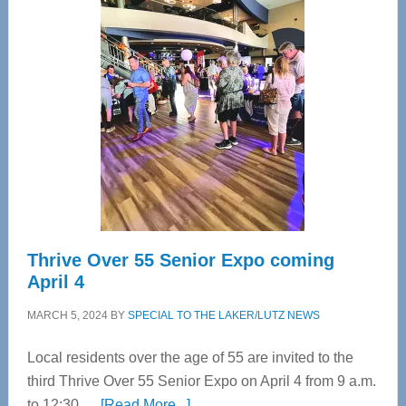
Tampa
Bay’s
Most
Advanced
Upper
Cervical
Spinal
Care
Thrive Over 55 Senior Expo coming
April 4
MARCH 5, 2024
BY
SPECIAL TO THE LAKER/LUTZ NEWS
Local residents over the age of 55 are invited to the
third Thrive Over 55 Senior Expo on April 4 from 9 a.m.
about
to 12:30 …
[Read More...]