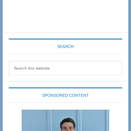
SEARCH
Search
this
website
SPONSORED CONTENT