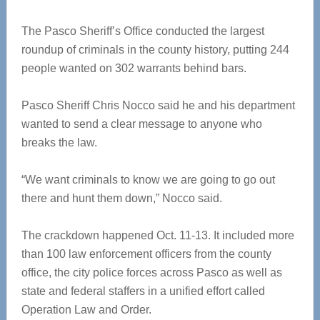
The Pasco Sheriff’s Office conducted the largest
roundup of criminals in the county history, putting 244
people wanted on 302 warrants behind bars.
Pasco Sheriff Chris Nocco said he and his department
wanted to send a clear message to anyone who
breaks the law.
“We want criminals to know we are going to go out
there and hunt them down,” Nocco said.
The crackdown happened Oct. 11-13. It included more
than 100 law enforcement officers from the county
office, the city police forces across Pasco as well as
state and federal staffers in a unified effort called
Operation Law and Order.