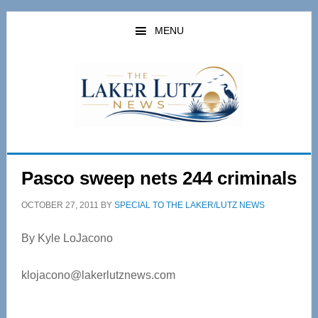
Skip
Skip
to
to
MENU
main
primary
content
sidebar
Pasco sweep nets 244 criminals
OCTOBER 27, 2011
BY
SPECIAL TO THE LAKER/LUTZ NEWS
By Kyle LoJacono
klojacono@lakerlutznews.com