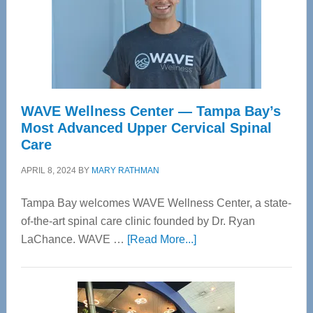
WAVE Wellness Center — Tampa Bay’s
Most Advanced Upper Cervical Spinal
Care
APRIL 8, 2024
BY
MARY RATHMAN
Tampa Bay welcomes WAVE Wellness Center, a state-
of-the-art spinal care clinic founded by Dr. Ryan
about
LaChance. WAVE …
[Read More...]
WAVE
Wellness
Center
—