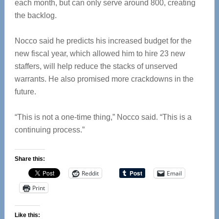
each month, but can only serve around 800, creating
the backlog.
Nocco said he predicts his increased budget for the
new fiscal year, which allowed him to hire 23 new
staffers, will help reduce the stacks of unserved
warrants. He also promised more crackdowns in the
future.
“This is not a one-time thing,” Nocco said. “This is a
continuing process.”
Share this:
Reddit
Email
Print
Like this: