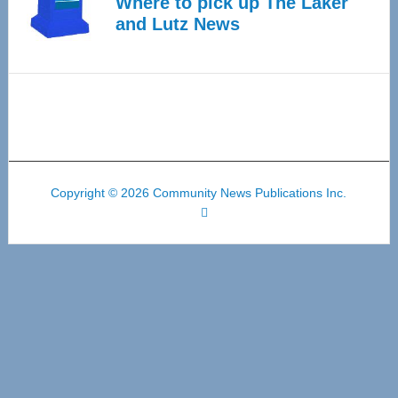
Where to pick up The Laker
and Lutz News
Copyright © 2026 Community News Publications Inc.
