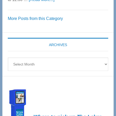
Thrive
Over
More Posts from this Category
55
Senior
Expo
coming
ARCHIVES
April
4
Archives