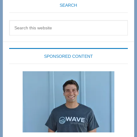
SEARCH
Search
this
website
SPONSORED CONTENT