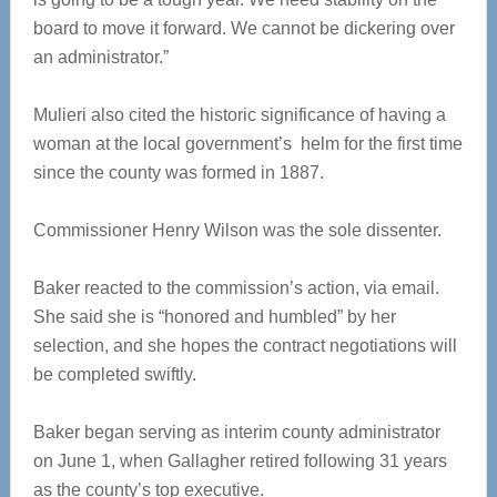
board to move it forward. We cannot be dickering over
an administrator.”
Mulieri also cited the historic significance of having a
woman at the local government’s helm for the first time
since the county was formed in 1887.
Commissioner Henry Wilson was the sole dissenter.
Baker reacted to the commission’s action, via email.
She said she is “honored and humbled” by her
selection, and she hopes the contract negotiations will
be completed swiftly.
Baker began serving as interim county administrator
on June 1, when Gallagher retired following 31 years
as the county’s top executive.