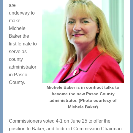
are
underway to
make
Michele
Baker the
first female to
serve as
county
administrator
in Pasco
County.
Michele Baker is in contract talks to
become the new Pasco County
administrator. (Photo courtesy of
Michele Baker)
Commissioners voted 4-1 on June 25 to offer the
position to Baker, and to direct Commission Chairman