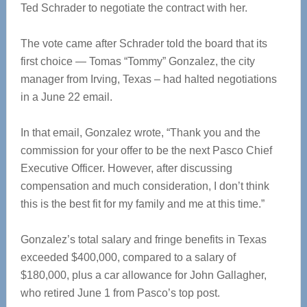
Ted Schrader to negotiate the contract with her.
The vote came after Schrader told the board that its
first choice — Tomas “Tommy” Gonzalez, the city
manager from Irving, Texas – had halted negotiations
in a June 22 email.
In that email, Gonzalez wrote, “Thank you and the
commission for your offer to be the next Pasco Chief
Executive Officer. However, after discussing
compensation and much consideration, I don’t think
this is the best fit for my family and me at this time.”
Gonzalez’s total salary and fringe benefits in Texas
exceeded $400,000, compared to a salary of
$180,000, plus a car allowance for John Gallagher,
who retired June 1 from Pasco’s top post.