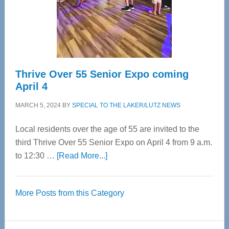
Cervical
Spinal
Care
Thrive Over 55 Senior Expo coming
April 4
MARCH 5, 2024
BY
SPECIAL TO THE LAKER/LUTZ NEWS
Local residents over the age of 55 are invited to the
third Thrive Over 55 Senior Expo on April 4 from 9 a.m.
about
to 12:30 …
[Read More...]
Thrive
Over
More Posts from this Category
55
Senior
Expo