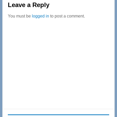
Reader
Leave a Reply
Interactions
You must be
logged in
to post a comment.
Primary
Sidebar