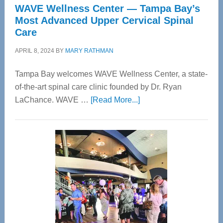
WAVE Wellness Center — Tampa Bay’s
Most Advanced Upper Cervical Spinal
Care
APRIL 8, 2024
BY
MARY RATHMAN
Tampa Bay welcomes WAVE Wellness Center, a state-
of-the-art spinal care clinic founded by Dr. Ryan
about
LaChance. WAVE …
[Read More...]
WAVE
Wellness
Center
—
Tampa
Bay’s
Most
Advanced
Upper