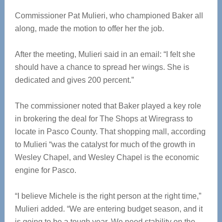
Commissioner Pat Mulieri, who championed Baker all
along, made the motion to offer her the job.
After the meeting, Mulieri said in an email: “I felt she
should have a chance to spread her wings. She is
dedicated and gives 200 percent.”
The commissioner noted that Baker played a key role
in brokering the deal for The Shops at Wiregrass to
locate in Pasco County. That shopping mall, according
to Mulieri “was the catalyst for much of the growth in
Wesley Chapel, and Wesley Chapel is the economic
engine for Pasco.
“I believe Michele is the right person at the right time,”
Mulieri added. “We are entering budget season, and it
is going to be a tough year. We need stability on the