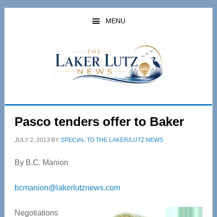
Skip
Skip
to
to
MENU
main
primary
content
sidebar
Pasco tenders offer to Baker
JULY 2, 2013
BY
SPECIAL TO THE LAKER/LUTZ NEWS
By B.C. Manion
bcmanion@lakerlutznews.com
Negotiations