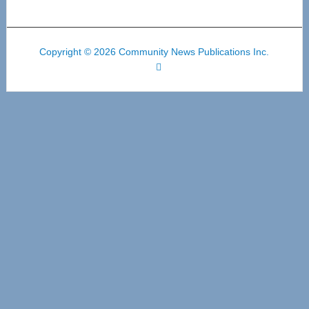
Copyright © 2026 Community News Publications Inc.
