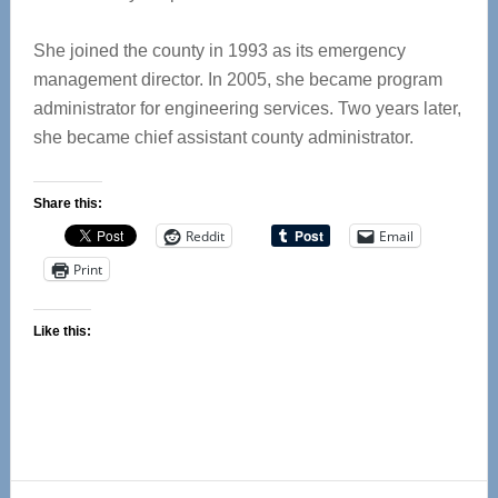
She joined the county in 1993 as its emergency
management director. In 2005, she became program
administrator for engineering services. Two years later,
she became chief assistant county administrator.
Share this:
Reddit
Email
Print
Like this: