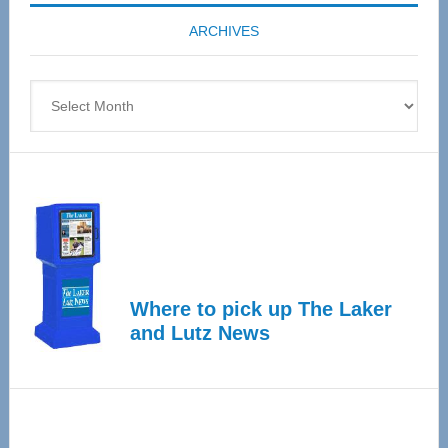
coming
ARCHIVES
April
4
Archives
Where to pick up The Laker
and Lutz News