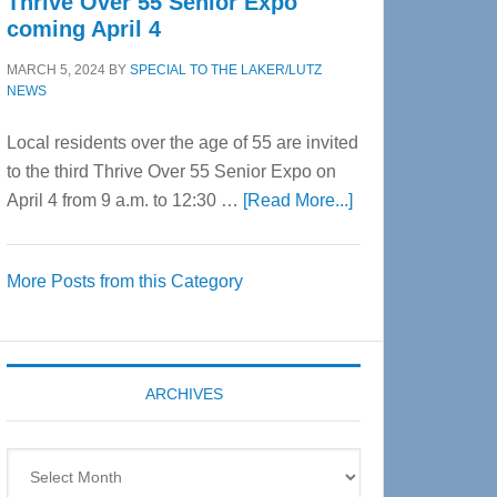
Thrive Over 55 Senior Expo
coming April 4
MARCH 5, 2024
BY
SPECIAL TO THE LAKER/LUTZ
NEWS
Local residents over the age of 55 are invited
to the third Thrive Over 55 Senior Expo on
about
April 4 from 9 a.m. to 12:30 …
[Read More...]
Thrive
Over
More Posts from this Category
55
Senior
Expo
coming
ARCHIVES
April
4
Archives