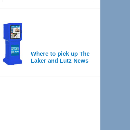
Where to pick up The
Laker and Lutz News