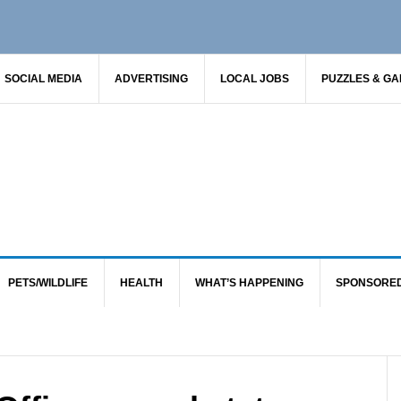
SOCIAL MEDIA
ADVERTISING
LOCAL JOBS
PUZZLES & G
PETS/WILDLIFE
HEALTH
WHAT’S HAPPENING
SPONSORE