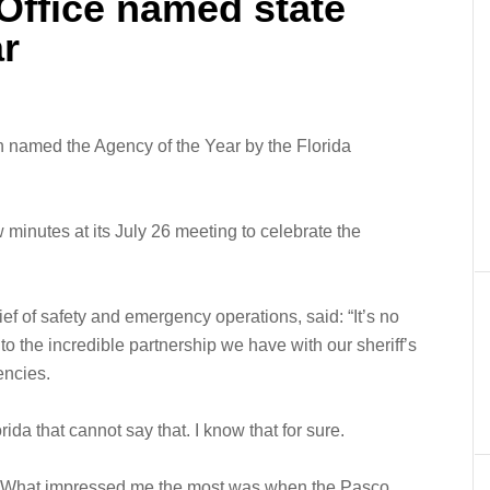
 Office named state
ar
n named the Agency of the Year by the Florida
inutes at its July 26 meeting to celebrate the
ief of safety and emergency operations, said: “It’s no
to the incredible partnership we have with our sheriff’s
encies.
rida that cannot say that. I know that for sure.
“What impressed me the most was when the Pasco