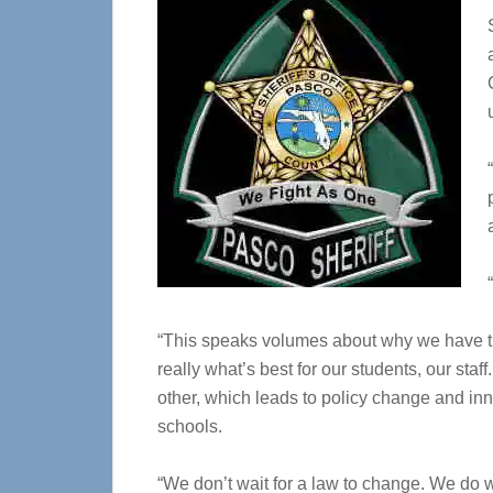
“This speaks volumes about why we have the 
really what’s best for our students, our st
other, which leads to policy change and inn
schools.
“We don’t wait for a law to change. We do w