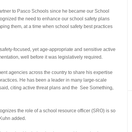
partner to Pasco Schools since he became our School
cognized the need to enhance our school safety plans
ping them, at a time when school safety best practices
fety-focused, yet age-appropriate and sensitive active
entation, well before it was legislatively required.
ent agencies across the country to share his expertise
ractices. He has been a leader in many large-scale
e said, citing active threat plans and the See Something,
gnizes the role of a school resource officer (SRO) is so
 Kuhn added.