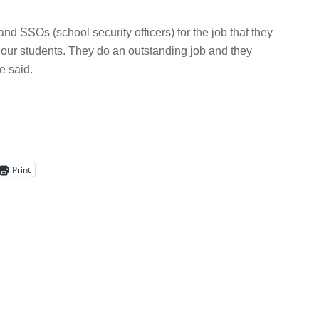
nd SSOs (school security officers) for the job that they
 our students. They do an outstanding job and they
e said.
Print