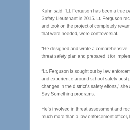
Kuhn said: “Lt. Ferguson has been a true 
Safety Lieutenant in 2015. Lt. Ferguson re
and took on the project of completely revam
that were needed, were controversial.
“He designed and wrote a comprehensive, sa
threat safety plan and prepared it for implem
“Lt. Ferguson is sought out by law enforcem
and experience around school safety best p
changes in the district’s safety efforts,” sh
Say Something programs.
He’s involved in threat assessment and reco
much more than a law enforcement officer,