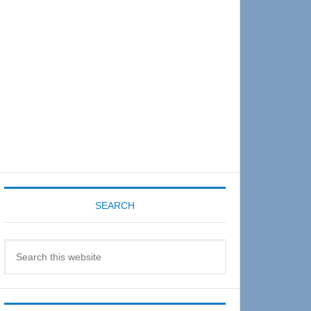
Sidebar
SEARCH
Search
this
website