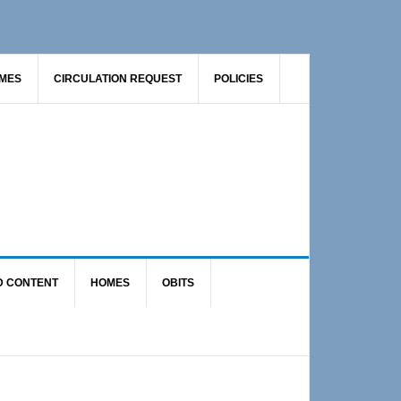
AMES
CIRCULATION REQUEST
POLICIES
D CONTENT
HOMES
OBITS
Primary