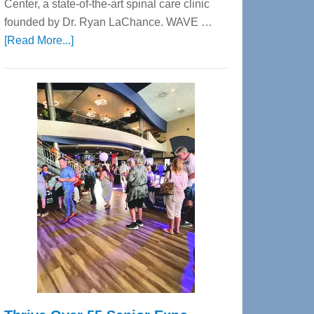
Center, a state-of-the-art spinal care clinic
founded by Dr. Ryan LaChance. WAVE …
about
[Read More...]
WAVE
Wellness
Center
—
Tampa
Bay’s
Most
Advanced
Upper
Cervical
Spinal
Care