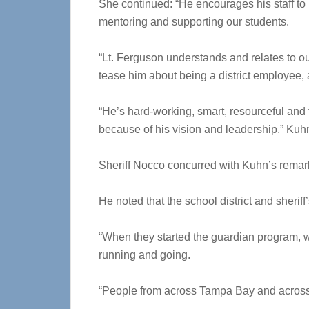
She continued: “He encourages his staff to
mentoring and supporting our students.
“Lt. Ferguson understands and relates to our
tease him about being a district employee, 
“He’s hard-working, smart, resourceful and fu
because of his vision and leadership,” Kuh
Sheriff Nocco concurred with Kuhn’s remar
He noted that the school district and sheriff
“When they started the guardian program, we 
running and going.
“People from across Tampa Bay and across t