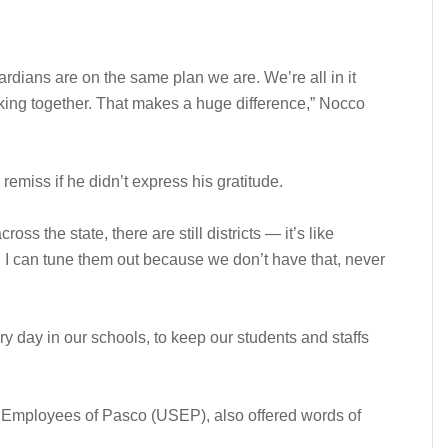
rdians are on the same plan we are. We’re all in it
rking together. That makes a huge difference,” Nocco
emiss if he didn’t express his gratitude.
ss the state, there are still districts — it’s like
. I can tune them out because we don’t have that, never
y day in our schools, to keep our students and staffs
 Employees of Pasco (USEP), also offered words of