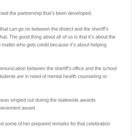
sed the partnership that’s been developed.
that can go on between the district and the sheriff’s
at. The good thing about all of us is that it’s about the
sn’t matter who gets credit because it’s about helping
ommunication between the sheriff’s office and the school
students are in need of mental health counseling or
so was singled out during the statewide awards
chievement award.
 some of her prepared remarks for that celebration