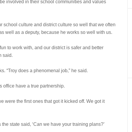
 be involved in their school communities and values
 school culture and district culture so well that we often
as well as a deputy, because he works so well with us.
n to work with, and our district is safer and better
n said.
ks. “Troy does a phenomenal job,” he said.
’s office have a true partnership.
were the first ones that got it kicked off. We got it
he state said, ‘Can we have your training plans?’