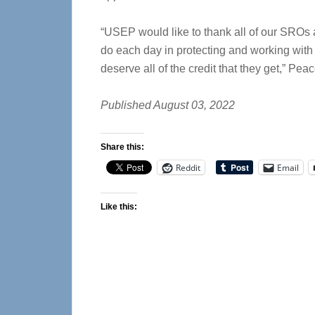
“USEP would like to thank all of our SROs a
do each day in protecting and working with
deserve all of the credit that they get,” Peac
Published August 03, 2022
Share this:
Reddit
Email
Like this: