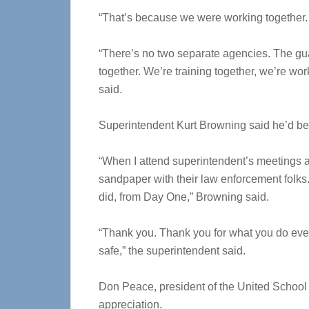
“That’s because we were working together.
“There’s no two separate agencies. The gua
together. We’re training together, we’re wo
said.
Superintendent Kurt Browning said he’d be r
“When I attend superintendent’s meetings acro
sandpaper with their law enforcement folks
did, from Day One,” Browning said.
“Thank you. Thank you for what you do ever
safe,” the superintendent said.
Don Peace, president of the United School
appreciation.