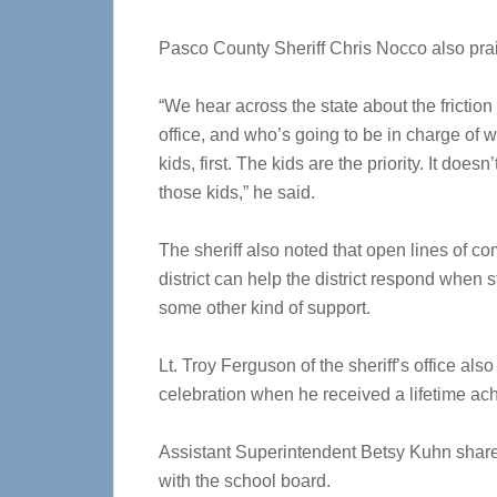
Pasco County Sheriff Chris Nocco also prai
“We hear across the state about the friction 
office, and who’s going to be in charge of wh
kids, first. The kids are the priority. It doe
those kids,” he said.
The sheriff also noted that open lines of c
district can help the district respond when 
some other kind of support.
Lt. Troy Ferguson of the sheriff’s office al
celebration when he received a lifetime a
Assistant Superintendent Betsy Kuhn shared
with the school board.