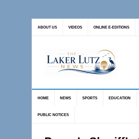
Skip
Skip
Skip
to
to
to
primary
main
primary
ABOUT US
VIDEOS
ONLINE E-EDITIONS
navigation
content
sidebar
HOME
NEWS
SPORTS
EDUCATION
PUBLIC NOTICES