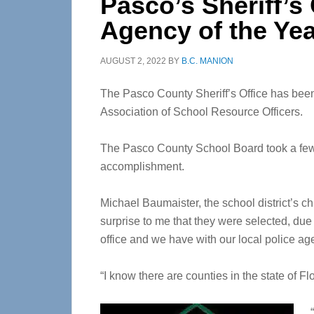
Pasco’s Sheriff’s
Agency of the Ye
AUGUST 2, 2022
BY
B.C. MANION
The Pasco County Sheriff’s Office has bee
Association of School Resource Officers.
The Pasco County School Board took a few m
accomplishment.
Michael Baumaister, the school district’s ch
surprise to me that they were selected, due 
office and we have with our local police ag
“I know there are counties in the state of Flo