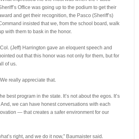
Sheriff’s Office was going up to the podium to get their
award and get their recognition, the Pasco (Sheriff’s)
Command insisted that we, from the school board, walk
up with them to bask in the honor.
“Col. (Jeff) Harrington gave an eloquent speech and
pointed out that this honor was not only for them, but for
all of us.
“We really appreciate that.
best program in the state. It’s not about the egos. It’s
aff. And, we can have honest conversations with each
ovation — that creates a safer environment for our
hat’s right, and we do it now,” Baumaister said.