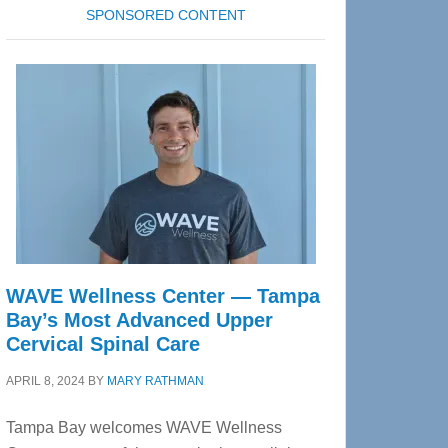
SPONSORED CONTENT
WAVE Wellness Center — Tampa
Bay’s Most Advanced Upper
Cervical Spinal Care
APRIL 8, 2024
BY
MARY RATHMAN
Tampa Bay welcomes WAVE Wellness