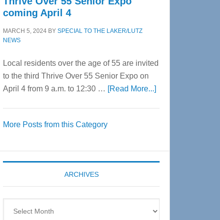
Thrive Over 55 Senior Expo
coming April 4
MARCH 5, 2024
BY
SPECIAL TO THE LAKER/LUTZ
NEWS
Local residents over the age of 55 are invited
to the third Thrive Over 55 Senior Expo on
about
April 4 from 9 a.m. to 12:30 …
[Read More...]
Thrive
Over
More Posts from this Category
55
Senior
Expo
coming
ARCHIVES
April
4
Archives