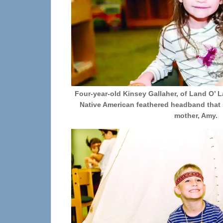
Four-year-old Kinsey Gallaher, of Land O’ 
Native American feathered headband that 
mother, Amy.