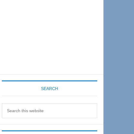
Sidebar
SEARCH
Search
this
website