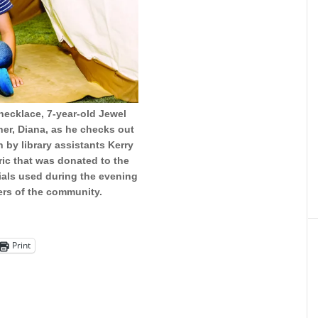
necklace, 7-year-old Jewel
her, Diana, as he checks out
 by library assistants Kerry
ic that was donated to the
erials used during the evening
ers of the community.
Print