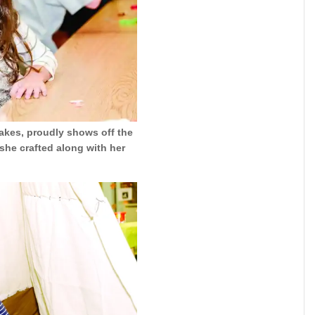
Lakes, proudly shows off the
she crafted along with her