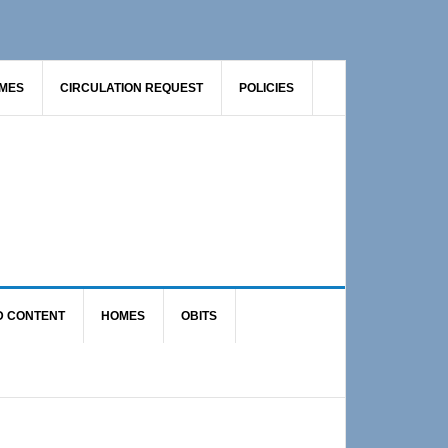
AMES
CIRCULATION REQUEST
POLICIES
D CONTENT
HOMES
OBITS
Primary