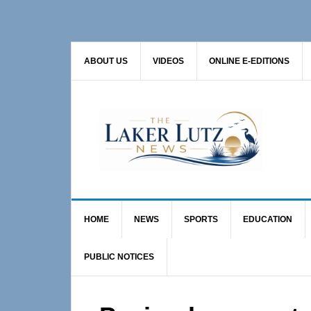
Skip
Skip
Skip
to
to
to
primary
main
primary
ABOUT US
VIDEOS
ONLINE E-EDITIONS
navigation
content
sidebar
HOME
NEWS
SPORTS
EDUCATION
PUBLIC NOTICES