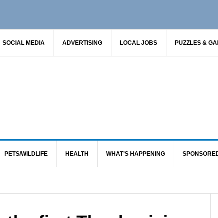
SOCIAL MEDIA
ADVERTISING
LOCAL JOBS
PUZZLES & G
PETS/WILDLIFE
HEALTH
WHAT’S HAPPENING
SPONSORE