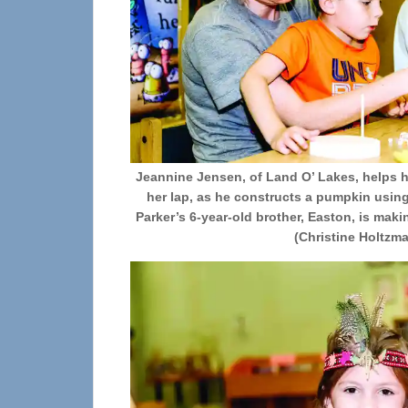
Jeannine Jensen, of Land O’ Lakes, helps h
her lap, as he constructs a pumpkin usin
Parker’s 6-year-old brother, Easton, is ma
(Christine Holtzm