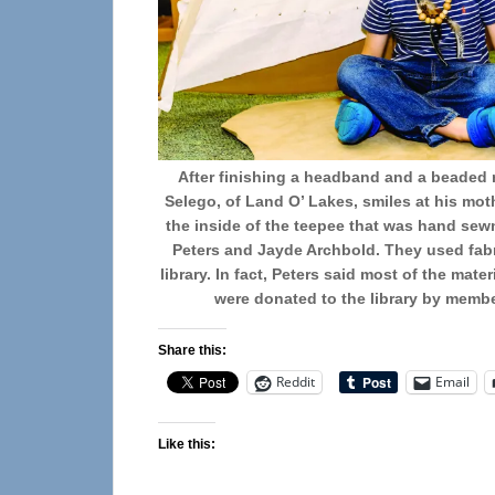
After finishing a headband and a beaded 
Selego, of Land O’ Lakes, smiles at his mot
the inside of the teepee that was hand sewn
Peters and Jayde Archbold. They used fabr
library. In fact, Peters said most of the mat
were donated to the library by memb
Share this:
Reddit
Email
Like this: