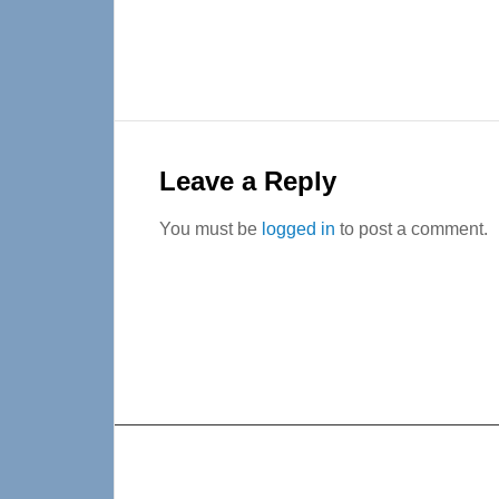
Reader
Interactions
Leave a Reply
You must be
logged in
to post a comment.