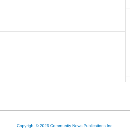
Copyright © 2026 Community News Publications Inc.