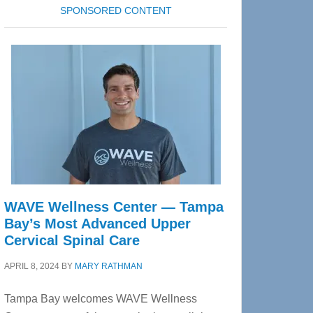
SPONSORED CONTENT
WAVE Wellness Center — Tampa
Bay’s Most Advanced Upper
Cervical Spinal Care
APRIL 8, 2024
BY
MARY RATHMAN
Tampa Bay welcomes WAVE Wellness