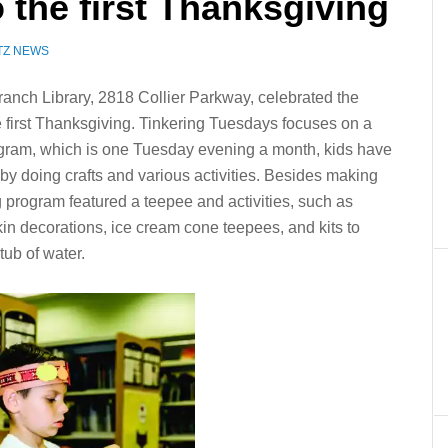
the first Thanksgiving
TZ NEWS
anch Library, 2818 Collier Parkway, celebrated the
 first Thanksgiving. Tinkering Tuesdays focuses on a
ogram, which is one Tuesday evening a month, kids have
by doing crafts and various activities. Besides making
program featured a teepee and activities, such as
 decorations, ice cream cone teepees, and kits to
ub of water.