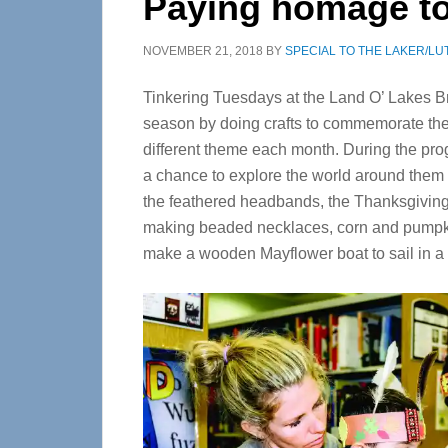
Paying homage to 
NOVEMBER 21, 2018
BY
SPECIAL TO THE LAKER/LU
Tinkering Tuesdays at the Land O’ Lakes Br
season by doing crafts to commemorate the
different theme each month. During the pr
a chance to explore the world around them 
the feathered headbands, the Thanksgiving 
making beaded necklaces, corn and pumpkin
make a wooden Mayflower boat to sail in a t