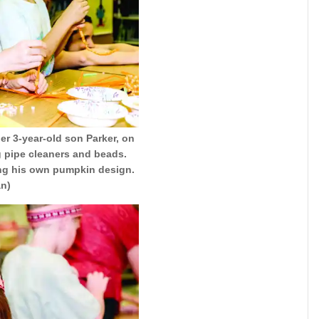
er 3-year-old son Parker, on
g pipe cleaners and beads.
king his own pumpkin design.
an)