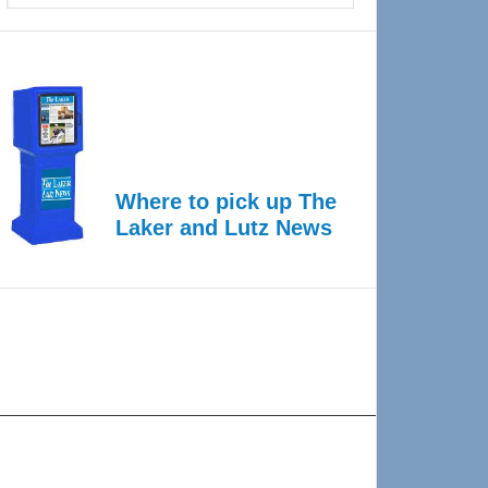
Where to pick up The
Laker and Lutz News