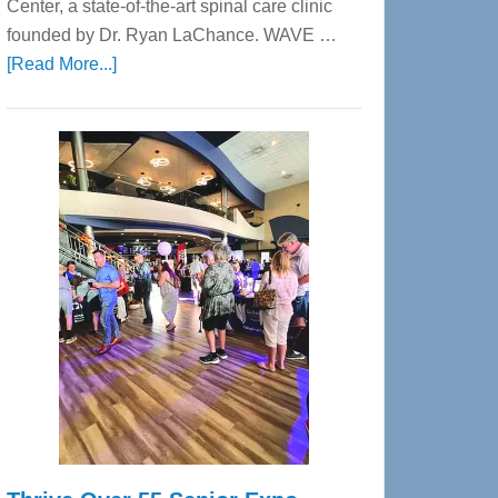
Center, a state-of-the-art spinal care clinic
founded by Dr. Ryan LaChance. WAVE …
about
[Read More...]
WAVE
Wellness
Center
—
Tampa
Bay’s
Most
Advanced
Upper
Cervical
Spinal
Care