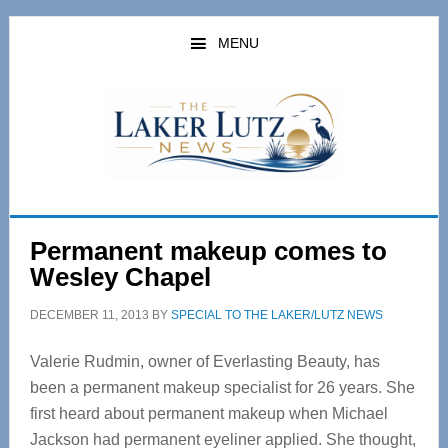
Skip
Skip
to
to
MENU
main
primary
content
sidebar
Permanent makeup comes to
Wesley Chapel
DECEMBER 11, 2013
BY
SPECIAL TO THE LAKER/LUTZ NEWS
Valerie Rudmin, owner of Everlasting Beauty, has
been a permanent makeup specialist for 26 years. She
first heard about permanent makeup when Michael
Jackson had permanent eyeliner applied. She thought,