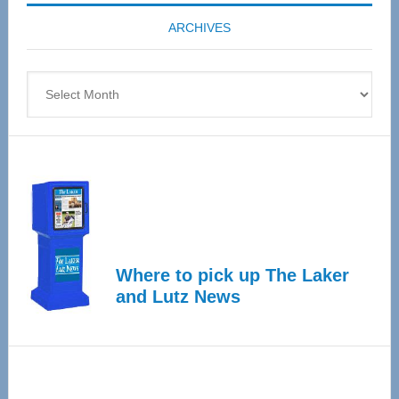
coming
ARCHIVES
April
4
Archives
Where to pick up The Laker
and Lutz News