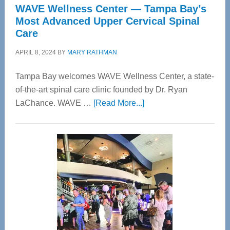
WAVE Wellness Center — Tampa Bay’s
Most Advanced Upper Cervical Spinal
Care
APRIL 8, 2024
BY
MARY RATHMAN
Tampa Bay welcomes WAVE Wellness Center, a state-
of-the-art spinal care clinic founded by Dr. Ryan
about
LaChance. WAVE …
[Read More...]
WAVE
Wellness
Center
—
Tampa
Bay’s
Most
Advanced
Upper