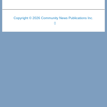
Copyright © 2026 Community News Publications Inc.
