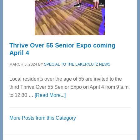
Cervical
Spinal
Care
Thrive Over 55 Senior Expo coming
April 4
MARCH 5, 2024
BY
SPECIAL TO THE LAKER/LUTZ NEWS
Local residents over the age of 55 are invited to the
third Thrive Over 55 Senior Expo on April 4 from 9 a.m.
about
to 12:30 …
[Read More...]
Thrive
Over
More Posts from this Category
55
Senior
Expo