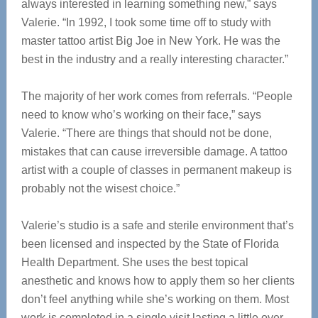
always interested in learning something new,” says
Valerie. “In 1992, I took some time off to study with
master tattoo artist Big Joe in New York. He was the
best in the industry and a really interesting character.”
The majority of her work comes from referrals. “People
need to know who’s working on their face,” says
Valerie. “There are things that should not be done,
mistakes that can cause irreversible damage. A tattoo
artist with a couple of classes in permanent makeup is
probably not the wisest choice.”
Valerie’s studio is a safe and sterile environment that’s
been licensed and inspected by the State of Florida
Health Department. She uses the best topical
anesthetic and knows how to apply them so her clients
don’t feel anything while she’s working on them. Most
work is completed in a single visit lasting a little over