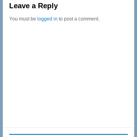
Reader
Leave a Reply
Interactions
You must be
logged in
to post a comment.
Primary
Sidebar