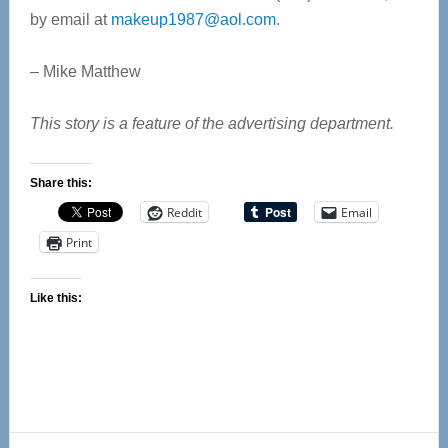
by email at
makeup1987@aol.com
.
– Mike Matthew
This story is a feature of the advertising department.
Share this:
Reddit
Email
Print
Like this: