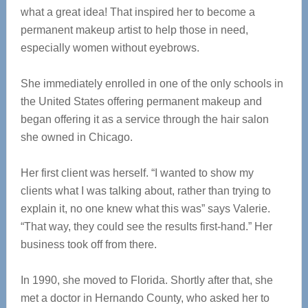
what a great idea! That inspired her to become a
permanent makeup artist to help those in need,
especially women without eyebrows.
She immediately enrolled in one of the only schools in
the United States offering permanent makeup and
began offering it as a service through the hair salon
she owned in Chicago.
Her first client was herself. “I wanted to show my
clients what I was talking about, rather than trying to
explain it, no one knew what this was” says Valerie.
“That way, they could see the results first-hand.” Her
business took off from there.
In 1990, she moved to Florida. Shortly after that, she
met a doctor in Hernando County, who asked her to