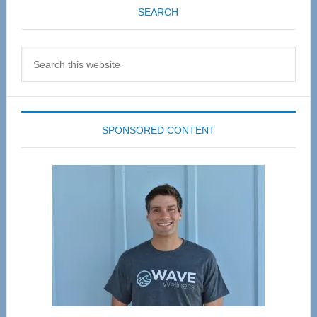
SEARCH
Search
this
website
SPONSORED CONTENT