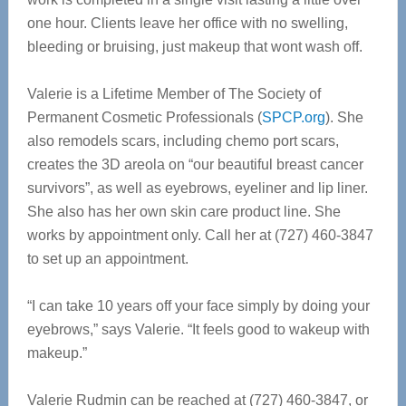
one hour. Clients leave her office with no swelling,
bleeding or bruising, just makeup that wont wash off.
Valerie is a Lifetime Member of The Society of
Permanent Cosmetic Professionals (
SPCP.org
). She
also remodels scars, including chemo port scars,
creates the 3D areola on “our beautiful breast cancer
survivors”, as well as eyebrows, eyeliner and lip liner.
She also has her own skin care product line. She
works by appointment only. Call her at (727) 460-3847
to set up an appointment.
“I can take 10 years off your face simply by doing your
eyebrows,” says Valerie. “It feels good to wakeup with
makeup.”
Valerie Rudmin can be reached at (727) 460-3847, or