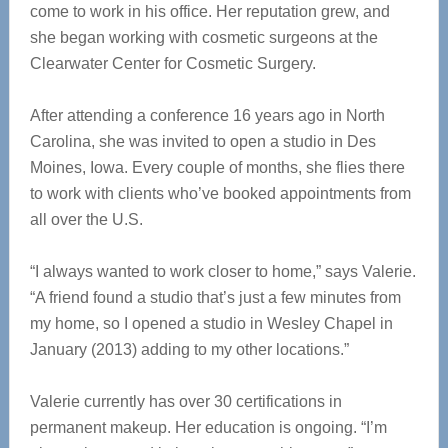
come to work in his office. Her reputation grew, and
she began working with cosmetic surgeons at the
Clearwater Center for Cosmetic Surgery.
After attending a conference 16 years ago in North
Carolina, she was invited to open a studio in Des
Moines, Iowa. Every couple of months, she flies there
to work with clients who’ve booked appointments from
all over the U.S.
“I always wanted to work closer to home,” says Valerie.
“A friend found a studio that’s just a few minutes from
my home, so I opened a studio in Wesley Chapel in
January (2013) adding to my other locations.”
Valerie currently has over 30 certifications in
permanent makeup. Her education is ongoing. “I’m