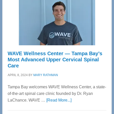
WAVE Wellness Center — Tampa Bay’s
Most Advanced Upper Cervical Spinal
Care
APRIL 8, 2024
BY
MARY RATHMAN
Tampa Bay welcomes WAVE Wellness Center, a state-
of-the-art spinal care clinic founded by Dr. Ryan
about
LaChance. WAVE …
[Read More...]
WAVE
Wellness