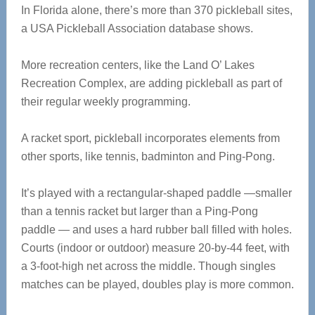
In Florida alone, there’s more than 370 pickleball sites,
a USA Pickleball Association database shows.
More recreation centers, like the Land O’ Lakes
Recreation Complex, are adding pickleball as part of
their regular weekly programming.
A racket sport, pickleball incorporates elements from
other sports, like tennis, badminton and Ping-Pong.
It’s played with a rectangular-shaped paddle —smaller
than a tennis racket but larger than a Ping-Pong
paddle — and uses a hard rubber ball filled with holes.
Courts (indoor or outdoor) measure 20-by-44 feet, with
a 3-foot-high net across the middle. Though singles
matches can be played, doubles play is more common.