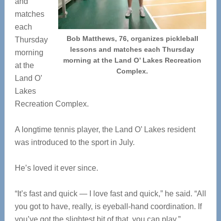
and
matches
each
Bob Matthews, 76, organizes pickleball
Thursday
lessons and matches each Thursday
morning
morning at the Land O’ Lakes Recreation
at the
Complex.
Land O’
Lakes
Recreation Complex.
A longtime tennis player, the Land O’ Lakes resident
was introduced to the sport in July.
He’s loved it ever since.
“It’s fast and quick — I love fast and quick,” he said. “All
you got to have, really, is eyeball-hand coordination. If
you’ve got the slightest bit of that, you can play.”