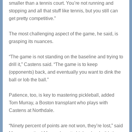
smaller than a tennis court. You’re not running and
stopping and all that stuff like tennis, but you still can
get pretty competitive.”
The most challenging aspect of the game, he said, is
grasping its nuances.
“The game is not standing on the baseline and trying to
drill it,” Castens said. “The game is to keep
(opponents) back, and eventually you want to dink the
ball or lob the ball.”
Patience, too, is key to mastering pickleball, added
Tom Murray, a Boston transplant who plays with
Castens at Northdale.
“Ninety percent of points are not won, they’re lost,” said