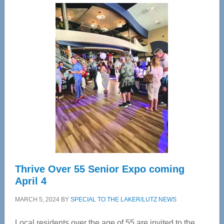
Center
—
Tampa
Bay’s
Most
Advanced
Upper
Cervical
Spinal
Care
Thrive Over 55 Senior Expo coming
April 4
MARCH 5, 2024
BY
SPECIAL TO THE LAKER/LUTZ NEWS
Local residents over the age of 55 are invited to the