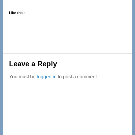
Like this:
Reader
Leave a Reply
Interactions
You must be
logged in
to post a comment.
Primary
Sidebar