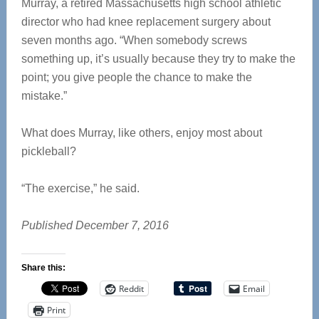
Murray, a retired Massachusetts high school athletic
director who had knee replacement surgery about
seven months ago. “When somebody screws
something up, it’s usually because they try to make the
point; you give people the chance to make the
mistake.”
What does Murray, like others, enjoy most about
pickleball?
“The exercise,” he said.
Published December 7, 2016
Share this:
Reddit
Email
Print