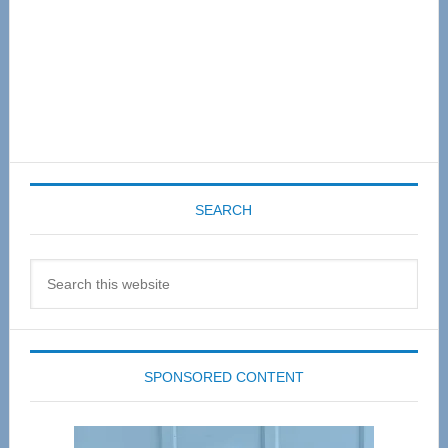
SEARCH
Search
this
website
SPONSORED CONTENT