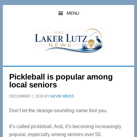
Skip
Skip
to
to
MENU
main
primary
content
sidebar
Pickleball is popular among
local seniors
DECEMBER 7, 2016
BY
KEVIN WEISS
Don’t let the strange-sounding name fool you.
It’s called pickleball. And, it’s becoming increasingly
popular, especially among seniors over 50.