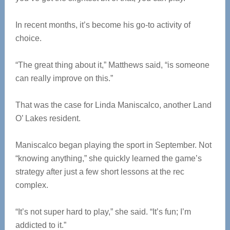
In recent months, it’s become his go-to activity of
choice.
“The great thing about it,” Matthews said, “is someone
can really improve on this.”
That was the case for Linda Maniscalco, another Land
O’ Lakes resident.
Maniscalco began playing the sport in September. Not
“knowing anything,” she quickly learned the game’s
strategy after just a few short lessons at the rec
complex.
“It’s not super hard to play,” she said. “It’s fun; I’m
addicted to it.”