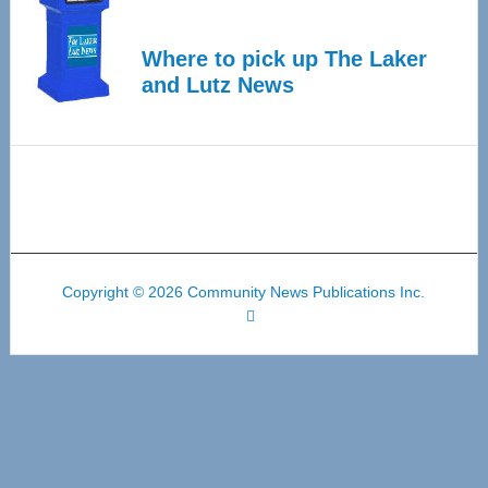
Where to pick up The Laker
and Lutz News
Copyright © 2026 Community News Publications Inc.
