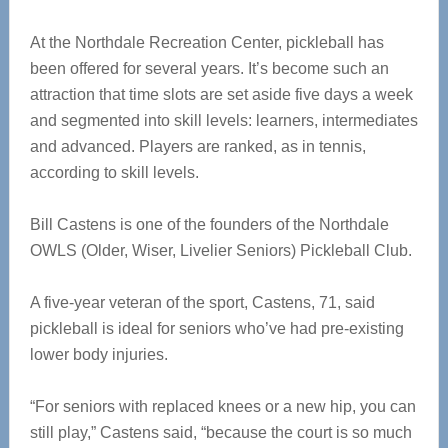
At the Northdale Recreation Center, pickleball has
been offered for several years. It’s become such an
attraction that time slots are set aside five days a week
and segmented into skill levels: learners, intermediates
and advanced. Players are ranked, as in tennis,
according to skill levels.
Bill Castens is one of the founders of the Northdale
OWLS (Older, Wiser, Livelier Seniors) Pickleball Club.
A five-year veteran of the sport, Castens, 71, said
pickleball is ideal for seniors who’ve had pre-existing
lower body injuries.
“For seniors with replaced knees or a new hip, you can
still play,” Castens said, “because the court is so much