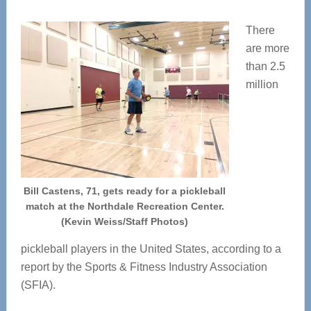
There
are more
than 2.5
million
Bill Castens, 71, gets ready for a pickleball
match at the Northdale Recreation Center.
(Kevin Weiss/Staff Photos)
pickleball players in the United States, according to a
report by the Sports & Fitness Industry Association
(SFIA).