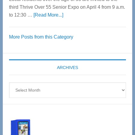
third Thrive Over 55 Senior Expo on April 4 from 9 a.m.
about
to 12:30 …
[Read More...]
Thrive
Over
More Posts from this Category
55
Senior
Expo
coming
ARCHIVES
April
4
Archives