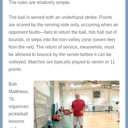
The rules are relatively simple.
The ball is served with an underhand stroke. Points
are scored by the serving side only, occurring when an
opponent faults—fails to return the ball, hits ball out of
bounds, or steps into the non-volley zone (seven feet
from the net). The return of service, meanwhile, must
be allowed to bounce by the server before it can be
volleyed. Matches are typically played to seven or 11
points.
Bob
Matthews,
76,
organizes
pickleball
lessons