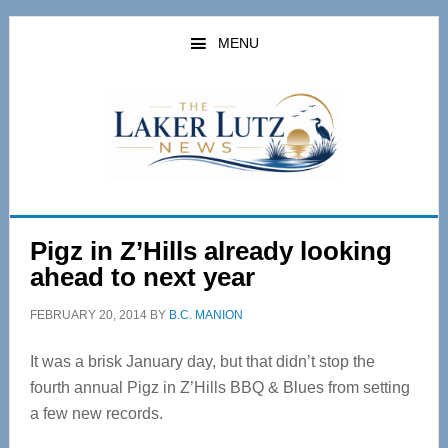
Skip
Skip
to
to
MENU
main
primary
content
sidebar
Pigz in Z’Hills already looking
ahead to next year
FEBRUARY 20, 2014
BY
B.C. MANION
It was a brisk January day, but that didn’t stop the
fourth annual Pigz in Z’Hills BBQ & Blues from setting
a few new records.