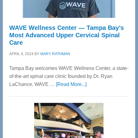
WAVE Wellness Center — Tampa Bay’s
Most Advanced Upper Cervical Spinal
Care
APRIL 8, 2024
BY
MARY RATHMAN
Tampa Bay welcomes WAVE Wellness Center, a state-
of-the-art spinal care clinic founded by Dr. Ryan
about
LaChance. WAVE …
[Read More...]
WAVE
Wellness
Center
—
Tampa
Bay’s