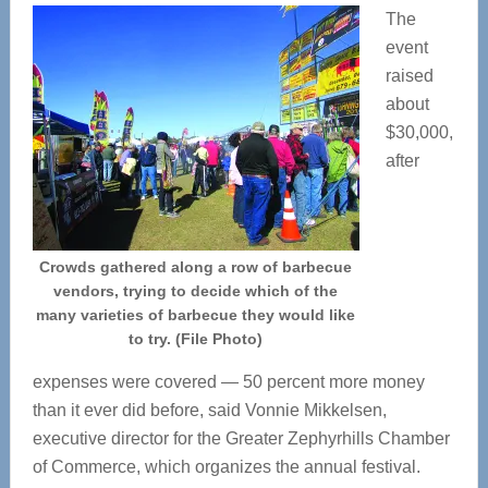
The
event
raised
about
$30,000,
after
Crowds gathered along a row of barbecue
vendors, trying to decide which of the
many varieties of barbecue they would like
to try. (File Photo)
expenses were covered — 50 percent more money
than it ever did before, said Vonnie Mikkelsen,
executive director for the Greater Zephyrhills Chamber
of Commerce, which organizes the annual festival.