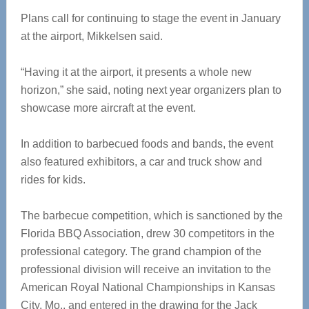
Plans call for continuing to stage the event in January
at the airport, Mikkelsen said.
“Having it at the airport, it presents a whole new
horizon,” she said, noting next year organizers plan to
showcase more aircraft at the event.
In addition to barbecued foods and bands, the event
also featured exhibitors, a car and truck show and
rides for kids.
The barbecue competition, which is sanctioned by the
Florida BBQ Association, drew 30 competitors in the
professional category. The grand champion of the
professional division will receive an invitation to the
American Royal National Championships in Kansas
City, Mo., and entered in the drawing for the Jack