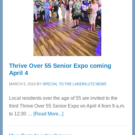
Most
Advanced
Upper
Cervical
Spinal
Care
Thrive Over 55 Senior Expo coming
April 4
MARCH 5, 2024
BY
SPECIAL TO THE LAKER/LUTZ NEWS
Local residents over the age of 55 are invited to the
third Thrive Over 55 Senior Expo on April 4 from 9 a.m.
about
to 12:30 …
[Read More...]
Thrive
Over