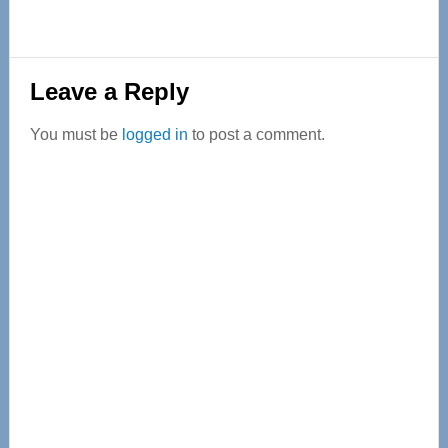
Reader
Leave a Reply
Interactions
You must be
logged in
to post a comment.
Primary
Sidebar