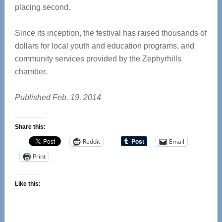
placing second.
Since its inception, the festival has raised thousands of
dollars for local youth and education programs, and
community services provided by the Zephyrhills
chamber.
Published Feb. 19, 2014
Share this:
Reddit
Email
Print
Like this: