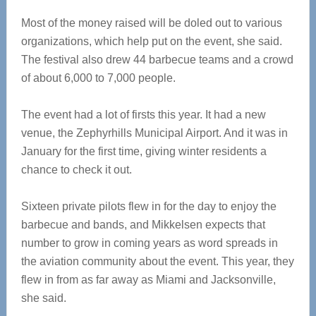
Most of the money raised will be doled out to various
organizations, which help put on the event, she said.
The festival also drew 44 barbecue teams and a crowd
of about 6,000 to 7,000 people.
The event had a lot of firsts this year. It had a new
venue, the Zephyrhills Municipal Airport. And it was in
January for the first time, giving winter residents a
chance to check it out.
Sixteen private pilots flew in for the day to enjoy the
barbecue and bands, and Mikkelsen expects that
number to grow in coming years as word spreads in
the aviation community about the event. This year, they
flew in from as far away as Miami and Jacksonville,
she said.