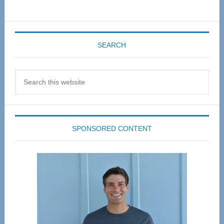
SEARCH
Search
this
website
SPONSORED CONTENT