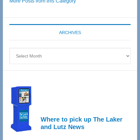
More Posts from this Category
55
Senior
Expo
coming
ARCHIVES
April
4
Archives
Where to pick up The Laker
and Lutz News