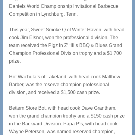
Daniels World Championship Invitational Barbecue
Competition in Lynchburg, Tenn.
This year, Sweet Smoke Q of Winter Haven, with head
cook Jim Elsner, won the professional division. The
team received the Pigz in Z’Hills BBQ & Blues Grand
Champion Professional Division trophy and a $1,700
prize.
Hot Wachula’s of Lakeland, with head cook Matthew
Barber, was the reserve champion professional
division, and received a $1,500 cash prize.
Bettern Store Bot, with head cook Dave Grantham,
won the grand champion trophy and a $150 cash prize
in the Backyard Division. Papa P’s, with head cook
Wayne Peterson, was named reserved champion,