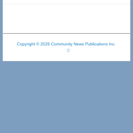
Copyright © 2026 Community News Publications Inc.
