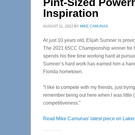
Pint-Sized Power
Inspiration
AUGUST 11, 2022
BY
MIKE CAMUNAS
At just 10 years old, Elijah Sumner is provin
The 2021 65CC Championship winner for hi
spends his free time working hard at pursu
Sumner’s hard work has earned him a handfu
Florida hometown.
“I like to compete with my friends, just tryin
remember being out here when I was little (a
competitiveness.”
Read Mike Camunas’ latest piece on Laker/