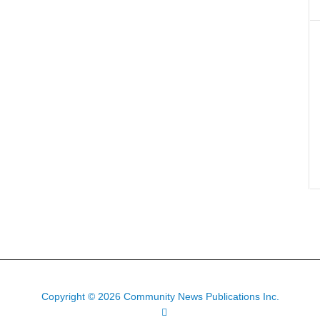
Copyright © 2026 Community News Publications Inc.
