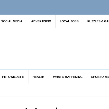
SOCIAL MEDIA
ADVERTISING
LOCAL JOBS
PUZZLES & G
PETS/WILDLIFE
HEALTH
WHAT’S HAPPENING
SPONSORE