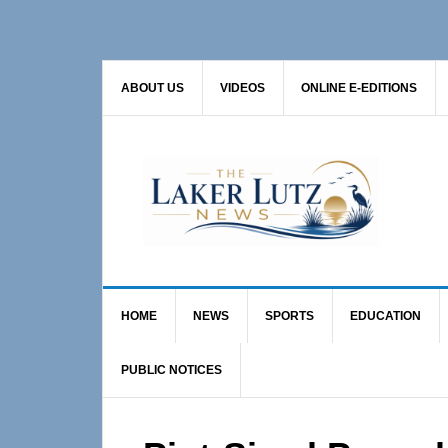
Skip
Skip
Skip
to
to
to
primary
main
primary
ABOUT US
VIDEOS
ONLINE E-EDITIONS
navigation
content
sidebar
HOME
NEWS
SPORTS
EDUCATION
PUBLIC NOTICES