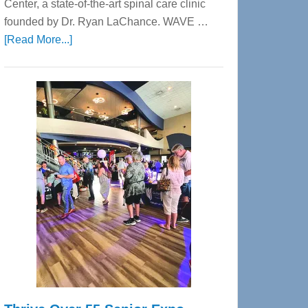
Center, a state-of-the-art spinal care clinic
founded by Dr. Ryan LaChance. WAVE …
about
[Read More...]
WAVE
Wellness
Center
—
Tampa
Bay’s
Most
Advanced
Upper
Cervical
Spinal
Care