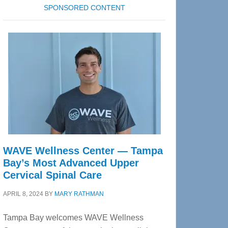
SPONSORED CONTENT
WAVE Wellness Center — Tampa
Bay’s Most Advanced Upper
Cervical Spinal Care
APRIL 8, 2024
BY
MARY RATHMAN
Tampa Bay welcomes WAVE Wellness