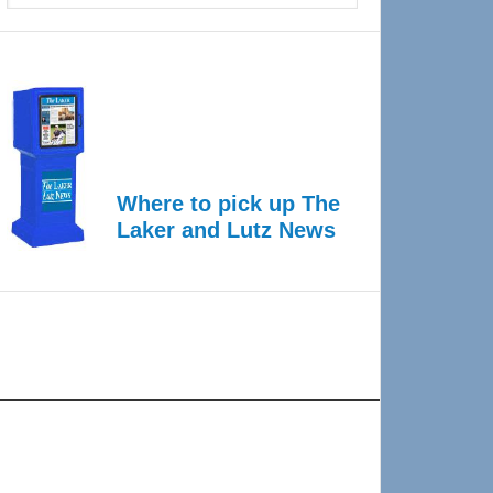
Where to pick up The
Laker and Lutz News