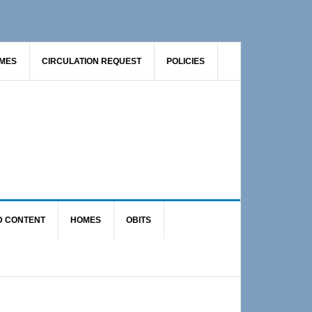
AMES
CIRCULATION REQUEST
POLICIES
D CONTENT
HOMES
OBITS
Primary