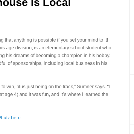
house Is Local
g that anything is possible if you set your mind to it!
s age division, is an elementary school student who
ing his dreams of becoming a champion in his hobby.
l of sponsorships, including local business in his
g to win, plus just being on the track,” Sumner says. “I
t age 4) and it was fun, and it’s where I learned the
Lutz here.