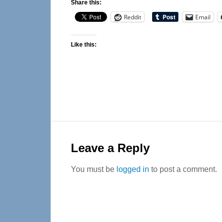
Share this:
Reddit
Email
Like this:
Reader
Interactions
Leave a Reply
You must be
logged in
to post a comment.