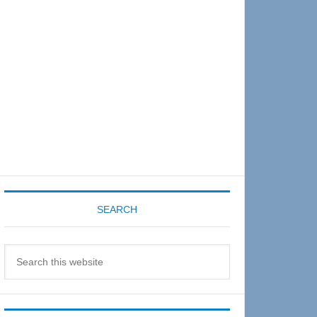
Sidebar
SEARCH
Search
this
website