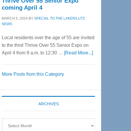
Thrive Over 55 Senior Expo
coming April 4
MARCH 5, 2024
BY
SPECIAL TO THE LAKER/LUTZ
NEWS
Local residents over the age of 55 are invited
to the third Thrive Over 55 Senior Expo on
about
April 4 from 9 a.m. to 12:30 …
[Read More...]
Thrive
Over
More Posts from this Category
55
Senior
Expo
coming
ARCHIVES
April
4
Archives