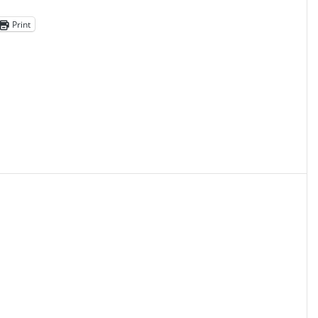
Print