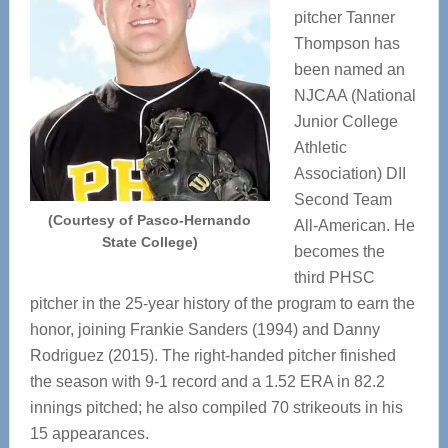
pitcher Tanner
Thompson has
been named an
NJCAA (National
Junior College
Athletic
Association) DII
Second Team
(Courtesy of Pasco-Hernando
All-American. He
State College)
becomes the
third PHSC
pitcher in the 25-year history of the program to earn the
honor, joining Frankie Sanders (1994) and Danny
Rodriguez (2015). The right-handed pitcher finished
the season with 9-1 record and a 1.52 ERA in 82.2
innings pitched; he also compiled 70 strikeouts in his
15 appearances.