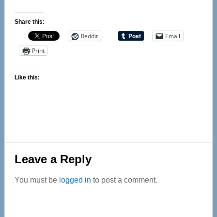
Share this:
Reddit
Email
Print
Like this:
Reader
Leave a Reply
Interactions
You must be
logged in
to post a comment.
Primary