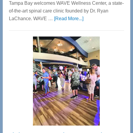
Tampa Bay welcomes WAVE Wellness Center, a state-
of-the-art spinal care clinic founded by Dr. Ryan
about
LaChance. WAVE …
[Read More...]
WAVE
Wellness
Center
—
Tampa
Bay’s
Most
Advanced
Upper
Cervical
Spinal
Care