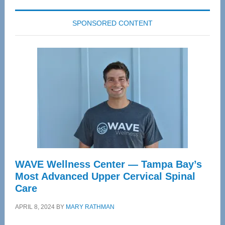
SPONSORED CONTENT
WAVE Wellness Center — Tampa Bay’s
Most Advanced Upper Cervical Spinal
Care
APRIL 8, 2024
BY
MARY RATHMAN