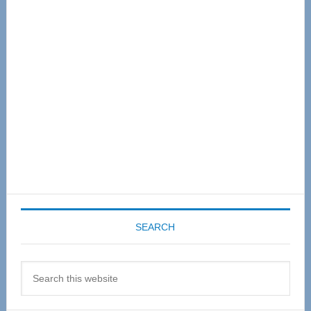
Sidebar
SEARCH
Search
this
website