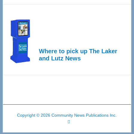
Where to pick up The Laker
and Lutz News
Copyright © 2026 Community News Publications Inc.
