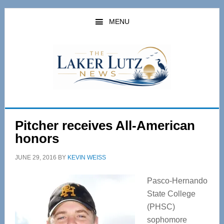
Skip
Skip
to
to
MENU
main
primary
content
sidebar
Pitcher receives All-American
honors
JUNE 29, 2016
BY
KEVIN WEISS
Pasco-Hernando
State College
(PHSC)
sophomore