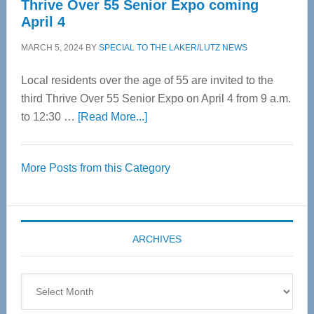
Thrive Over 55 Senior Expo coming
April 4
MARCH 5, 2024
BY
SPECIAL TO THE LAKER/LUTZ NEWS
Local residents over the age of 55 are invited to the
third Thrive Over 55 Senior Expo on April 4 from 9 a.m.
about
to 12:30 …
[Read More...]
Thrive
Over
More Posts from this Category
55
Senior
Expo
coming
ARCHIVES
April
4
Archives