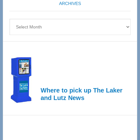
ARCHIVES
April
4
Archives
Where to pick up The Laker
and Lutz News