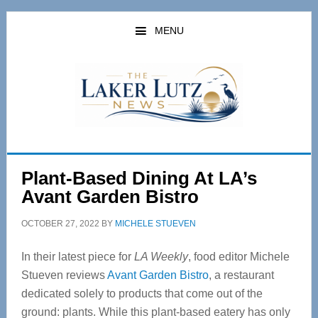
Skip
Skip
to
to
MENU
main
primary
content
sidebar
Plant-Based Dining At LA’s
Avant Garden Bistro
OCTOBER 27, 2022
BY
MICHELE STUEVEN
In their latest piece for
LA Weekly
, food editor Michele
Stueven reviews
Avant Garden Bistro
, a restaurant
dedicated solely to products that come out of the
ground: plants. While this plant-based eatery has only