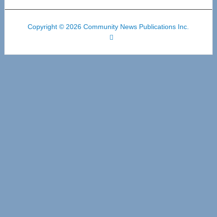
Copyright © 2026 Community News Publications Inc.
