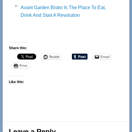
Avant Garden Bistro Is The Place To Eat,
Drink And Start A Revolution
Share this:
Reddit
Email
Print
Like this:
Reader
Leave a Reply