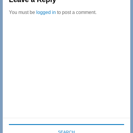
Interactions
You must be
logged in
to post a comment.
Primary
Sidebar
SEARCH