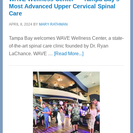
Most Advanced Upper Cervical Spinal
Care
APRIL 8, 2024
BY
MARY RATHMAN
Tampa Bay welcomes WAVE Wellness Center, a state-
of-the-art spinal care clinic founded by Dr. Ryan
about
LaChance. WAVE …
[Read More...]
WAVE
Wellness
Center
—
Tampa
Bay’s
Most
Advanced
Upper
Cervical