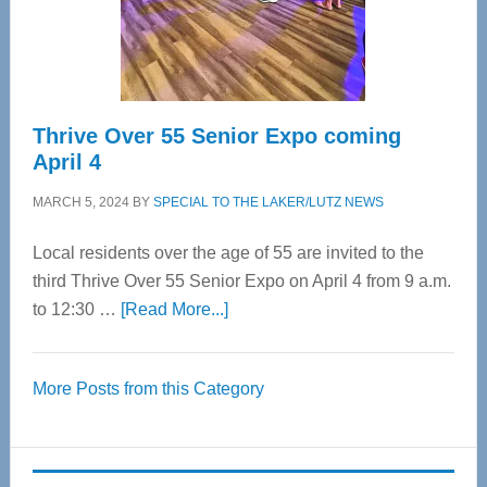
Spinal
Care
Thrive Over 55 Senior Expo coming
April 4
MARCH 5, 2024
BY
SPECIAL TO THE LAKER/LUTZ NEWS
Local residents over the age of 55 are invited to the
third Thrive Over 55 Senior Expo on April 4 from 9 a.m.
about
to 12:30 …
[Read More...]
Thrive
Over
More Posts from this Category
55
Senior
Expo
coming