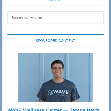
Search
this
website
SPONSORED CONTENT
WAVE Wellness Center — Tampa Bay’s