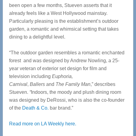
been open a few months, Stueven asserts that it
already feels like a West Hollywood mainstay.
Particularly pleasing is the establishment’s outdoor
garden, a romantic and whimsical setting that takes
dining to a delightful level.
“The outdoor garden resembles a romantic enchanted
forest and was designed by Andrew Nowling, a 25-
year veteran of exterior set design for film and
television including
Euphoria,
Carnival
,
Ballers
and
The Family Man
,” describes
Stueven.
“
Indoors, the moody and plush dining room
was designed by DeRossi, who is also the co-founder
of the
Death & Co.
bar brand.”
Read more on LA Weekly here.