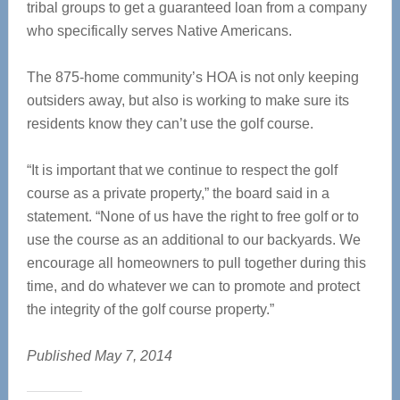
tribal groups to get a guaranteed loan from a company
who specifically serves Native Americans.
The 875-home community’s HOA is not only keeping
outsiders away, but also is working to make sure its
residents know they can’t use the golf course.
“It is important that we continue to respect the golf
course as a private property,” the board said in a
statement. “None of us have the right to free golf or to
use the course as an additional to our backyards. We
encourage all homeowners to pull together during this
time, and do whatever we can to promote and protect
the integrity of the golf course property.”
Published May 7, 2014