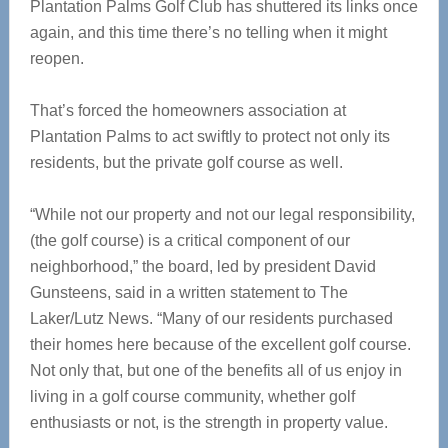
Plantation Palms Golf Club has shuttered its links once
again, and this time there’s no telling when it might
reopen.
That’s forced the homeowners association at
Plantation Palms to act swiftly to protect not only its
residents, but the private golf course as well.
“While not our property and not our legal responsibility,
(the golf course) is a critical component of our
neighborhood,” the board, led by president David
Gunsteens, said in a written statement to The
Laker/Lutz News. “Many of our residents purchased
their homes here because of the excellent golf course.
Not only that, but one of the benefits all of us enjoy in
living in a golf course community, whether golf
enthusiasts or not, is the strength in property value.