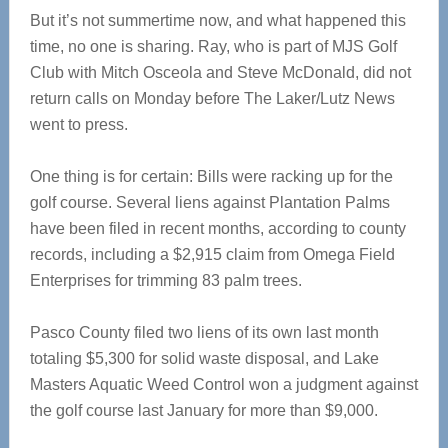
But it’s not summertime now, and what happened this
time, no one is sharing. Ray, who is part of MJS Golf
Club with Mitch Osceola and Steve McDonald, did not
return calls on Monday before The Laker/Lutz News
went to press.
One thing is for certain: Bills were racking up for the
golf course. Several liens against Plantation Palms
have been filed in recent months, according to county
records, including a $2,915 claim from Omega Field
Enterprises for trimming 83 palm trees.
Pasco County filed two liens of its own last month
totaling $5,300 for solid waste disposal, and Lake
Masters Aquatic Weed Control won a judgment against
the golf course last January for more than $9,000.