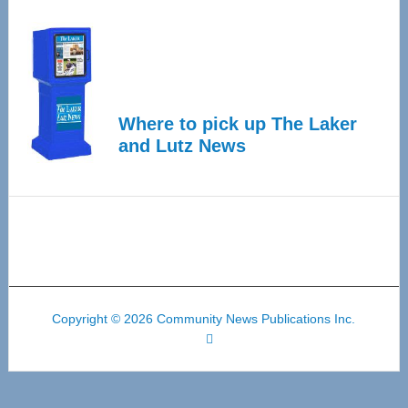
Where to pick up The Laker
and Lutz News
Copyright © 2026 Community News Publications Inc.
