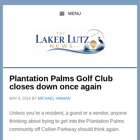
Skip
Skip
to
to
MENU
main
primary
content
sidebar
Plantation Palms Golf Club
closes down once again
MAY 8, 2014
BY
MICHAEL HINMAN
Unless you’re a resident, a guest or a vendor, anyone
thinking about trying to get into the Plantation Palms
community off Collier Parkway should think again.