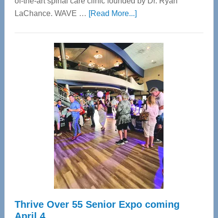
of-the-art spinal care clinic founded by Dr. Ryan
about
LaChance. WAVE …
[Read More...]
WAVE
Wellness
Center
—
Tampa
Bay’s
Most
Advanced
Upper
Cervical
Spinal
Care
Thrive Over 55 Senior Expo coming
April 4