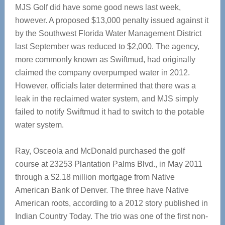
MJS Golf did have some good news last week,
however. A proposed $13,000 penalty issued against it
by the Southwest Florida Water Management District
last September was reduced to $2,000. The agency,
more commonly known as Swiftmud, had originally
claimed the company overpumped water in 2012.
However, officials later determined that there was a
leak in the reclaimed water system, and MJS simply
failed to notify Swiftmud it had to switch to the potable
water system.
Ray, Osceola and McDonald purchased the golf
course at 23253 Plantation Palms Blvd., in May 2011
through a $2.18 million mortgage from Native
American Bank of Denver. The three have Native
American roots, according to a 2012 story published in
Indian Country Today. The trio was one of the first non-