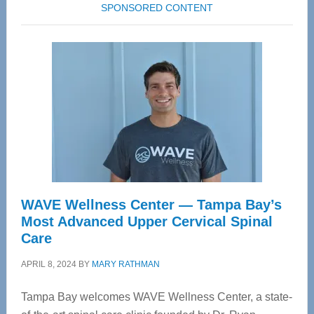
SPONSORED CONTENT
WAVE Wellness Center — Tampa Bay’s
Most Advanced Upper Cervical Spinal
Care
APRIL 8, 2024
BY
MARY RATHMAN
Tampa Bay welcomes WAVE Wellness Center, a state-