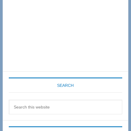
SEARCH
Search
this
website