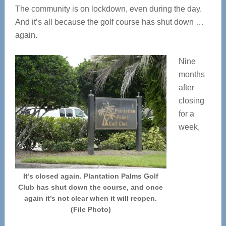
The community is on lockdown, even during the day.
And it’s all because the golf course has shut down …
again.
Nine
months
after
closing
for a
week,
It’s closed again. Plantation Palms Golf
Club has shut down the course, and once
again it’s not clear when it will reopen.
(File Photo)