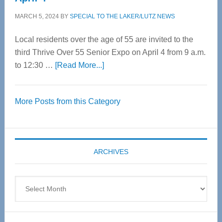
MARCH 5, 2024
BY
SPECIAL TO THE LAKER/LUTZ NEWS
Local residents over the age of 55 are invited to the
third Thrive Over 55 Senior Expo on April 4 from 9 a.m.
about
to 12:30 …
[Read More...]
Thrive
Over
More Posts from this Category
55
Senior
Expo
coming
ARCHIVES
April
4
Archives