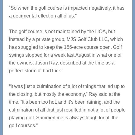
“So when the golf course is impacted negatively, it has
a detrimental effect on all of us.”
The golf course is not maintained by the HOA, but
instead by a private group, MJS Golf Club LLC, which
has struggled to keep the 156-acre course open. Golf
swings stopped for a week last August in what one of
the owners, Jason Ray, described at the time as a
perfect storm of bad luck.
“It was just a culmination of a lot of things that led up to
the closing, but mostly the economy,” Ray said at the
time. “It’s been too hot, and it’s been raining, and the
culmination of all that just resulted in not a lot of people
playing golf. Summertime is always tough for all the
golf courses.”