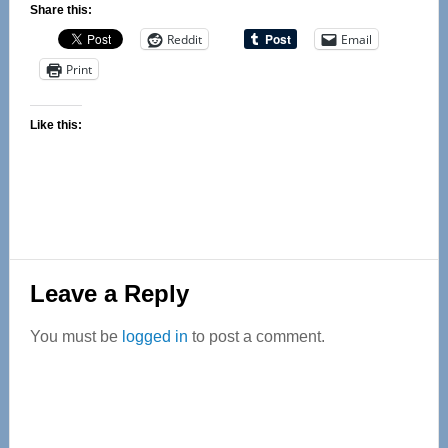
Share this:
Reddit
Email
Print
Like this:
Reader
Leave a Reply
Interactions
You must be
logged in
to post a comment.
Primary
Sidebar