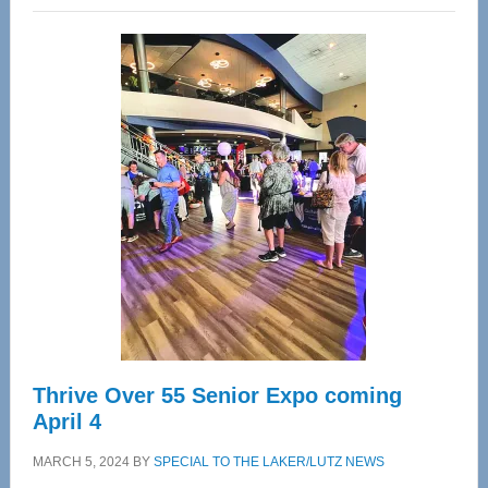
Wellness
Center
—
Tampa
Bay’s
Most
Advanced
Upper
Cervical
Spinal
Care
Thrive Over 55 Senior Expo coming
April 4
MARCH 5, 2024
BY
SPECIAL TO THE LAKER/LUTZ NEWS