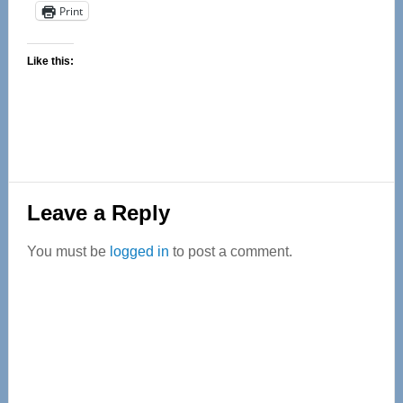
Print
Like this:
Reader
Leave a Reply
Interactions
You must be
logged in
to post a comment.
Primary
Sidebar