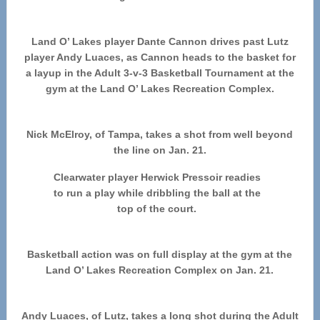
Land O’ Lakes player Dante Cannon drives past Lutz
player Andy Luaces, as Cannon heads to the basket for
a layup in the Adult 3-v-3 Basketball Tournament at the
gym at the Land O’ Lakes Recreation Complex.
Nick McElroy, of Tampa, takes a shot from well beyond
the line on Jan. 21.
Clearwater player Herwick Pressoir readies
to run a play while dribbling the ball at the
top of the court.
Basketball action was on full display at the gym at the
Land O’ Lakes Recreation Complex on Jan. 21.
Andy Luaces, of Lutz, takes a long shot during the Adult