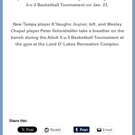
3-v-3 Basketball Tournament on Jan. 21.
New Tampa player K’Vaughn Joyner, left, and Wesley
Chapel player Peter Schnidmiller take a breather on the
bench during the Adult 3-v-3 Basketball Tournament at
the gym at the Land O’ Lakes Recreation Complex.
Share this:
Reddit
Email