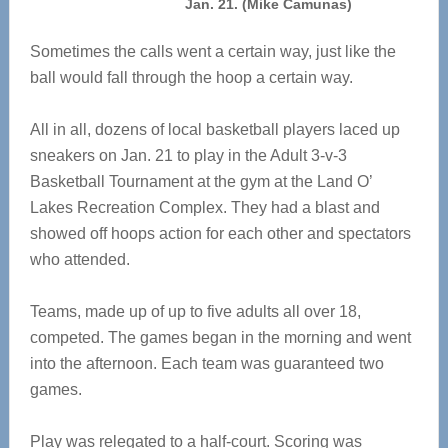
Jan. 21. (Mike Camunas)
Sometimes the calls went a certain way, just like the
ball would fall through the hoop a certain way.
All in all, dozens of local basketball players laced up
sneakers on Jan. 21 to play in the Adult 3-v-3
Basketball Tournament at the gym at the Land O’
Lakes Recreation Complex. They had a blast and
showed off hoops action for each other and spectators
who attended.
Teams, made up of up to five adults all over 18,
competed. The games began in the morning and went
into the afternoon. Each team was guaranteed two
games.
Play was relegated to a half-court. Scoring was