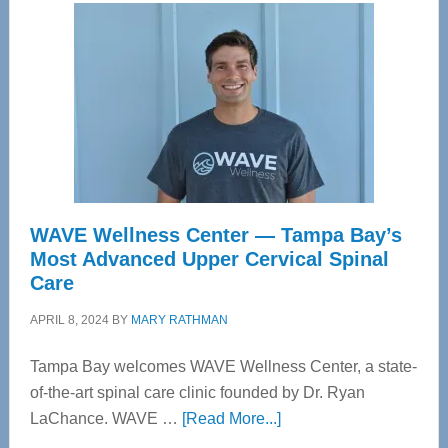
WAVE Wellness Center — Tampa Bay’s
Most Advanced Upper Cervical Spinal
Care
APRIL 8, 2024
BY
MARY RATHMAN
Tampa Bay welcomes WAVE Wellness Center, a state-
of-the-art spinal care clinic founded by Dr. Ryan
about
LaChance. WAVE …
[Read More...]
WAVE