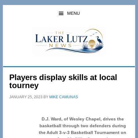
Skip
Skip
to
to
MENU
main
primary
content
sidebar
Players display skills at local
tourney
JANUARY 25, 2023
BY
MIKE CAMUNAS
D.J. Ward, of Wesley Chapel, drives the
basketball through two defenders during
the Adult 3-v-3 Basketball Tournament on