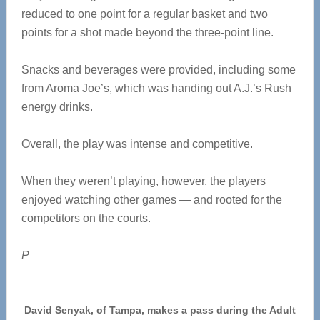
reduced to one point for a regular basket and two
points for a shot made beyond the three-point line.
Snacks and beverages were provided, including some
from Aroma Joe’s, which was handing out A.J.’s Rush
energy drinks.
Overall, the play was intense and competitive.
When they weren’t playing, however, the players
enjoyed watching other games — and rooted for the
competitors on the courts.
P
David Senyak, of Tampa, makes a pass during the Adult