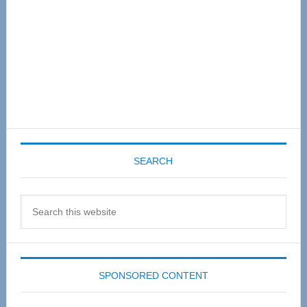
SEARCH
Search
this
website
SPONSORED CONTENT