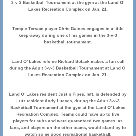
3-v-3 Basketball Tournament at the gym at the Land O’
Lakes Recreation Complex on Jan. 21.
Temple Terrace player Chris Gaines engages in a little
keep-away during one of his games in the 3-v-3
basketball tournament.
Land O’ Lakes referee Richard Bolack makes a fun call
during the Adult 3-v-3 Basketball Tournament at Land O’
Lakes Recreation Complex on Jan. 21.
Land O’ Lakes resident Justin Pipes, left, is defended by
Lutz resident Andy Luaces, during the Adult 3-v-3
Basketball Tournament at the gym at the Land O’ Lakes
Recreation Complex. Teams could have up to five
players for subs and were guaranteed two games, as
fans, and players on the other teams, would stand by to
watch some good recreational basketball.