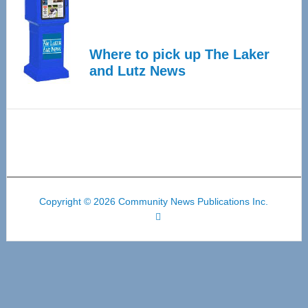
Where to pick up The Laker
and Lutz News
Copyright © 2026 Community News Publications Inc.
