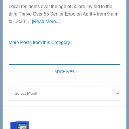
Local residents over the age of 55 are invited to the
third Thrive Over 55 Senior Expo on April 4 from 9 a.m.
about
to 12:30 …
[Read More...]
Thrive
Over
More Posts from this Category
55
Senior
Expo
coming
ARCHIVES
April
4
Archives