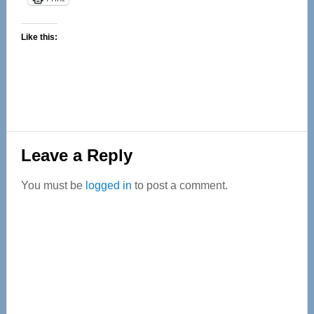
Like this:
Reader
Leave a Reply
Interactions
You must be
logged in
to post a comment.
Primary
Sidebar