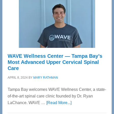
WAVE Wellness Center — Tampa Bay’s
Most Advanced Upper Cervical Spinal
Care
APRIL 8, 2024
BY
MARY RATHMAN
Tampa Bay welcomes WAVE Wellness Center, a state-
of-the-art spinal care clinic founded by Dr. Ryan
about
LaChance. WAVE …
[Read More...]
WAVE