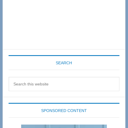
SEARCH
Search
this
website
SPONSORED CONTENT