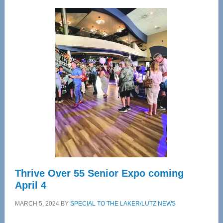
Wellness
Center
—
Tampa
Bay’s
Most
Advanced
Upper
Cervical
Spinal
Care
Thrive Over 55 Senior Expo coming
April 4
MARCH 5, 2024
BY
SPECIAL TO THE LAKER/LUTZ NEWS