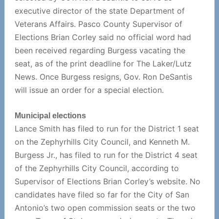
executive director of the state Department of
Veterans Affairs. Pasco County Supervisor of
Elections Brian Corley said no official word had
been received regarding Burgess vacating the
seat, as of the print deadline for The Laker/Lutz
News. Once Burgess resigns, Gov. Ron DeSantis
will issue an order for a special election.
Municipal elections
Lance Smith has filed to run for the District 1 seat
on the Zephyrhills City Council, and Kenneth M.
Burgess Jr., has filed to run for the District 4 seat
of the Zephyrhills City Council, according to
Supervisor of Elections Brian Corley’s website. No
candidates have filed so far for the City of San
Antonio’s two open commission seats or the two