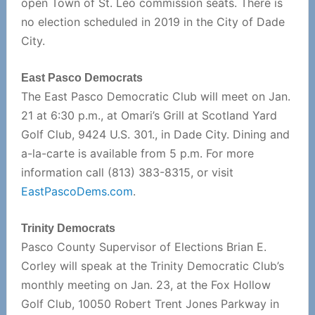
open Town of St. Leo commission seats. There is
no election scheduled in 2019 in the City of Dade
City.
East Pasco Democrats
The East Pasco Democratic Club will meet on Jan.
21 at 6:30 p.m., at Omari’s Grill at Scotland Yard
Golf Club, 9424 U.S. 301., in Dade City. Dining and
a-la-carte is available from 5 p.m. For more
information call (813) 383-8315, or visit
EastPascoDems.com
.
Trinity Democrats
Pasco County Supervisor of Elections Brian E.
Corley will speak at the Trinity Democratic Club’s
monthly meeting on Jan. 23, at the Fox Hollow
Golf Club, 10050 Robert Trent Jones Parkway in