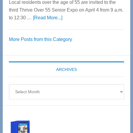
Local residents over the age of 55 are invited to the
third Thrive Over 55 Senior Expo on April 4 from 9 a.m.
about
to 12:30 …
[Read More...]
Thrive
Over
More Posts from this Category
55
Senior
Expo
coming
ARCHIVES
April
4
Archives