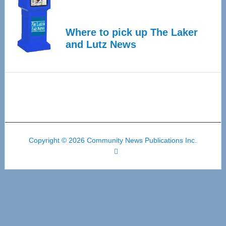
Where to pick up The Laker
and Lutz News
Copyright © 2026 Community News Publications Inc.
