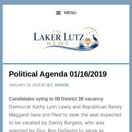
Skip
Skip
to
to
MENU
main
primary
content
sidebar
Political Agenda 01/16/2019
JANUARY 16, 2019
BY
B.C. MANION
Candidates vying to fill District 38 vacancy
Democrat Kathy Lynn Lewis and Republican Randy
Maggard have pre-filed to seek the seat expected
to be vacated by Danny Burgess, who was
selected by Gov. Ron DeSantis to serve as