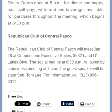
Trinity. Doors open at 5 p.m., for dinner and happy
hour (self-pay), with food and beverages available
for purchase throughout the meeting, which begins
at 6:30 p.m.
Republican Club of Central Pasco
The Republican Club of Central Pasco will meet Jan.
28 at Copperstone Executive Suites, 3632 Land O’
Lakes Blvd. The social begins at 6:30 p.m., followed by
a business meeting at 7 p.m. The guest speaker will be
state Sen. Tom Lee. For information, call (813) 996-
3011.
Share this:
Reddit
Email
Print