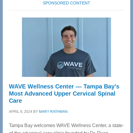
SPONSORED CONTENT
WAVE Wellness Center — Tampa Bay’s
Most Advanced Upper Cervical Spinal
Care
APRIL 8, 2024
BY
MARY RATHMAN
Tampa Bay welcomes WAVE Wellness Center, a state-