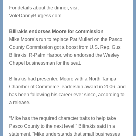
For details about the dinner, visit
VoteDannyBurgess.com.
Bilirakis endorses Moore for commission
Mike Moore’s run to replace Pat Mulieri on the Pasco
County Commission got a boost from U.S. Rep. Gus
Bilirakis, R-Palm Harbor, who endorsed the Wesley
Chapel businessman for the seat.
Bilirakis had presented Moore with a North Tampa
Chamber of Commerce leadership award in 2006, and
has been following his career ever since, according to
a release.
“Mike has the required character traits to help take
Pasco County to the next level,” Bilirakis said in a
statement. “Mike understands that small businesses