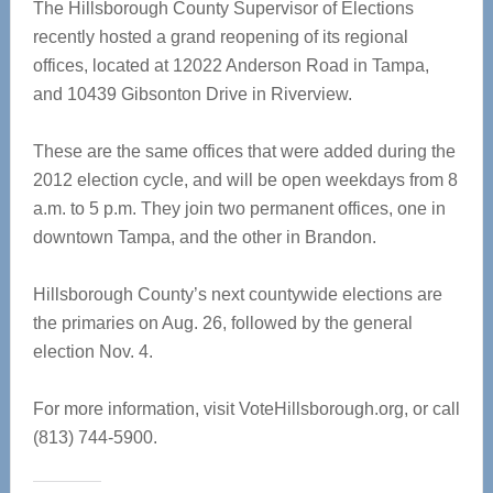
The Hillsborough County Supervisor of Elections
recently hosted a grand reopening of its regional
offices, located at 12022 Anderson Road in Tampa,
and 10439 Gibsonton Drive in Riverview.
These are the same offices that were added during the
2012 election cycle, and will be open weekdays from 8
a.m. to 5 p.m. They join two permanent offices, one in
downtown Tampa, and the other in Brandon.
Hillsborough County’s next countywide elections are
the primaries on Aug. 26, followed by the general
election Nov. 4.
For more information, visit VoteHillsborough.org, or call
(813) 744-5900.