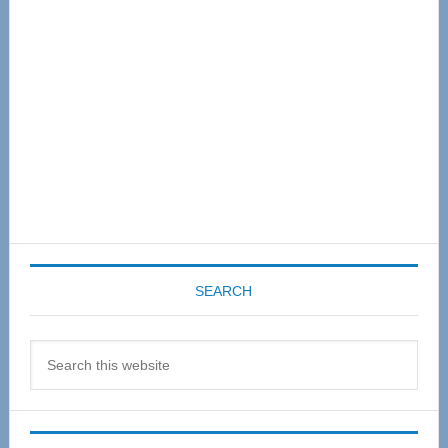
SEARCH
Search
this
website