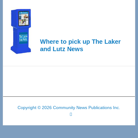
Where to pick up The Laker
and Lutz News
Copyright © 2026 Community News Publications Inc.
