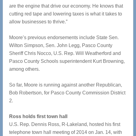
are the engine that drive our economy. He knows that
cutting red tape and lowering taxes is what it takes to
allow businesses to thrive.”
Moore’s previous endorsements include State Sen.
Wilton Simpson, Sen. John Legg, Pasco County
Sheriff Chris Nocco, U.S. Rep. Will Weatherford and
Pasco County Schools superintendent Kurt Browning,
among others.
So far, Moore is running against another Republican,
Bob Robertson, for Pasco County Commission District
2.
Ross holds first town hall
U.S. Rep. Dennis Ross, R-Lakeland, hosted his first
telephone town hall meeting of 2014 on Jan. 14, with