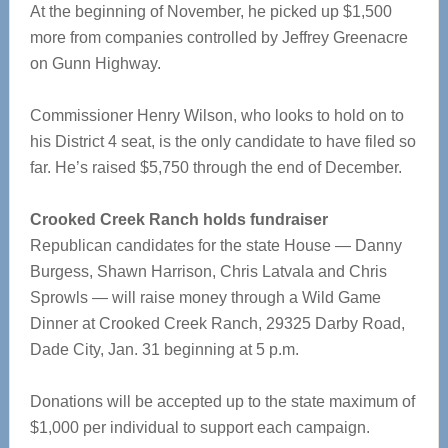
At the beginning of November, he picked up $1,500
more from companies controlled by Jeffrey Greenacre
on Gunn Highway.
Commissioner Henry Wilson, who looks to hold on to
his District 4 seat, is the only candidate to have filed so
far. He’s raised $5,750 through the end of December.
Crooked Creek Ranch holds fundraiser
Republican candidates for the state House — Danny
Burgess, Shawn Harrison, Chris Latvala and Chris
Sprowls — will raise money through a Wild Game
Dinner at Crooked Creek Ranch, 29325 Darby Road,
Dade City, Jan. 31 beginning at 5 p.m.
Donations will be accepted up to the state maximum of
$1,000 per individual to support each campaign.