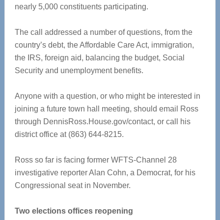
nearly 5,000 constituents participating.
The call addressed a number of questions, from the
country’s debt, the Affordable Care Act, immigration,
the IRS, foreign aid, balancing the budget, Social
Security and unemployment benefits.
Anyone with a question, or who might be interested in
joining a future town hall meeting, should email Ross
through DennisRoss.House.gov/contact, or call his
district office at (863) 644-8215.
Ross so far is facing former WFTS-Channel 28
investigative reporter Alan Cohn, a Democrat, for his
Congressional seat in November.
Two elections offices reopening