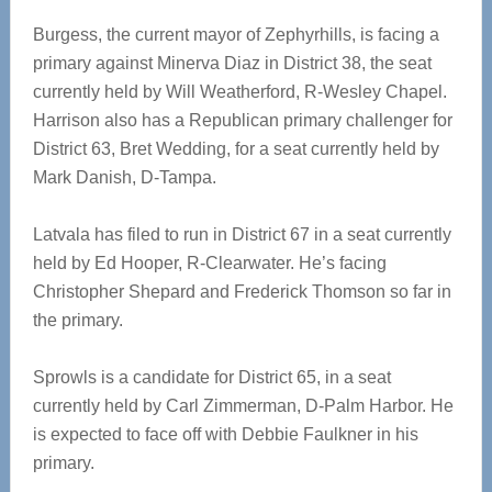
Burgess, the current mayor of Zephyrhills, is facing a
primary against Minerva Diaz in District 38, the seat
currently held by Will Weatherford, R-Wesley Chapel.
Harrison also has a Republican primary challenger for
District 63, Bret Wedding, for a seat currently held by
Mark Danish, D-Tampa.
Latvala has filed to run in District 67 in a seat currently
held by Ed Hooper, R-Clearwater. He’s facing
Christopher Shepard and Frederick Thomson so far in
the primary.
Sprowls is a candidate for District 65, in a seat
currently held by Carl Zimmerman, D-Palm Harbor. He
is expected to face off with Debbie Faulkner in his
primary.