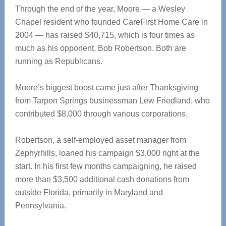
Through the end of the year, Moore — a Wesley
Chapel resident who founded CareFirst Home Care in
2004 — has raised $40,715, which is four times as
much as his opponent, Bob Robertson. Both are
running as Republicans.
Moore’s biggest boost came just after Thanksgiving
from Tarpon Springs businessman Lew Friedland, who
contributed $8,000 through various corporations.
Robertson, a self-employed asset manager from
Zephyrhills, loaned his campaign $3,000 right at the
start. In his first few months campaigning, he raised
more than $3,500 additional cash donations from
outside Florida, primarily in Maryland and
Pennsylvania.