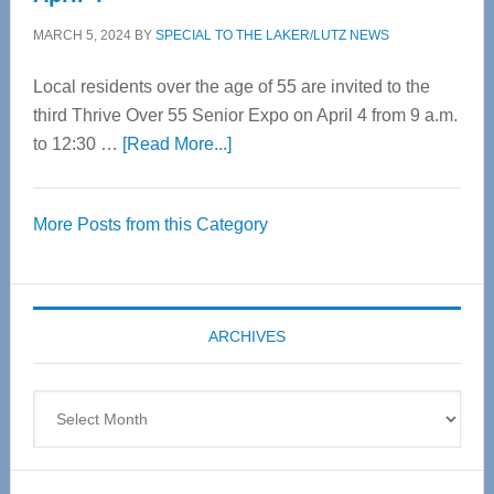
MARCH 5, 2024
BY
SPECIAL TO THE LAKER/LUTZ NEWS
Local residents over the age of 55 are invited to the
third Thrive Over 55 Senior Expo on April 4 from 9 a.m.
about
to 12:30 …
[Read More...]
Thrive
Over
More Posts from this Category
55
Senior
Expo
coming
ARCHIVES
April
4
Archives