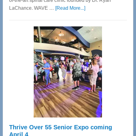
of-the-art spinal care clinic founded by Dr. Ryan
about
LaChance. WAVE …
[Read More...]
WAVE
Wellness
Center
—
Tampa
Bay’s
Most
Advanced
Upper
Cervical
Spinal
Care
Thrive Over 55 Senior Expo coming
April 4