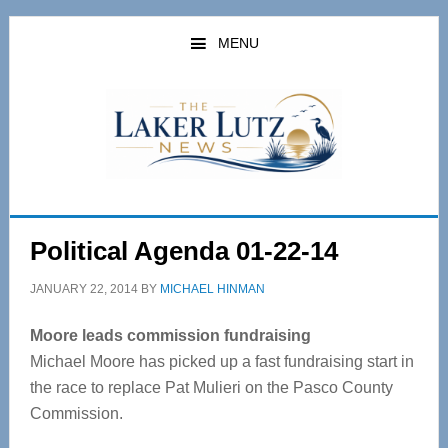
Skip
Skip
to
to
MENU
main
primary
content
sidebar
Political Agenda 01-22-14
JANUARY 22, 2014
BY
MICHAEL HINMAN
Moore leads commission fundraising
Michael Moore has picked up a fast fundraising start in
the race to replace Pat Mulieri on the Pasco County
Commission.