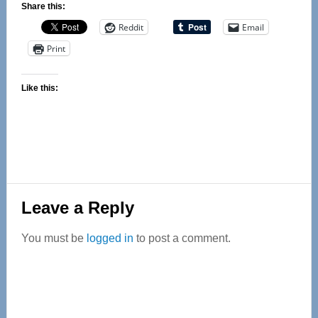
Share this:
Reddit
Email
Print
Like this:
Reader
Leave a Reply
Interactions
You must be
logged in
to post a comment.
Primary
Sidebar