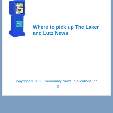
Where to pick up The Laker
and Lutz News
Copyright © 2026 Community News Publications Inc.
