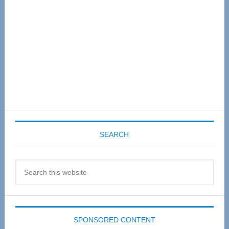
SEARCH
Search
this
website
SPONSORED CONTENT