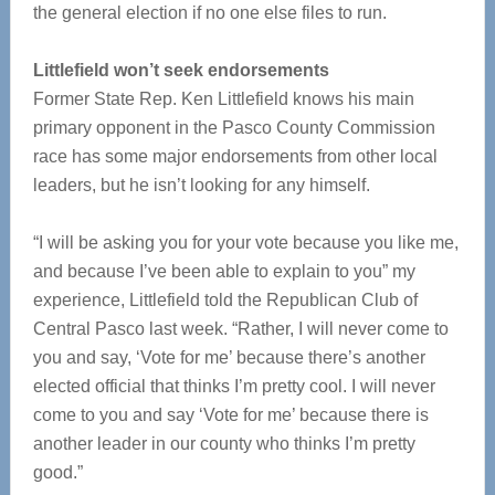
the general election if no one else files to run.
Littlefield won’t seek endorsements
Former State Rep. Ken Littlefield knows his main
primary opponent in the Pasco County Commission
race has some major endorsements from other local
leaders, but he isn’t looking for any himself.
“I will be asking you for your vote because you like me,
and because I’ve been able to explain to you” my
experience, Littlefield told the Republican Club of
Central Pasco last week. “Rather, I will never come to
you and say, ‘Vote for me’ because there’s another
elected official that thinks I’m pretty cool. I will never
come to you and say ‘Vote for me’ because there is
another leader in our county who thinks I’m pretty
good.”