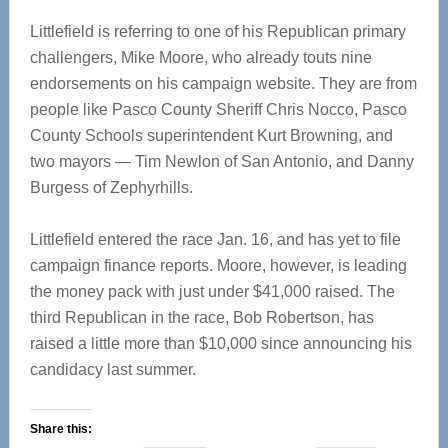
Littlefield is referring to one of his Republican primary
challengers, Mike Moore, who already touts nine
endorsements on his campaign website. They are from
people like Pasco County Sheriff Chris Nocco, Pasco
County Schools superintendent Kurt Browning, and
two mayors — Tim Newlon of San Antonio, and Danny
Burgess of Zephyrhills.
Littlefield entered the race Jan. 16, and has yet to file
campaign finance reports. Moore, however, is leading
the money pack with just under $41,000 raised. The
third Republican in the race, Bob Robertson, has
raised a little more than $10,000 since announcing his
candidacy last summer.
Share this: