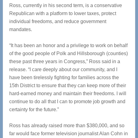
Ross, currently in his second term, is a conservative
Republican with a platform to lower taxes, protect
individual freedoms, and reduce government
mandates.
“It has been an honor and a privilege to work on behalf
of the good people of Polk and Hillsborough (counties)
these past three years in Congress,” Ross said in a
release. “I care deeply about our community, and I
have been tirelessly fighting for families across the
15th District to ensure that they can keep more of their
hard-earned money and maintain their freedoms. I will
continue to do all that I can to promote job growth and
certainty for the future.”
Ross has already raised more than $380,000, and so
far would face former television journalist Alan Cohn in