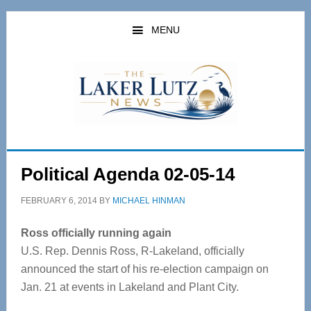
Skip
Skip
to
to
MENU
main
primary
content
sidebar
Political Agenda 02-05-14
FEBRUARY 6, 2014
BY
MICHAEL HINMAN
Ross officially running again
U.S. Rep. Dennis Ross, R-Lakeland, officially
announced the start of his re-election campaign on
Jan. 21 at events in Lakeland and Plant City.