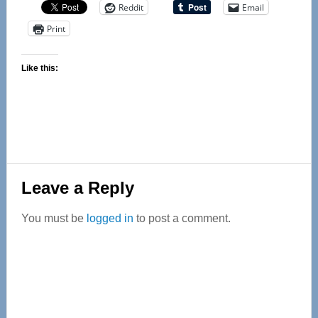
Reddit
Email
Print
Like this:
Reader
Leave a Reply
Interactions
You must be
logged in
to post a comment.
Primary
Sidebar