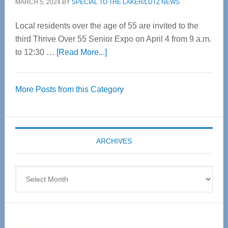
MARCH 5, 2024
BY
SPECIAL TO THE LAKER/LUTZ NEWS
Local residents over the age of 55 are invited to the
third Thrive Over 55 Senior Expo on April 4 from 9 a.m.
about
to 12:30 …
[Read More...]
Thrive
Over
More Posts from this Category
55
Senior
Expo
coming
ARCHIVES
April
4
Archives