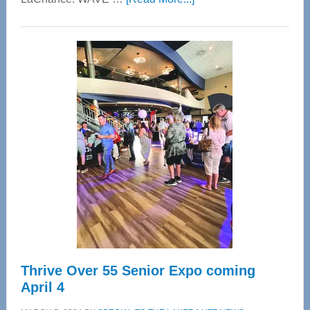
WAVE
Wellness
Center
—
Tampa
Bay’s
Most
Advanced
Upper
Cervical
Spinal
Care
Thrive Over 55 Senior Expo coming
April 4