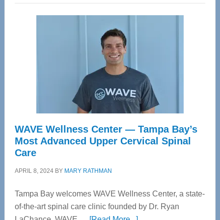
WAVE Wellness Center — Tampa Bay’s
Most Advanced Upper Cervical Spinal
Care
APRIL 8, 2024
BY
MARY RATHMAN
Tampa Bay welcomes WAVE Wellness Center, a state-
of-the-art spinal care clinic founded by Dr. Ryan
about
LaChance. WAVE …
[Read More...]