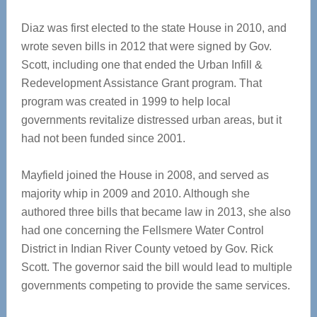
Diaz was first elected to the state House in 2010, and
wrote seven bills in 2012 that were signed by Gov.
Scott, including one that ended the Urban Infill &
Redevelopment Assistance Grant program. That
program was created in 1999 to help local
governments revitalize distressed urban areas, but it
had not been funded since 2001.
Mayfield joined the House in 2008, and served as
majority whip in 2009 and 2010. Although she
authored three bills that became law in 2013, she also
had one concerning the Fellsmere Water Control
District in Indian River County vetoed by Gov. Rick
Scott. The governor said the bill would lead to multiple
governments competing to provide the same services.