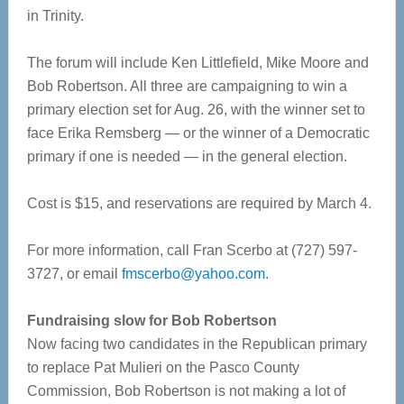
in Trinity.
The forum will include Ken Littlefield, Mike Moore and
Bob Robertson. All three are campaigning to win a
primary election set for Aug. 26, with the winner set to
face Erika Remsberg — or the winner of a Democratic
primary if one is needed — in the general election.
Cost is $15, and reservations are required by March 4.
For more information, call Fran Scerbo at (727) 597-
3727, or email
fmscerbo@yahoo.com
.
Fundraising slow for Bob Robertson
Now facing two candidates in the Republican primary
to replace Pat Mulieri on the Pasco County
Commission, Bob Robertson is not making a lot of