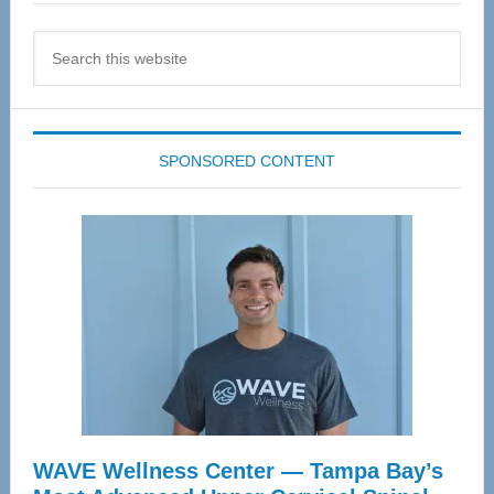
Search
this
website
SPONSORED CONTENT
WAVE Wellness Center — Tampa Bay’s