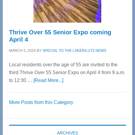
Care
Thrive Over 55 Senior Expo coming
April 4
MARCH 5, 2024
BY
SPECIAL TO THE LAKER/LUTZ NEWS
Local residents over the age of 55 are invited to the
third Thrive Over 55 Senior Expo on April 4 from 9 a.m.
about
to 12:30 …
[Read More...]
Thrive
Over
More Posts from this Category
55
Senior
Expo
coming
ARCHIVES
April