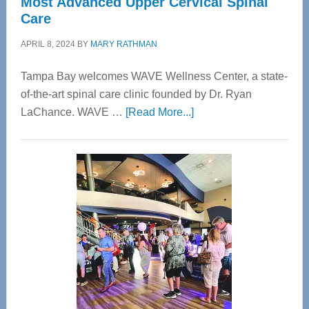
Most Advanced Upper Cervical Spinal
Care
APRIL 8, 2024
BY
MARY RATHMAN
Tampa Bay welcomes WAVE Wellness Center, a state-
of-the-art spinal care clinic founded by Dr. Ryan
about
LaChance. WAVE …
[Read More...]
WAVE
Wellness
Center
—
Tampa
Bay’s
Most
Advanced
Upper
Cervical
Spinal