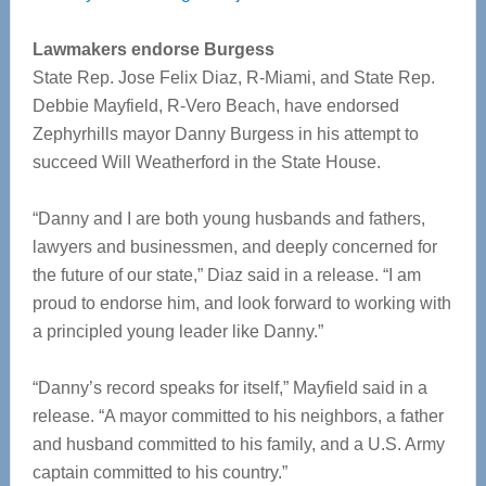
Lawmakers endorse Burgess
State Rep. Jose Felix Diaz, R-Miami, and State Rep.
Debbie Mayfield, R-Vero Beach, have endorsed
Zephyrhills mayor Danny Burgess in his attempt to
succeed Will Weatherford in the State House.
“Danny and I are both young husbands and fathers,
lawyers and businessmen, and deeply concerned for
the future of our state,” Diaz said in a release. “I am
proud to endorse him, and look forward to working with
a principled young leader like Danny.”
“Danny’s record speaks for itself,” Mayfield said in a
release. “A mayor committed to his neighbors, a father
and husband committed to his family, and a U.S. Army
captain committed to his country.”