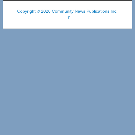
Copyright © 2026 Community News Publications Inc.
