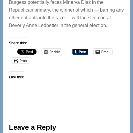
Burgess potentially faces Minerva Diaz in the
Republican primary, the winner of which — barring any
other entrants into the race — will face Democrat
Beverly Anne Ledbetter in the general election.
Share this:
Reddit
Email
Print
Like this:
Reader
Leave a Reply
Interactions