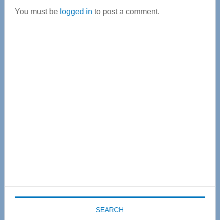
You must be
logged in
to post a comment.
Primary
Sidebar
SEARCH