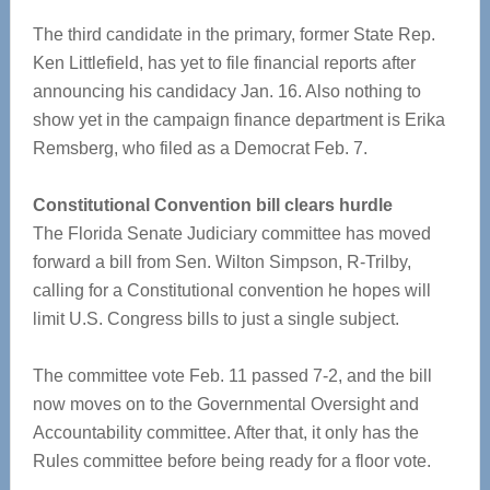
The third candidate in the primary, former State Rep.
Ken Littlefield, has yet to file financial reports after
announcing his candidacy Jan. 16. Also nothing to
show yet in the campaign finance department is Erika
Remsberg, who filed as a Democrat Feb. 7.
Constitutional Convention bill clears hurdle
The Florida Senate Judiciary committee has moved
forward a bill from Sen. Wilton Simpson, R-Trilby,
calling for a Constitutional convention he hopes will
limit U.S. Congress bills to just a single subject.
The committee vote Feb. 11 passed 7-2, and the bill
now moves on to the Governmental Oversight and
Accountability committee. After that, it only has the
Rules committee before being ready for a floor vote.