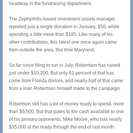
headway in the fundraising department.
The Zephyrhills-based investment assets manager
reported just a single donation in January, $50, while
spending a little more than $185. Like many of his
other contributions, this latest one once again came
from outside the area, this time Maryland.
So far since filing to run in July, Robertson has raised
just under $10,200. But only 61 percent of that has
come from Florida donors, and nearly half of that came
from a loan Robertson himself made to the campaign.
Robertson still has a lot of money ready to spend, more
than $5,500. But that pales to the cash available to one
of his primary opponents, Mike Moore, who has nearly
$35,000 at the ready through the end of last month.