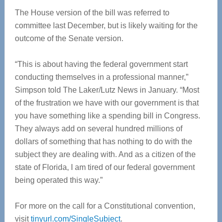
The House version of the bill was referred to
committee last December, but is likely waiting for the
outcome of the Senate version.
“This is about having the federal government start
conducting themselves in a professional manner,”
Simpson told The Laker/Lutz News in January. “Most
of the frustration we have with our government is that
you have something like a spending bill in Congress.
They always add on several hundred millions of
dollars of something that has nothing to do with the
subject they are dealing with. And as a citizen of the
state of Florida, I am tired of our federal government
being operated this way.”
For more on the call for a Constitutional convention,
visit
tinyurl.com/SingleSubject
.