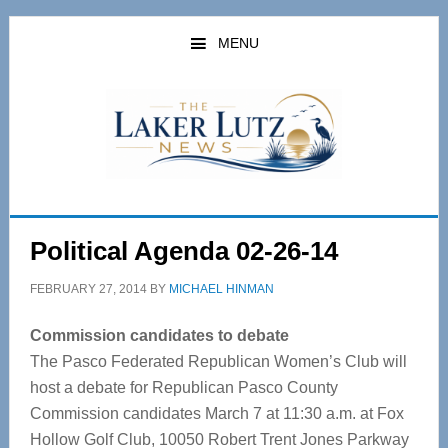
Skip
Skip
to
to
MENU
main
primary
content
sidebar
Political Agenda 02-26-14
FEBRUARY 27, 2014
BY
MICHAEL HINMAN
Commission candidates to debate
The Pasco Federated Republican Women’s Club will
host a debate for Republican Pasco County
Commission candidates March 7 at 11:30 a.m. at Fox
Hollow Golf Club, 10050 Robert Trent Jones Parkway