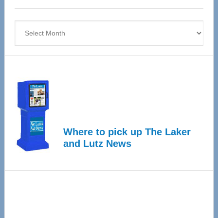
4
Archives
Where to pick up The Laker
and Lutz News