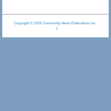
Copyright © 2026 Community News Publications Inc.
