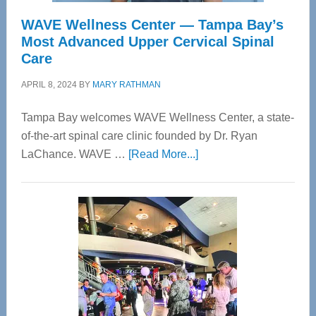
WAVE Wellness Center — Tampa Bay’s
Most Advanced Upper Cervical Spinal
Care
APRIL 8, 2024
BY
MARY RATHMAN
Tampa Bay welcomes WAVE Wellness Center, a state-
of-the-art spinal care clinic founded by Dr. Ryan
about
LaChance. WAVE …
[Read More...]
WAVE
Wellness
Center
—
Tampa
Bay’s
Most
Advanced