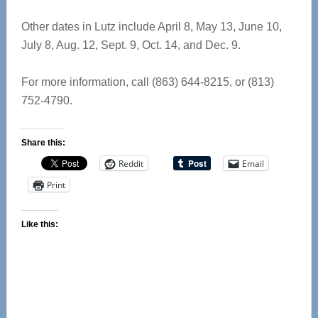
Other dates in Lutz include April 8, May 13, June 10,
July 8, Aug. 12, Sept. 9, Oct. 14, and Dec. 9.
For more information, call (863) 644-8215, or (813)
752-4790.
Share this:
Reddit
Email
Print
Like this: