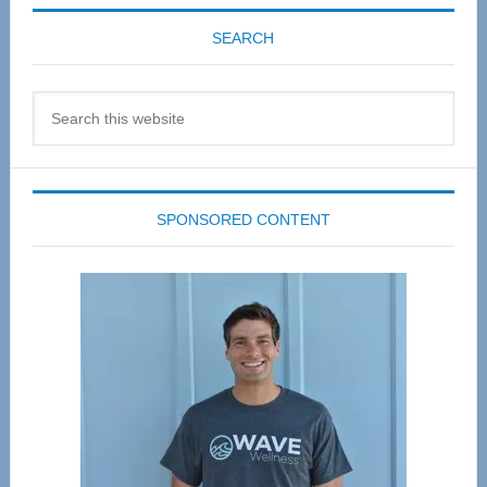
SEARCH
Search
this
website
SPONSORED CONTENT