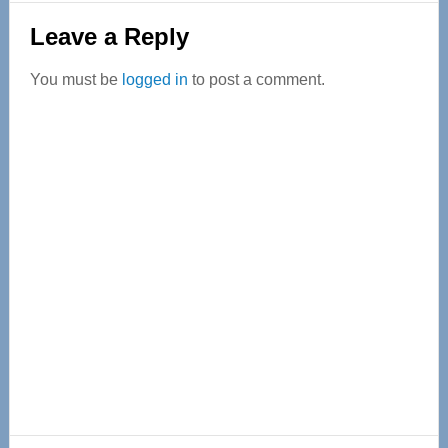
Reader
Leave a Reply
Interactions
You must be
logged in
to post a comment.
Primary
Sidebar