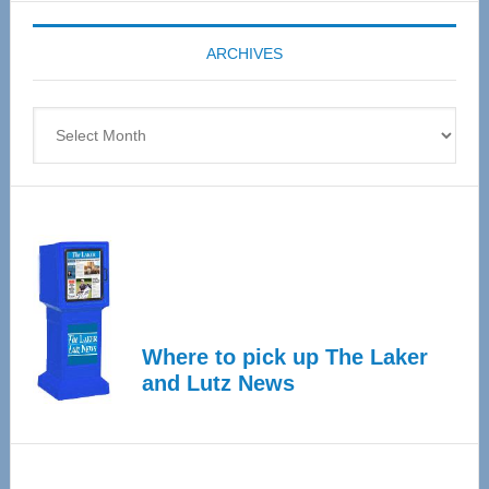
Expo
coming
ARCHIVES
April
4
Archives
Where to pick up The Laker
and Lutz News