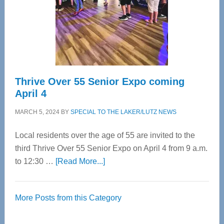
Upper
Cervical
Spinal
Care
Thrive Over 55 Senior Expo coming
April 4
MARCH 5, 2024
BY
SPECIAL TO THE LAKER/LUTZ NEWS
Local residents over the age of 55 are invited to the
third Thrive Over 55 Senior Expo on April 4 from 9 a.m.
about
to 12:30 …
[Read More...]
Thrive
Over
More Posts from this Category
55
Senior