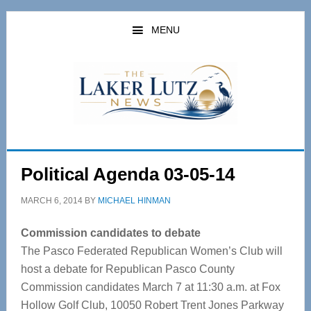
Skip
Skip
to
to
MENU
main
primary
content
sidebar
Political Agenda 03-05-14
MARCH 6, 2014
BY
MICHAEL HINMAN
Commission candidates to debate
The Pasco Federated Republican Women’s Club will
host a debate for Republican Pasco County
Commission candidates March 7 at 11:30 a.m. at Fox
Hollow Golf Club, 10050 Robert Trent Jones Parkway