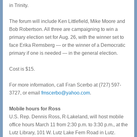
in Trinity.
The forum will include Ken Littlefield, Mike Moore and
Bob Robertson. All three are campaigning to win a
primary election set for Aug. 26, with the winner set to
face Erika Remsberg — or the winner of a Democratic
primary if one is needed — in the general election.
Cost is $15.
For more information, call Fran Scerbo at (727) 597-
3727, or email
fmscerbo@yahoo.com
.
Mobile hours for Ross
U.S. Rep. Dennis Ross, R-Lakeland, will host mobile
office hours March 11 from 2:30 p.m. to 3:30 p.m., at the
Lutz Library, 101 W. Lutz Lake Fern Road in Lutz.