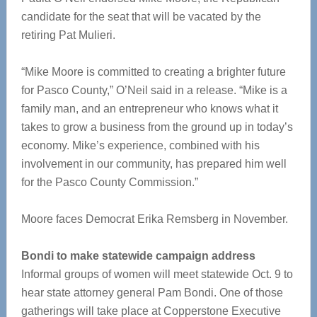
candidate for the seat that will be vacated by the
retiring Pat Mulieri.
“Mike Moore is committed to creating a brighter future
for Pasco County,” O’Neil said in a release. “Mike is a
family man, and an entrepreneur who knows what it
takes to grow a business from the ground up in today’s
economy. Mike’s experience, combined with his
involvement in our community, has prepared him well
for the Pasco County Commission.”
Moore faces Democrat Erika Remsberg in November.
Bondi to make statewide campaign address
Informal groups of women will meet statewide Oct. 9 to
hear state attorney general Pam Bondi. One of those
gatherings will take place at Copperstone Executive