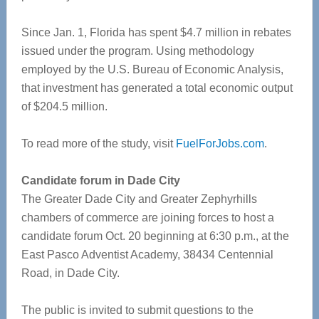
Since Jan. 1, Florida has spent $4.7 million in rebates
issued under the program. Using methodology
employed by the U.S. Bureau of Economic Analysis,
that investment has generated a total economic output
of $204.5 million.
To read more of the study, visit
FuelForJobs.com
.
Candidate forum in Dade City
The Greater Dade City and Greater Zephyrhills
chambers of commerce are joining forces to host a
candidate forum Oct. 20 beginning at 6:30 p.m., at the
East Pasco Adventist Academy, 38434 Centennial
Road, in Dade City.
The public is invited to submit questions to the