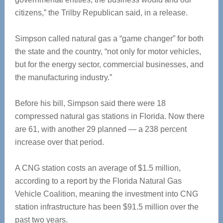
citizens,” the Trilby Republican said, in a release.
Simpson called natural gas a “game changer” for both
the state and the country, “not only for motor vehicles,
but for the energy sector, commercial businesses, and
the manufacturing industry.”
Before his bill, Simpson said there were 18
compressed natural gas stations in Florida. Now there
are 61, with another 29 planned — a 238 percent
increase over that period.
A CNG station costs an average of $1.5 million,
according to a report by the Florida Natural Gas
Vehicle Coalition, meaning the investment into CNG
station infrastructure has been $91.5 million over the
past two years.