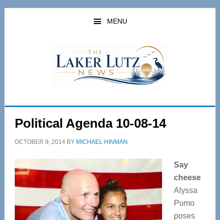
Skip
Skip
to
to
MENU
main
primary
content
sidebar
Political Agenda 10-08-14
OCTOBER 9, 2014
BY
MICHAEL HINMAN
Say
cheese
Alyssa
Pumo
poses