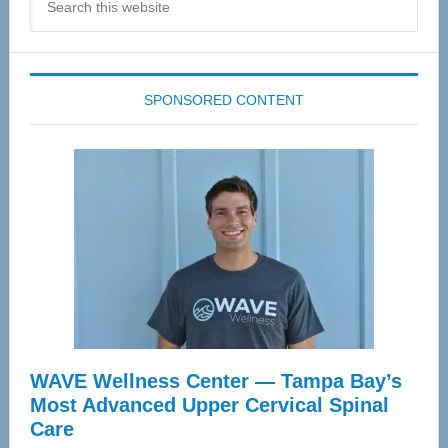
this
website
SPONSORED CONTENT
WAVE Wellness Center — Tampa Bay’s
Most Advanced Upper Cervical Spinal
Care