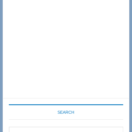
Primary
Sidebar
SEARCH
Search