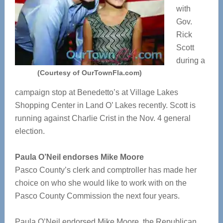
with
Gov.
Rick
Scott
during a
(Courtesy of OurTownFla.com)
campaign stop at Benedetto’s at Village Lakes
Shopping Center in Land O’ Lakes recently. Scott is
running against Charlie Crist in the Nov. 4 general
election.
Paula O’Neil endorses Mike Moore
Pasco County’s clerk and comptroller has made her
choice on who she would like to work with on the
Pasco County Commission the next four years.
Paula O’Neil endorsed Mike Moore, the Republican