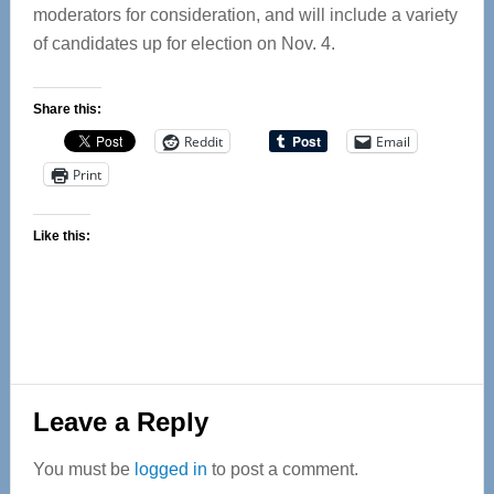
moderators for consideration, and will include a variety
of candidates up for election on Nov. 4.
Share this:
Reddit
Email
Print
Like this:
Reader
Leave a Reply
Interactions
You must be
logged in
to post a comment.