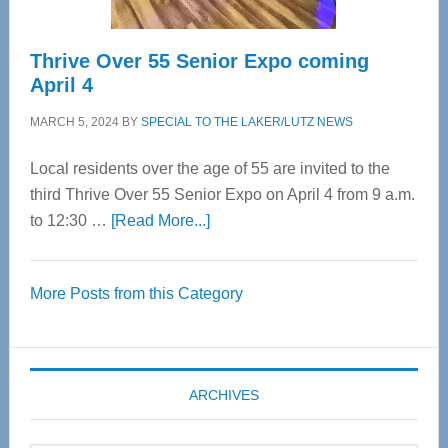
Thrive Over 55 Senior Expo coming
April 4
MARCH 5, 2024
BY
SPECIAL TO THE LAKER/LUTZ NEWS
Local residents over the age of 55 are invited to the
third Thrive Over 55 Senior Expo on April 4 from 9 a.m.
about
to 12:30 …
[Read More...]
Thrive
Over
More Posts from this Category
55
Senior
Expo
coming
ARCHIVES
April
4