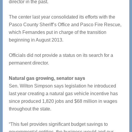
director in the past.
The center last year consolidated its efforts with the
Pasco County Sheriff’s Office and Pasco Fire Rescue,
which Fernandes put in charge of the transition
beginning in August 2013.
Officials did not provide a status on its search for a
permanent director.
Natural gas growing, senator says
Sen. Wilton Simpson says legislation he introduced
last year creating a natural gas vehicle incentive has
since produced 1,820 jobs and $68 million in wages
throughout the state.
“This fuel provides significant budget savings to
governmental entities, the business would and our