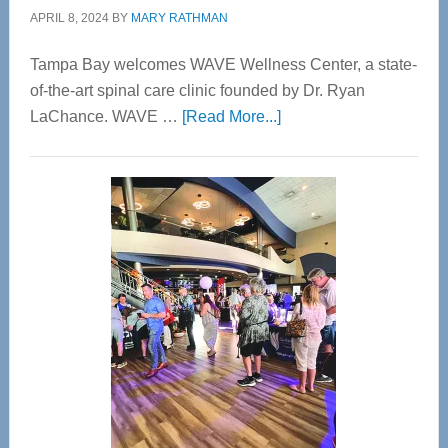
APRIL 8, 2024
BY
MARY RATHMAN
Tampa Bay welcomes WAVE Wellness Center, a state-
of-the-art spinal care clinic founded by Dr. Ryan
about
LaChance. WAVE …
[Read More...]
WAVE
Wellness
Center
—
Tampa
Bay’s
Most
Advanced
Upper
Cervical
Spinal
Care