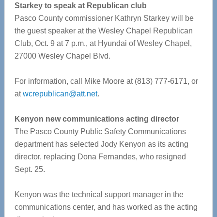
Starkey to speak at Republican club
Pasco County commissioner Kathryn Starkey will be
the guest speaker at the Wesley Chapel Republican
Club, Oct. 9 at 7 p.m., at Hyundai of Wesley Chapel,
27000 Wesley Chapel Blvd.
For information, call Mike Moore at (813) 777-6171, or
at
wcrepublican@att.net
.
Kenyon new communications acting director
The Pasco County Public Safety Communications
department has selected Jody Kenyon as its acting
director, replacing Dona Fernandes, who resigned
Sept. 25.
Kenyon was the technical support manager in the
communications center, and has worked as the acting