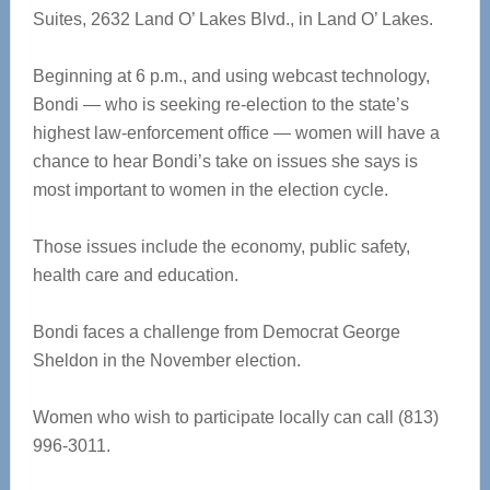
Suites, 2632 Land O’ Lakes Blvd., in Land O’ Lakes.
Beginning at 6 p.m., and using webcast technology,
Bondi — who is seeking re-election to the state’s
highest law-enforcement office — women will have a
chance to hear Bondi’s take on issues she says is
most important to women in the election cycle.
Those issues include the economy, public safety,
health care and education.
Bondi faces a challenge from Democrat George
Sheldon in the November election.
Women who wish to participate locally can call (813)
996-3011.