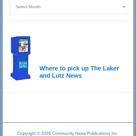
Archives
Where to pick up The Laker
and Lutz News
Copyright © 2026 Community News Publications Inc.