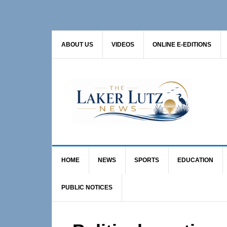
Skip
Skip
Skip
to
to
to
primary
main
primary
ABOUT US
VIDEOS
ONLINE E-EDITIONS
navigation
content
sidebar
HOME
NEWS
SPORTS
EDUCATION
PUBLIC NOTICES