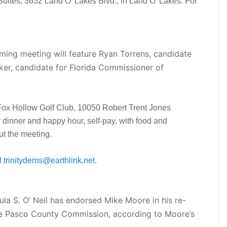
uites, 3632 Land O’ Lakes Blvd., in Land O’ Lakes. For
ming meeting will feature Ryan Torrens, candidate
ker, candidate for Florida Commissioner of
 Fox Hollow Golf Club, 10050 Robert Trent Jones
r dinner and happy hour, self-pay, with food and
ut the meeting.
l
trinitydems@earthlink.net
.
a S. O’ Neil has endorsed Mike Moore in his re-
 the Pasco County Commission, according to Moore’s