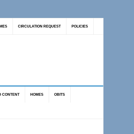
AMES
CIRCULATION REQUEST
POLICIES
D CONTENT
HOMES
OBITS
Primary