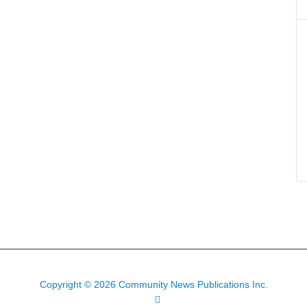
Copyright © 2026 Community News Publications Inc.
