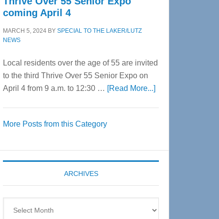
Thrive Over 55 Senior Expo
coming April 4
MARCH 5, 2024
BY
SPECIAL TO THE LAKER/LUTZ
NEWS
Local residents over the age of 55 are invited
to the third Thrive Over 55 Senior Expo on
about
April 4 from 9 a.m. to 12:30 …
[Read More...]
Thrive
Over
More Posts from this Category
55
Senior
Expo
coming
ARCHIVES
April
4
Archives