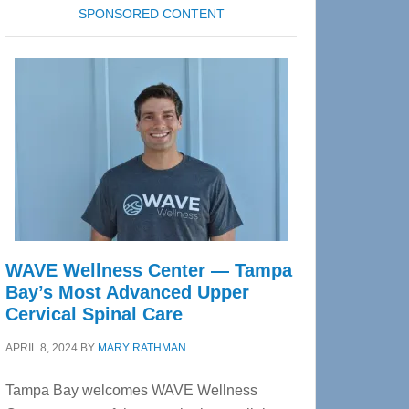
SPONSORED CONTENT
WAVE Wellness Center — Tampa
Bay’s Most Advanced Upper
Cervical Spinal Care
APRIL 8, 2024
BY
MARY RATHMAN
Tampa Bay welcomes WAVE Wellness