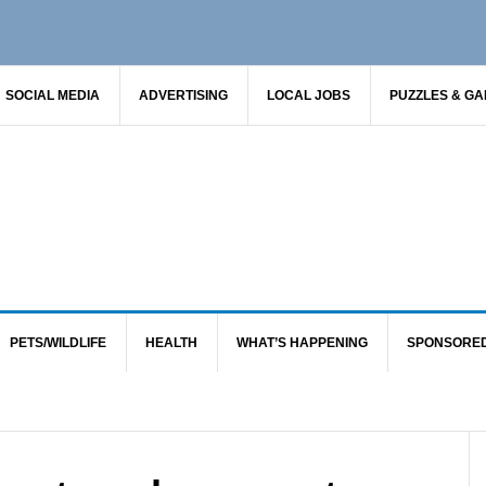
SOCIAL MEDIA
ADVERTISING
LOCAL JOBS
PUZZLES & G
PETS/WILDLIFE
HEALTH
WHAT’S HAPPENING
SPONSORE