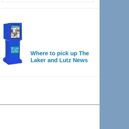
Where to pick up The
Laker and Lutz News