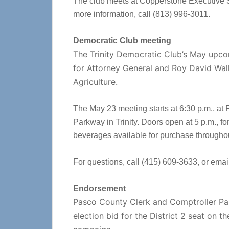
The club meets at Copperstone Executive S
more information, call (813) 996-3011.
Democratic Club meeting
The Trinity Democratic Club’s May upco
for Attorney General and Roy David Wal
Agriculture.
The May 23 meeting starts at 6:30 p.m., at
Parkway in Trinity. Doors open at 5 p.m., fo
beverages available for purchase througho
For questions, call (415) 609-3633, or emai
Endorsement
Pasco County Clerk and Comptroller Paul
election bid for the District 2 seat on