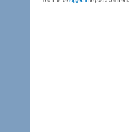
You must be
logged in
to post a comment.