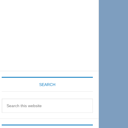
Sidebar
SEARCH
Search
this
website