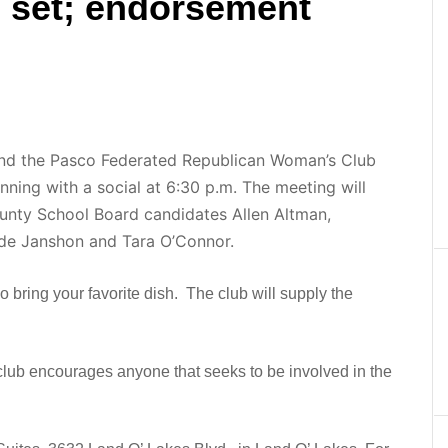
s set; endorsement
and the Pasco Federated Republican Woman’s Club
inning with a social at 6:30 p.m. The meeting will
unty School Board candidates Allen Altman,
de Janshon and Tara O’Connor.
o bring your favorite dish. The club will supply the
 club encourages anyone that seeks to be involved in the