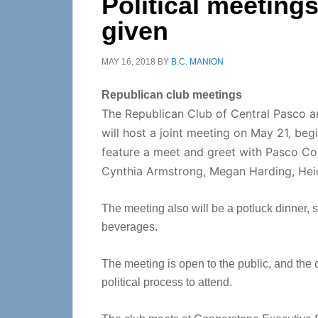
Political meeting
given
MAY 16, 2018
BY
B.C. MANION
Republican club meetings
The Republican Club of Central Pasco 
will host a joint meeting on May 21, beg
feature a meet and greet with Pasco Co
Cynthia Armstrong, Megan Harding, Hei
The meeting also will be a potluck dinner, s
beverages.
The meeting is open to the public, and the
political process to attend.