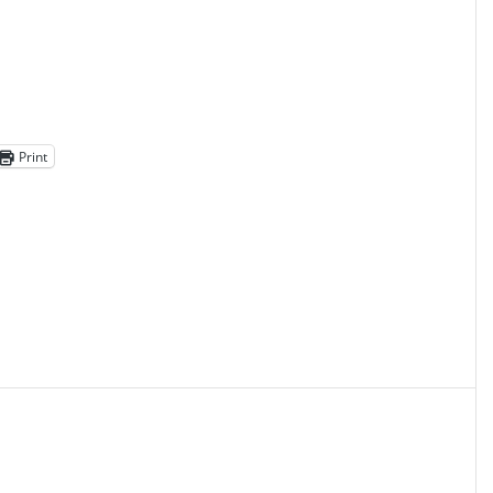
Print