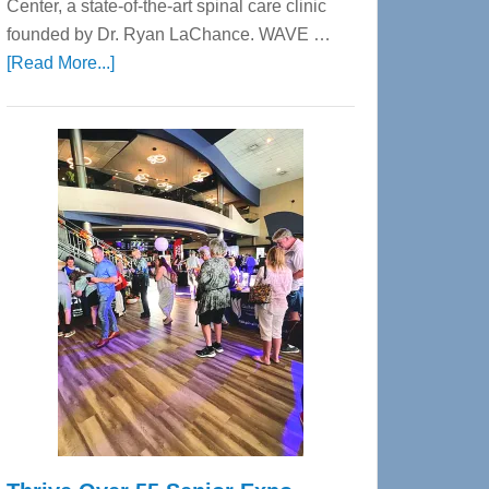
Center, a state-of-the-art spinal care clinic
founded by Dr. Ryan LaChance. WAVE …
about
[Read More...]
WAVE
Wellness
Center
—
Tampa
Bay’s
Most
Advanced
Upper
Cervical
Spinal
Care