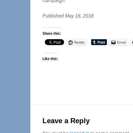
campaign.
Published May 16, 2018
Share this:
Reddit
Email
Like this:
Reader
Interactions
Leave a Reply