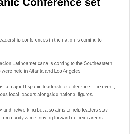
anic Conference set
adership conferences in the nation is coming to
acion Latinoamericana is coming to the Southeastern
s were held in Atlanta and Los Angeles.
host a major Hispanic leadership conference. The event,
ous local leaders alongside national figures.
y and networking but also aims to help leaders stay
 community while moving forward in their careers.