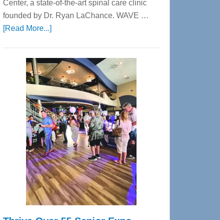
Center, a state-of-the-art spinal care clinic
founded by Dr. Ryan LaChance. WAVE …
about
[Read More...]
WAVE
Wellness
Center
—
Tampa
Bay’s
Most
Advanced
Upper
Cervical
Spinal
Care