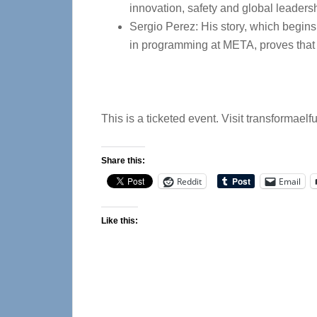
innovation, safety and global leaders
Sergio Perez: His story, which begins
in programming at META, proves that p
This is a ticketed event. Visit transformaelf
Share this:
Reddit
Email
Like this: