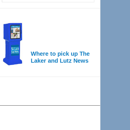
Where to pick up The
Laker and Lutz News