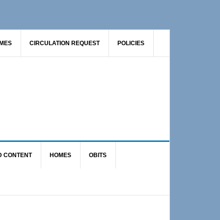
AMES
CIRCULATION REQUEST
POLICIES
D CONTENT
HOMES
OBITS
Primary