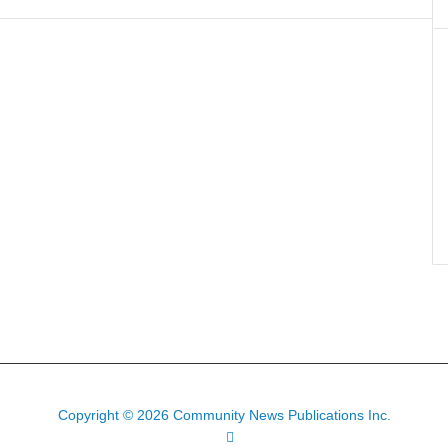
Copyright © 2026 Community News Publications Inc.
