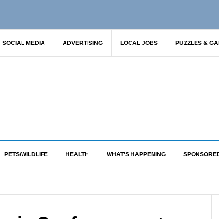
SOCIAL MEDIA
ADVERTISING
LOCAL JOBS
PUZZLES & G
PETS/WILDLIFE
HEALTH
WHAT’S HAPPENING
SPONSORE