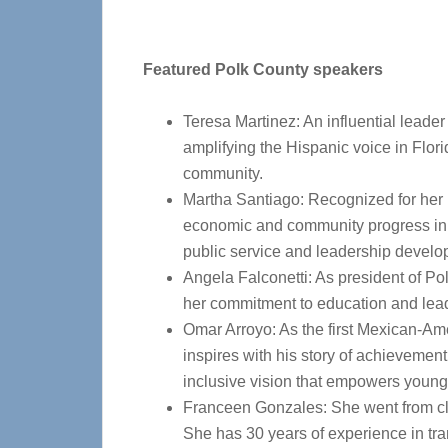
Featured Polk County speakers
Teresa Martinez: An influential leader 
amplifying the Hispanic voice in Flo
community.
Martha Santiago: Recognized for her l
economic and community progress in P
public service and leadership develo
Angela Falconetti: As president of Po
her commitment to education and lea
Omar Arroyo: As the first Mexican-Ame
inspires with his story of achieveme
inclusive vision that empowers young
Franceen Gonzales: She went from c
She has 30 years of experience in tra