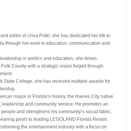
and editor of ¡Viva Polk!, she has dedicated her life to
rida through her work in education, communication and
eadership in politics and education, she drives
olk County with a strategic vision forged through
pment.
lk State College, she has received multiple awards for
dership.
rican mayor in Florida’s history, the Haines City native
nt, leadership and community service. He promotes an
 people and strengthens his community’s social fabric.
leaning pools to leading LEGOLAND Florida Resort.
nsforming the entertainment industry with a focus on