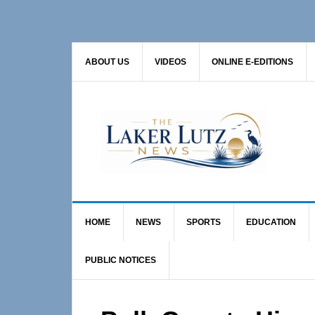
Skip
Skip
Skip
to
to
to
primary
main
primary
ABOUT US
VIDEOS
ONLINE E-EDITIONS
navigation
content
sidebar
HOME
NEWS
SPORTS
EDUCATION
PUBLIC NOTICES