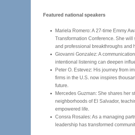
Featured national speakers
Mariela Romero: A 27-time Emmy Awar
Transformation Conference. She will 
and professional breakthroughs and 
Giovanni Gonzalez: A communications
intentional listening can deepen influ
Peter O. Estevez: His journey from imm
firms in the U.S. now inspires thousan
future.
Mercedes Guzman: She shares her sto
neighborhoods of El Salvador, teachin
empowered life.
Consra Rosales: As a managing partner 
leadership has transformed communi