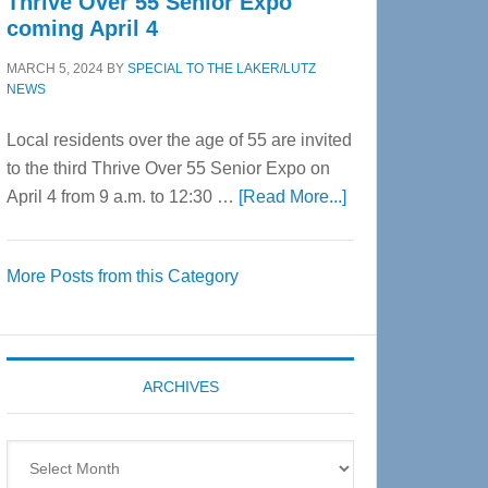
Thrive Over 55 Senior Expo
coming April 4
MARCH 5, 2024
BY
SPECIAL TO THE LAKER/LUTZ
NEWS
Local residents over the age of 55 are invited
to the third Thrive Over 55 Senior Expo on
about
April 4 from 9 a.m. to 12:30 …
[Read More...]
Thrive
Over
More Posts from this Category
55
Senior
Expo
coming
ARCHIVES
April
4
Archives