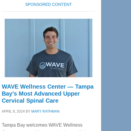
SPONSORED CONTENT
WAVE Wellness Center — Tampa
Bay’s Most Advanced Upper
Cervical Spinal Care
APRIL 8, 2024
BY
MARY RATHMAN
Tampa Bay welcomes WAVE Wellness