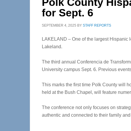
Polk County Hisp
for Sept. 6
SEPTEMBER 4, 2025
BY
STAFF REPORTS
LAKELAND – One of the largest Hispanic le
Lakeland.
The third annual Conferencia de Transform
University campus Sept. 6. Previous event
This marks the first time Polk County will 
held at the Bush Chapel, will feature numer
The conference not only focuses on strateg
authentic and connected to their family and