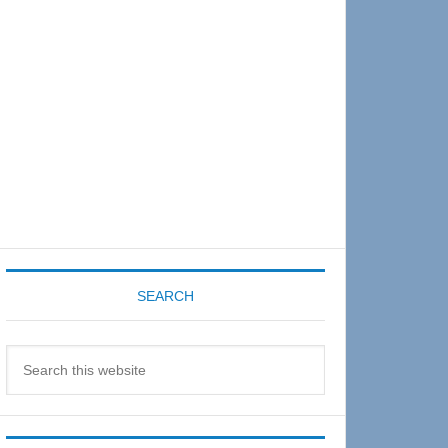
Sidebar
SEARCH
Search
this
website