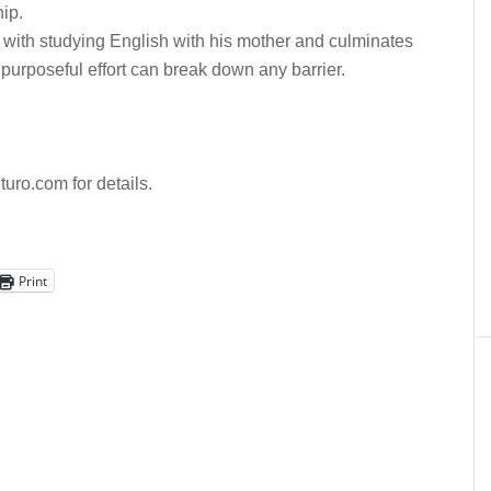
hip.
 with studying English with his mother and culminates
urposeful effort can break down any barrier.
uturo.com for details.
Print