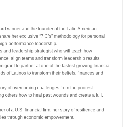
d winner and the founder of the Latin American
share her exclusive “7 C’s” methodology for personal
high-performance leadership.
 and leadership strategist who will teach how
ence, align teams and transform leadership results.
igrant to partner at one of the fastest-growing financial
ds of Latinos to transform their beliefs, finances and
ry of overcoming challenges from the poorest
g others how to heal past wounds and create a full,
of a U.S. financial firm, her story of resilience and
ties through economic empowerment.