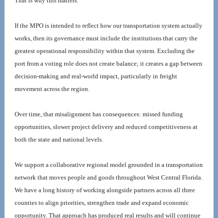
That is why this matters.
If the MPO is intended to reflect how our transportation system actually 
works, then its governance must include the institutions that carry the 
greatest operational responsibility within that system. Excluding the 
port from a voting role does not create balance; it creates a gap between 
decision-making and real-world impact, particularly in freight 
movement across the region.
Over time, that misalignment has consequences: missed funding 
opportunities, slower project delivery and reduced competitiveness at 
both the state and national levels.
We support a collaborative regional model grounded in a transportation 
network that moves people and goods throughout West Central Florida. 
We have a long history of working alongside partners across all three 
counties to align priorities, strengthen trade and expand economic 
opportunity. That approach has produced real results and will continue 