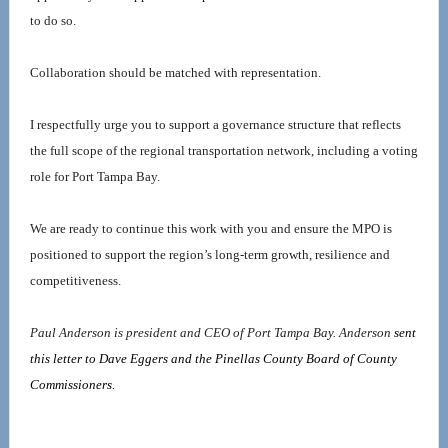
to do so.
Collaboration should be matched with representation.
I respectfully urge you to support a governance structure that reflects 
the full scope of the regional transportation network, including a voting 
role for Port Tampa Bay.
We are ready to continue this work with you and ensure the MPO is 
positioned to support the region’s long-term growth, resilience and 
competitiveness.
Paul Anderson is president and CEO of Port Tampa Bay. Anderson 
sent 
this letter to Dave Eggers and the Pinellas County Board of County 
Commissioners. 