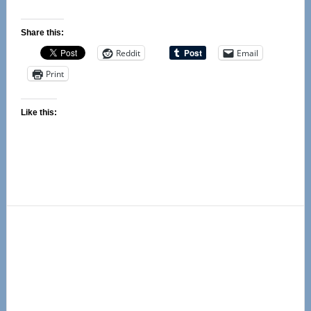
Share this:
Reddit
Email
Print
Like this:
Primary
Sidebar