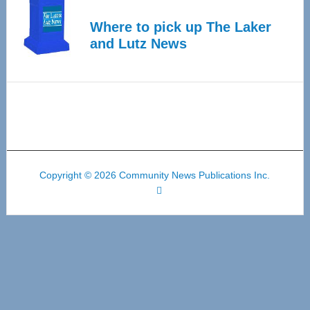
Where to pick up The Laker
and Lutz News
Copyright © 2026 Community News Publications Inc.
