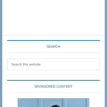
SEARCH
Search
this
website
SPONSORED CONTENT