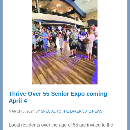
Center
—
Tampa
Bay’s
Most
Advanced
Upper
Cervical
Spinal
Care
Thrive Over 55 Senior Expo coming
April 4
MARCH 5, 2024
BY
SPECIAL TO THE LAKER/LUTZ NEWS
Local residents over the age of 55 are invited to the