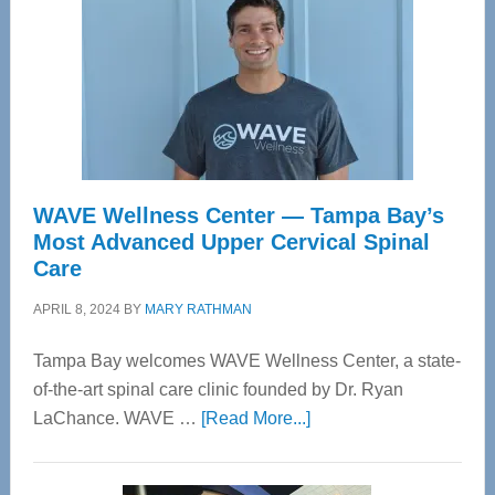
WAVE Wellness Center — Tampa Bay’s
Most Advanced Upper Cervical Spinal
Care
APRIL 8, 2024
BY
MARY RATHMAN
Tampa Bay welcomes WAVE Wellness Center, a state-
of-the-art spinal care clinic founded by Dr. Ryan
about
LaChance. WAVE …
[Read More...]
WAVE
Wellness