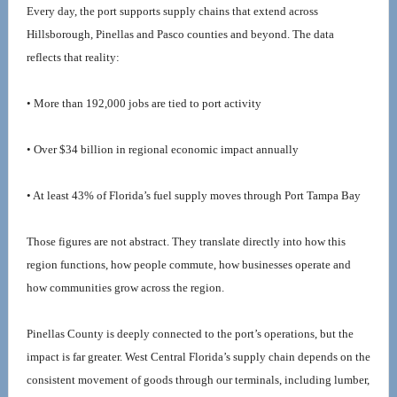
Every day, the port supports supply chains that extend across 
Hillsborough, Pinellas and Pasco counties and beyond. The data 
reflects that reality:
• More than 192,000 jobs are tied to port activity
• Over $34 billion in regional economic impact annually
• At least 43% of Florida’s fuel supply moves through Port Tampa Bay
Those figures are not abstract. They translate directly into how this 
region functions, how people commute, how businesses operate and 
how communities grow across the region.
Pinellas County is deeply connected to the port’s operations, but the 
impact is far greater. West Central Florida’s supply chain depends on the 
consistent movement of goods through our terminals, including lumber, 