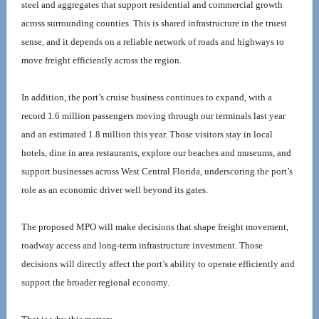
steel and aggregates that support residential and commercial growth 
across surrounding counties. This is shared infrastructure in the truest 
sense, and it depends on a reliable network of roads and highways to 
move freight efficiently across the region.
In addition, the port’s cruise business continues to expand, with a 
record 1.6 million passengers moving through our terminals last year 
and an estimated 1.8 million this year. Those visitors stay in local 
hotels, dine in area restaurants, explore our beaches and museums, and 
support businesses across West Central Florida, underscoring the port’s 
role as an economic driver well beyond its gates.
The proposed MPO will make decisions that shape freight movement, 
roadway access and long-term infrastructure investment. Those 
decisions will directly affect the port’s ability to operate efficiently and 
support the broader regional economy.