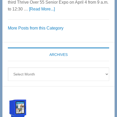
third Thrive Over 55 Senior Expo on April 4 from 9 a.m.
about
to 12:30 …
[Read More...]
Thrive
Over
More Posts from this Category
55
Senior
Expo
coming
ARCHIVES
April
4
Archives