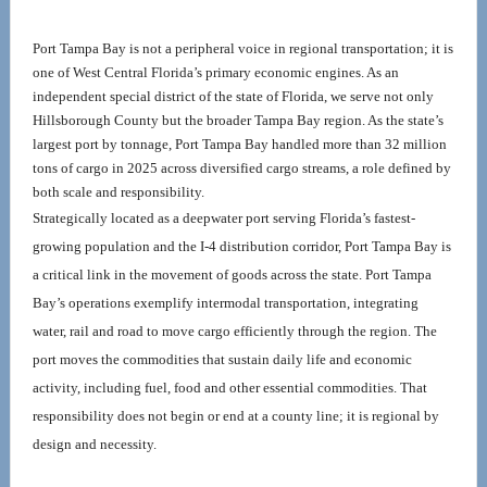
Port Tampa Bay is not a peripheral voice in regional transportation; it is 
one of West Central Florida’s primary economic engines. As an 
independent special district of the state of Florida, we serve not only 
Hillsborough County but the broader Tampa Bay region. As the state’s 
largest port by tonnage, Port Tampa Bay handled more than 32 million 
tons of cargo in 2025 across diversified cargo streams, a role defined by 
both scale and responsibility.
Strategically located as a deepwater port serving Florida’s fastest-
growing population and the I-4 distribution corridor, Port Tampa Bay is 
a critical link in the movement of goods across the state. Port Tampa 
Bay’s operations exemplify intermodal transportation, integrating 
water, rail and road to move cargo efficiently through the region. The 
port moves the commodities that sustain daily life and economic 
activity, including fuel, food and other essential commodities. That 
responsibility does not begin or end at a county line; it is regional by 
design and necessity.