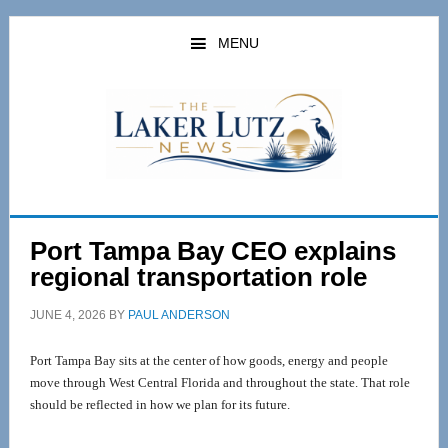
Skip
Skip
to
to
MENU
main
primary
content
sidebar
Port Tampa Bay CEO explains
regional transportation role
JUNE 4, 2026
BY
PAUL ANDERSON
Port Tampa Bay sits at the center of how goods, energy and people 
move through West Central Florida and throughout the state. That role 
should be reflected in how we plan for its future.