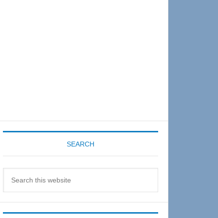
Sidebar
SEARCH
Search
this
website