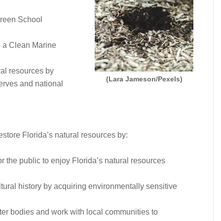
Green School
e a Clean Marine
ral resources by
(Lara Jameson/Pexels)
serves and national
store Florida’s natural resources by:
or the public to enjoy Florida’s natural resources
tural history by acquiring environmentally sensitive
ter bodies and work with local communities to