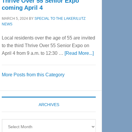
Thrive Over 55 Senior Expo
coming April 4
MARCH 5, 2024
BY
SPECIAL TO THE LAKER/LUTZ
NEWS
Local residents over the age of 55 are invited
to the third Thrive Over 55 Senior Expo on
about
April 4 from 9 a.m. to 12:30 …
[Read More...]
Thrive
Over
More Posts from this Category
55
Senior
Expo
coming
ARCHIVES
April
4
Archives