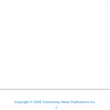
Copyright © 2026 Community News Publications Inc.
