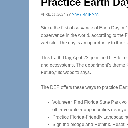
Practice Earth Da
APRIL 16, 2024
BY
MARY RATHMAN
Since the first observance of Earth Day in 1
observance in the world, according to the 
website. The day is an opportunity to think
This Earth Day, April 22, join the DEP to rec
and ecosystems. The department’s theme fo
Future,” its website says.
The DEP offers these ways to practice Eart
Volunteer. Find Florida State Park vo
other volunteer opportunities near yo
Practice Florida-Friendly Landscapin
Sign the pledge and Rethink. Reset. 