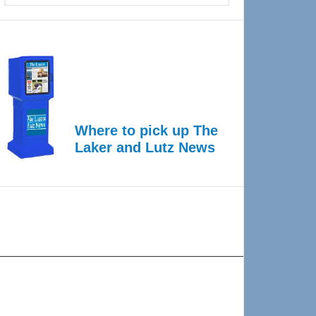
Where to pick up The
Laker and Lutz News