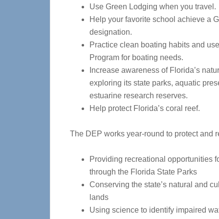
Use Green Lodging when you travel.
Help your favorite school achieve a 
designation.
Practice clean boating habits and us
Program for boating needs.
Increase awareness of Florida’s natu
exploring its state parks, aquatic pre
estuarine research reserves.
Help protect Florida’s coral reef.
The DEP works year-round to protect and re
Providing recreational opportunities f
through the Florida State Parks
Conserving the state’s natural and cul
lands
Using science to identify impaired wa