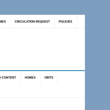
AMES
CIRCULATION REQUEST
POLICIES
D CONTENT
HOMES
OBITS
Primary