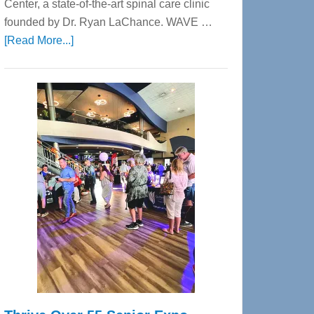
Center, a state-of-the-art spinal care clinic
founded by Dr. Ryan LaChance. WAVE …
about
[Read More...]
WAVE
Wellness
Center
—
Tampa
Bay’s
Most
Advanced
Upper
Cervical
Spinal
Care