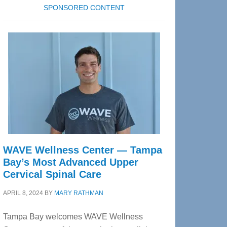
SPONSORED CONTENT
WAVE Wellness Center — Tampa
Bay’s Most Advanced Upper
Cervical Spinal Care
APRIL 8, 2024
BY
MARY RATHMAN
Tampa Bay welcomes WAVE Wellness