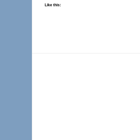
Like this: