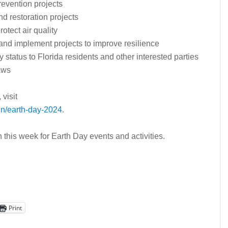
revention projects
nd restoration projects
otect air quality
and implement projects to improve resilience
status to Florida residents and other interested parties
aws
visit
n/earth-day-2024
.
his week for Earth Day events and activities.
Print