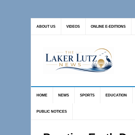
Skip
Skip
Skip
to
to
to
primary
main
primary
ABOUT US
VIDEOS
ONLINE E-EDITIONS
navigation
content
sidebar
HOME
NEWS
SPORTS
EDUCATION
PUBLIC NOTICES