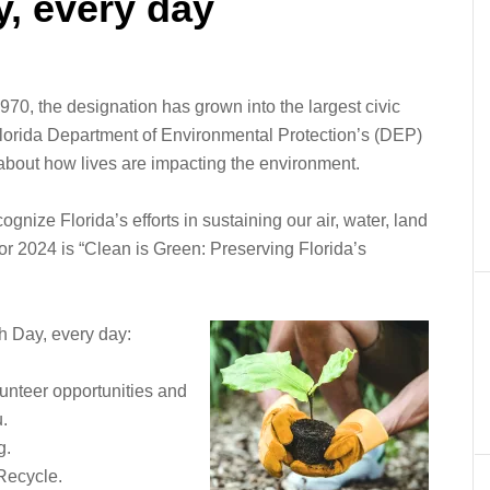
y, every day
970, the designation has grown into the largest civic
Florida Department of Environmental Protection’s (DEP)
 about how lives are impacting the environment.
ognize Florida’s efforts in sustaining our air, water, land
r 2024 is “Clean is Green: Preserving Florida’s
h Day, every day:
lunteer opportunities and
u.
g.
Recycle.