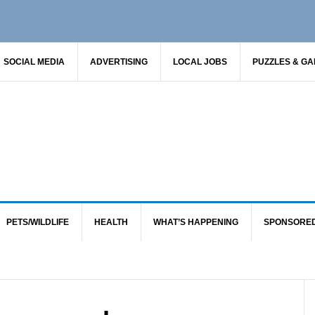
SOCIAL MEDIA
ADVERTISING
LOCAL JOBS
PUZZLES & G
PETS/WILDLIFE
HEALTH
WHAT’S HAPPENING
SPONSORE