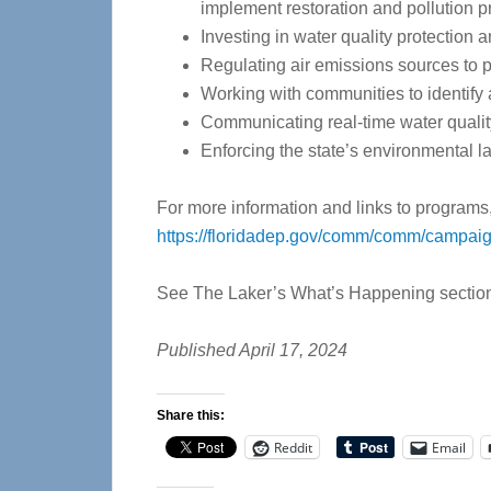
implement restoration and pollution p
Investing in water quality protection a
Regulating air emissions sources to pr
Working with communities to identify 
Communicating real-time water quality 
Enforcing the state’s environmental l
For more information and links to programs, 
https://floridadep.gov/comm/comm/campaig
See The Laker’s What’s Happening section t
Published April 17, 2024
Share this:
Reddit
Email