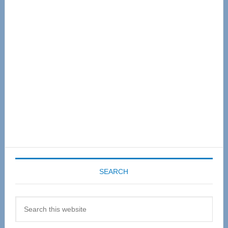
Primary
Sidebar
SEARCH
Search
this