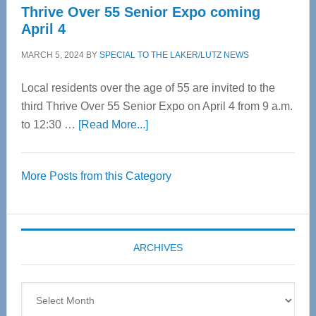
Thrive Over 55 Senior Expo coming
April 4
MARCH 5, 2024
BY
SPECIAL TO THE LAKER/LUTZ NEWS
Local residents over the age of 55 are invited to the
third Thrive Over 55 Senior Expo on April 4 from 9 a.m.
about
to 12:30 …
[Read More...]
Thrive
Over
More Posts from this Category
55
Senior
Expo
coming
ARCHIVES
April
4
Archives