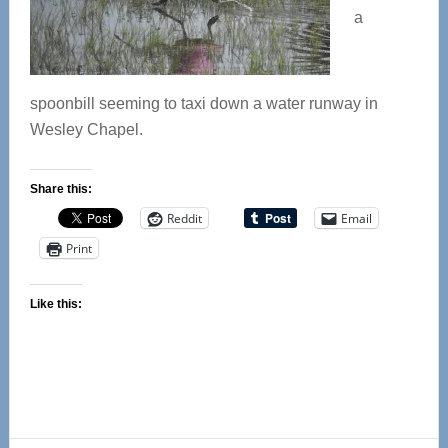
a
spoonbill seeming to taxi down a water runway in
Wesley Chapel.
Share this:
Reddit
Email
Print
Like this: