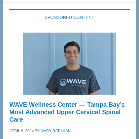
website
SPONSORED CONTENT
WAVE Wellness Center — Tampa Bay’s
Most Advanced Upper Cervical Spinal
Care
APRIL 8, 2024
BY
MARY RATHMAN