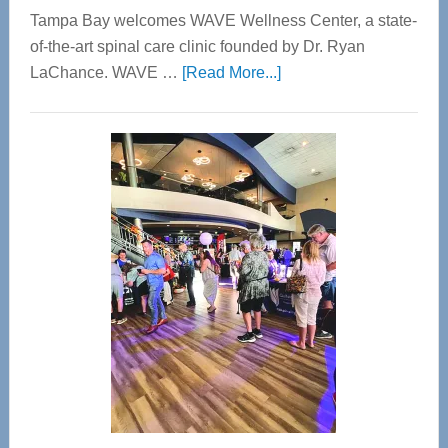
Tampa Bay welcomes WAVE Wellness Center, a state-
of-the-art spinal care clinic founded by Dr. Ryan
about
LaChance. WAVE …
[Read More...]
WAVE
Wellness
Center
—
Tampa
Bay’s
Most
Advanced
Upper
Cervical
Spinal
Care