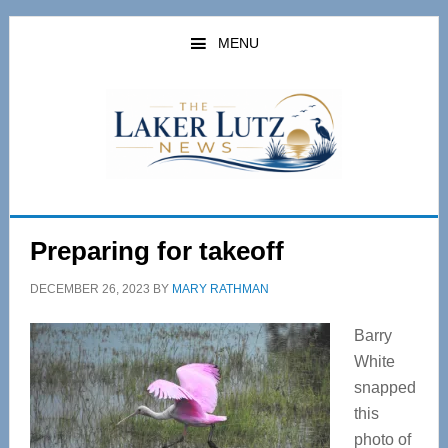
Skip
Skip
to
to
MENU
main
primary
content
sidebar
Preparing for takeoff
DECEMBER 26, 2023
BY
MARY RATHMAN
Barry
White
snapped
this
photo of