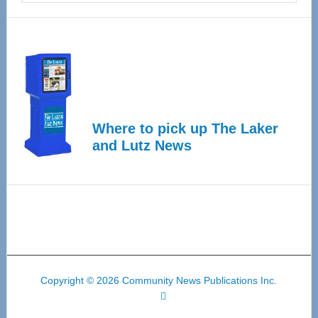
Where to pick up The Laker
and Lutz News
Copyright © 2026 Community News Publications Inc.
