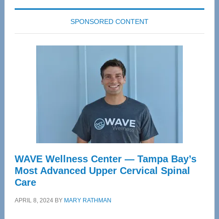
SPONSORED CONTENT
WAVE Wellness Center — Tampa Bay’s
Most Advanced Upper Cervical Spinal
Care
APRIL 8, 2024
BY
MARY RATHMAN