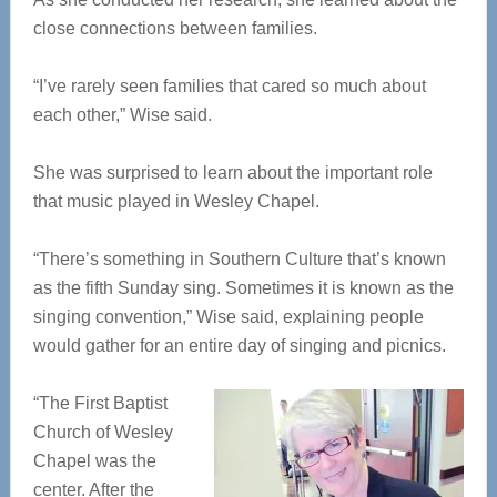
close connections between families.
“I’ve rarely seen families that cared so much about
each other,” Wise said.
She was surprised to learn about the important role
that music played in Wesley Chapel.
“There’s something in Southern Culture that’s known
as the fifth Sunday sing. Sometimes it is known as the
singing convention,” Wise said, explaining people
would gather for an entire day of singing and picnics.
“The First Baptist
Church of Wesley
Chapel was the
center. After the