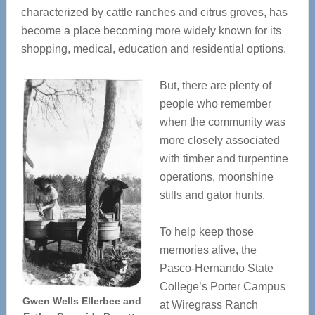
characterized by cattle ranches and citrus groves, has
become a place becoming more widely known for its
shopping, medical, education and residential options.
But, there are plenty of
people who remember
when the community was
more closely associated
with timber and turpentine
operations, moonshine
stills and gator hunts.
To help keep those
memories alive, the
Pasco-Hernando State
College’s Porter Campus
Gwen Wells Ellerbee and
at Wiregrass Ranch