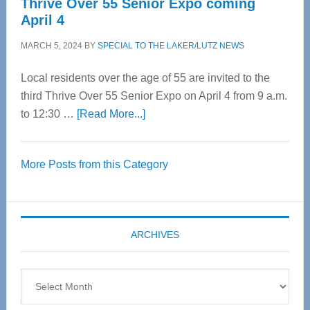
Thrive Over 55 Senior Expo coming
April 4
MARCH 5, 2024
BY
SPECIAL TO THE LAKER/LUTZ NEWS
Local residents over the age of 55 are invited to the
third Thrive Over 55 Senior Expo on April 4 from 9 a.m.
about
to 12:30 …
[Read More...]
Thrive
Over
More Posts from this Category
55
Senior
Expo
coming
ARCHIVES
April
4
Archives