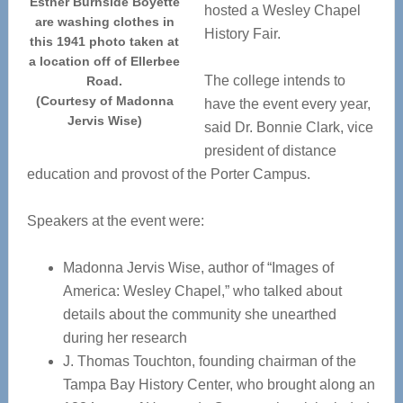
Esther Burnside Boyette
hosted a Wesley Chapel
are washing clothes in
History Fair.
this 1941 photo taken at
a location off of Ellerbee
The college intends to
Road.
(Courtesy of Madonna
have the event every year,
Jervis Wise)
said Dr. Bonnie Clark, vice
president of distance
education and provost of the Porter Campus.
Speakers at the event were:
Madonna Jervis Wise, author of “Images of
America: Wesley Chapel,” who talked about
details about the community she unearthed
during her research
J. Thomas Touchton, founding chairman of the
Tampa Bay History Center, who brought along an