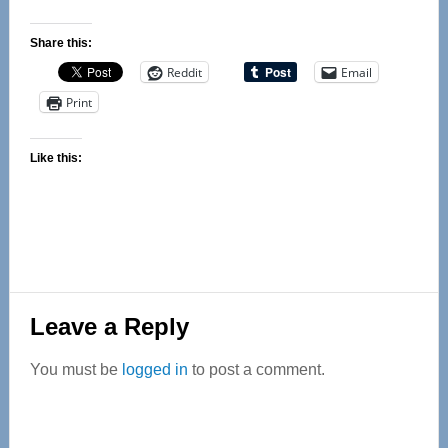
Share this:
Reddit
Email
Print
Like this:
Reader
Leave a Reply
Interactions
You must be
logged in
to post a comment.
Primary