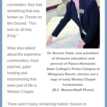
convention, they had
something that was
known as ‘Dinner on
the Ground.’ This
was an all-day
thing.”
Wise also talked
Dr. Bonnie Clark, vice president
about the turpentine
of distance education and
communities, truck
provost of Pasco-Hernando
patches, gator
State College’s Porter Campus at
hunting and
Wiregrass Ranch, checks out a
moonshining that
map of early Wesley Chapel
homesteads.
were part of life in
(B.C. Manion/Staff Photo)
Wesley Chapel.
There aren’t many remaining historic houses in