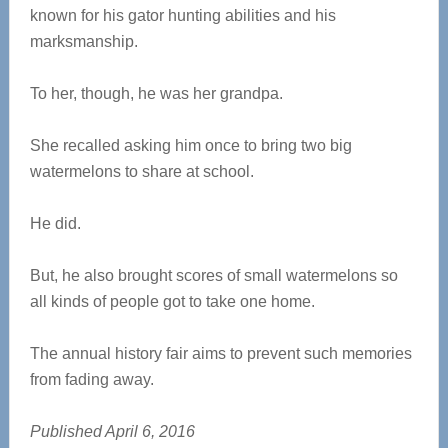
known for his gator hunting abilities and his
marksmanship.
To her, though, he was her grandpa.
She recalled asking him once to bring two big
watermelons to share at school.
He did.
But, he also brought scores of small watermelons so
all kinds of people got to take one home.
The annual history fair aims to prevent such memories
from fading away.
Published April 6, 2016