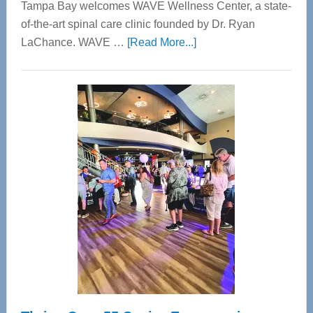
Tampa Bay welcomes WAVE Wellness Center, a state-
of-the-art spinal care clinic founded by Dr. Ryan
about
LaChance. WAVE …
[Read More...]
WAVE
Wellness
Center
—
Tampa
Bay’s
Most
Advanced
Upper
Cervical
Spinal
Care