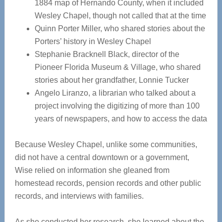
1884 map of Hernando County, when it included
Wesley Chapel, though not called that at the time
Quinn Porter Miller, who shared stories about the
Porters’ history in Wesley Chapel
Stephanie Bracknell Black, director of the
Pioneer Florida Museum & Village, who shared
stories about her grandfather, Lonnie Tucker
Angelo Liranzo, a librarian who talked about a
project involving the digitizing of more than 100
years of newspapers, and how to access the data
Because Wesley Chapel, unlike some communities,
did not have a central downtown or a government,
Wise relied on information she gleaned from
homestead records, pension records and other public
records, and interviews with families.
As she conducted her research, she learned about the