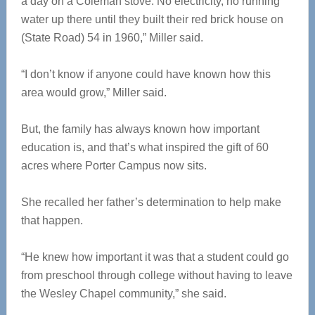
a day on a Coleman stove. No electricity, no running
water up there until they built their red brick house on
(State Road) 54 in 1960,” Miller said.
“I don’t know if anyone could have known how this
area would grow,” Miller said.
But, the family has always known how important
education is, and that’s what inspired the gift of 60
acres where Porter Campus now sits.
She recalled her father’s determination to help make
that happen.
“He knew how important it was that a student could go
from preschool through college without having to leave
the Wesley Chapel community,” she said.