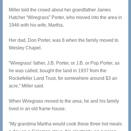
Miller told the crowd about her grandfather James
Hatcher “Wiregrass” Porter, who moved into the area in
1946 with his wife, Martha.
Her dad, Don Porter, was 6 when the family moved to
Wesley Chapel.
“Wiregrass’ father, J.B. Porter, or J.B. or Pop Porter, as
he was called, bought the land in 1937 from the
Rockefeller Land Trust, for somewhere around $3 an
acre,” Miller said.
When Wiregrass moved to the area, he and his family
lived in an old frame house.
“My grandma Martha would cook these three hot meals