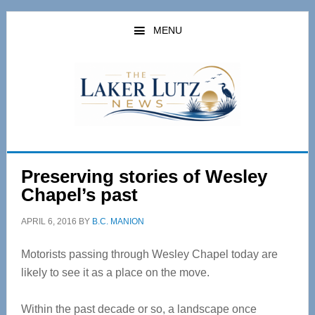
Skip
Skip
to
to
MENU
main
primary
content
sidebar
Preserving stories of Wesley
Chapel’s past
APRIL 6, 2016
BY
B.C. MANION
Motorists passing through Wesley Chapel today are
likely to see it as a place on the move.
Within the past decade or so, a landscape once