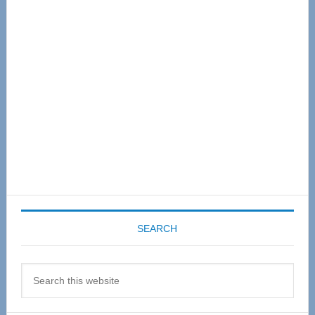
Sidebar
SEARCH
Search
this
website