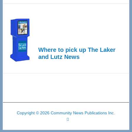
Where to pick up The Laker
and Lutz News
Copyright © 2026 Community News Publications Inc.
