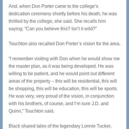
And, when Don Porter came to the college’s
dedication ceremony shortly before his death, he was
thrilled by the college, she said. She recalls him
saying: “Can you believe this? Isn’t it wild?”
Touchton also recalled Don Porter’s vision for the area.
“I remember visiting with Don when he would show me
the master plan, as it was being developed. He was
willing to be patient, and he would point out different
areas of the property – this will be residential, this will
be shopping, this will be education, this will be sports.
He was very, very proud of the vision, in conjunction
with his brothers, of course, and I’m sure J.D. and
Quinn,” Touchton said.
Black shared tales of the legendary Lonnie Tucker,