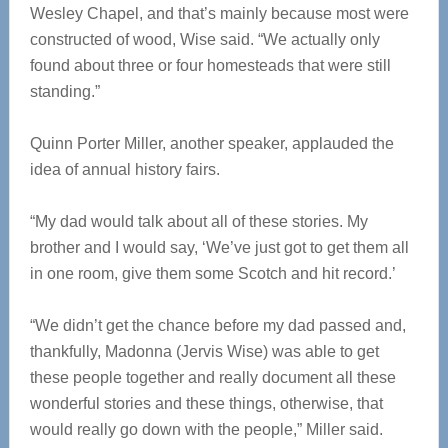
Wesley Chapel, and that’s mainly because most were
constructed of wood, Wise said. “We actually only
found about three or four homesteads that were still
standing.”
Quinn Porter Miller, another speaker, applauded the
idea of annual history fairs.
“My dad would talk about all of these stories. My
brother and I would say, ‘We’ve just got to get them all
in one room, give them some Scotch and hit record.’
“We didn’t get the chance before my dad passed and,
thankfully, Madonna (Jervis Wise) was able to get
these people together and really document all these
wonderful stories and these things, otherwise, that
would really go down with the people,” Miller said.