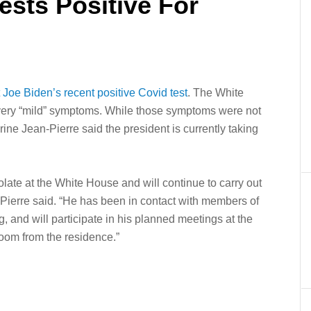
ests Positive For
 Joe Biden’s recent positive Covid test
. The White
g very “mild” symptoms. While those symptoms were not
ne Jean-Pierre said the president is currently taking
olate at the White House and will continue to carry out
ean-Pierre said. “He has been in contact with members of
, and will participate in his planned meetings at the
oom from the residence.”