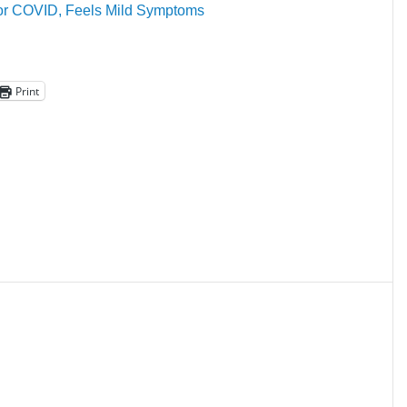
For COVID, Feels Mild Symptoms
Print