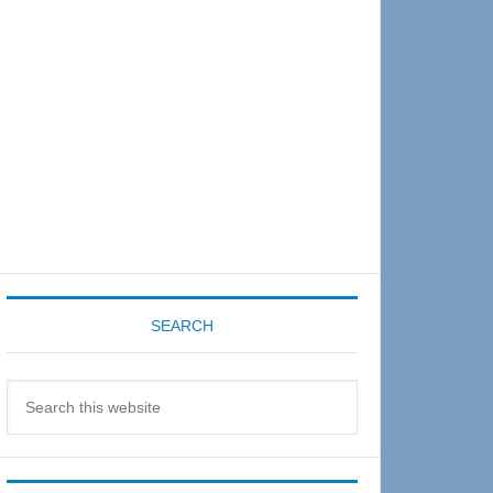
Sidebar
SEARCH
Search
this
website