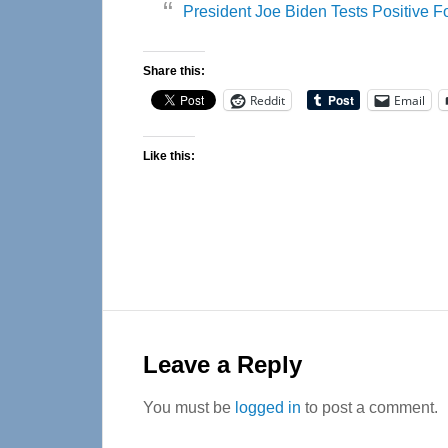
President Joe Biden Tests Positive 
Share this:
Reddit
Email
Like this:
Reader
Interactions
Leave a Reply
You must be
logged in
to post a comment.