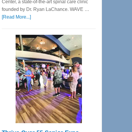
Center, a state-of-the-art spinal care clinic
founded by Dr. Ryan LaChance. WAVE …
about
[Read More...]
WAVE
Wellness
Center
—
Tampa
Bay’s
Most
Advanced
Upper
Cervical
Spinal
Care