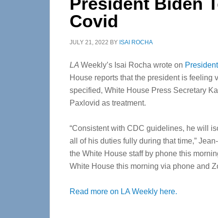
President Biden T
Covid
JULY 21, 2022
BY
ISAI ROCHA
LA
Weekly’s Isai Rocha wrote on
President
House reports that the president is feelin
specified, White House Press Secretary Kari
Paxlovid as treatment.
“Consistent with CDC guidelines, he will is
all of his duties fully during that time,” J
the White House staff by phone this morning
White House this morning via phone and Z
Read more on LA Weekly here.