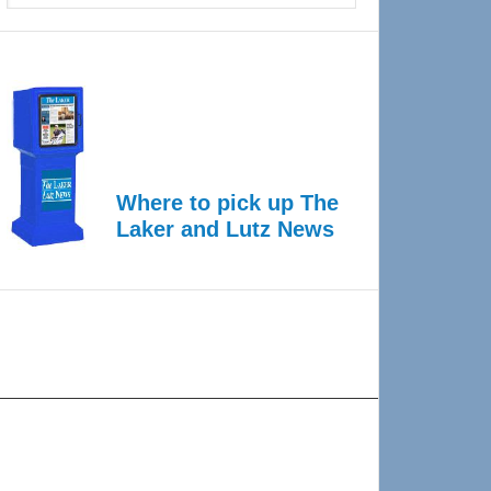
Where to pick up The
Laker and Lutz News