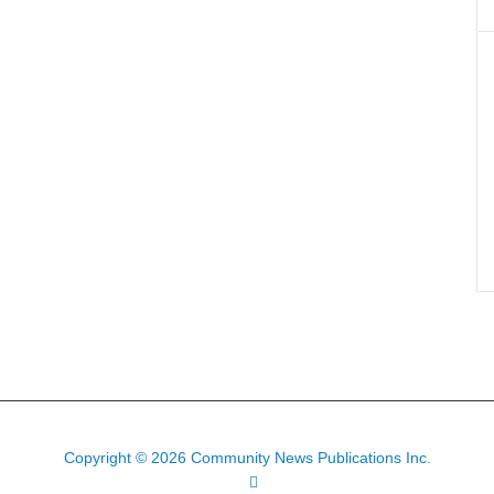
Copyright © 2026 Community News Publications Inc.
