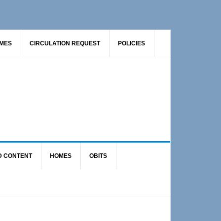
AMES
CIRCULATION REQUEST
POLICIES
D CONTENT
HOMES
OBITS
Primary