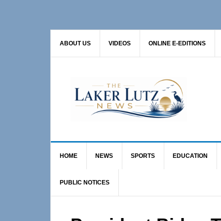
Skip
Skip
Skip
to
to
to
primary
main
primary
ABOUT US
VIDEOS
ONLINE E-EDITIONS
navigation
content
sidebar
HOME
NEWS
SPORTS
EDUCATION
PUBLIC NOTICES