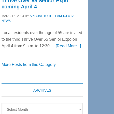
Thrive Over 55 Senior Expo
coming April 4
MARCH 5, 2024
BY
SPECIAL TO THE LAKER/LUTZ
NEWS
Local residents over the age of 55 are invited
to the third Thrive Over 55 Senior Expo on
about
April 4 from 9 a.m. to 12:30 …
[Read More...]
Thrive
Over
More Posts from this Category
55
Senior
Expo
coming
ARCHIVES
April
4
Archives