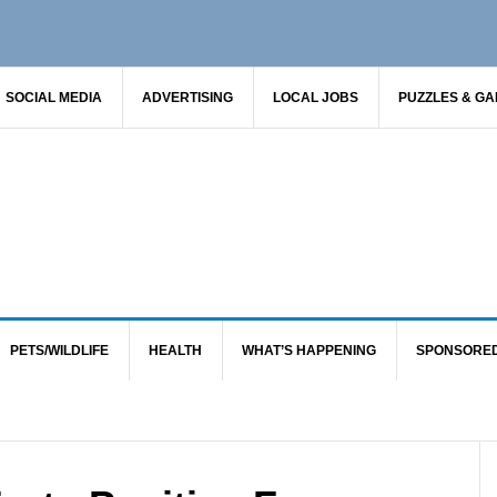
SOCIAL MEDIA
ADVERTISING
LOCAL JOBS
PUZZLES & G
PETS/WILDLIFE
HEALTH
WHAT’S HAPPENING
SPONSORE