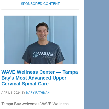
SPONSORED CONTENT
WAVE Wellness Center — Tampa
Bay’s Most Advanced Upper
Cervical Spinal Care
APRIL 8, 2024
BY
MARY RATHMAN
Tampa Bay welcomes WAVE Wellness