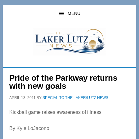
Skip
Skip
to
to
MENU
main
primary
content
sidebar
Pride of the Parkway returns
with new goals
APRIL 13, 2011
BY
SPECIAL TO THE LAKER/LUTZ NEWS
Kickball game raises awareness of illness
By Kyle LoJacono