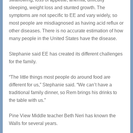
sleeping, weight loss and stunted growth. The
symptoms are not specific to EE and vary widely, so
most people are misdiagnosed as having acid reflux or
other diseases. There is no accurate estimation of how
many people in the United States have the disease.
Stephanie said EE has created its different challenges
for the family.
“The little things most people do around food are
different for us,” Stephanie said. “We can’t have a
traditional family dinner, so Rem brings his drinks to
the table with us.”
Pine View Middle teacher Beth Neri has known the
Walls for several years.