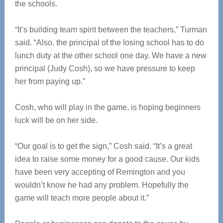
the schools.
“It’s building team spirit between the teachers,” Turman
said. “Also, the principal of the losing school has to do
lunch duty at the other school one day. We have a new
principal (Judy Cosh), so we have pressure to keep
her from paying up.”
Cosh, who will play in the game, is hoping beginners
luck will be on her side.
“Our goal is to get the sign,” Cosh said. “It’s a great
idea to raise some money for a good cause. Our kids
have been very accepting of Remington and you
wouldn’t know he had any problem. Hopefully the
game will teach more people about it.”