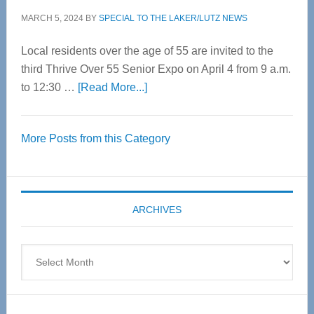
MARCH 5, 2024
BY
SPECIAL TO THE LAKER/LUTZ NEWS
Local residents over the age of 55 are invited to the
third Thrive Over 55 Senior Expo on April 4 from 9 a.m.
about
to 12:30 …
[Read More...]
Thrive
Over
More Posts from this Category
55
Senior
Expo
coming
ARCHIVES
April
4
Archives