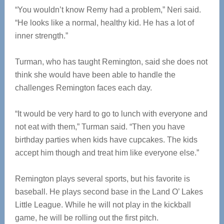
“You wouldn’t know Remy had a problem,” Neri said.
“He looks like a normal, healthy kid. He has a lot of
inner strength.”
Turman, who has taught Remington, said she does not
think she would have been able to handle the
challenges Remington faces each day.
“It would be very hard to go to lunch with everyone and
not eat with them,” Turman said. “Then you have
birthday parties when kids have cupcakes. The kids
accept him though and treat him like everyone else.”
Remington plays several sports, but his favorite is
baseball. He plays second base in the Land O’ Lakes
Little League. While he will not play in the kickball
game, he will be rolling out the first pitch.