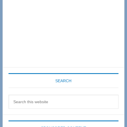
SEARCH
Search
this
website