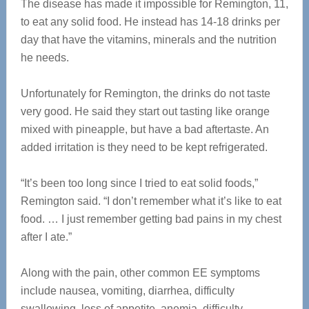
The disease has made it impossible for Remington, 11,
to eat any solid food. He instead has 14-18 drinks per
day that have the vitamins, minerals and the nutrition
he needs.
Unfortunately for Remington, the drinks do not taste
very good. He said they start out tasting like orange
mixed with pineapple, but have a bad aftertaste. An
added irritation is they need to be kept refrigerated.
“It’s been too long since I tried to eat solid foods,”
Remington said. “I don’t remember what it’s like to eat
food. … I just remember getting bad pains in my chest
after I ate.”
Along with the pain, other common EE symptoms
include nausea, vomiting, diarrhea, difficulty
swallowing, loss of appetite, anemia, difficulty