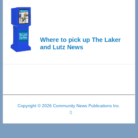
Where to pick up The Laker
and Lutz News
Copyright © 2026 Community News Publications Inc.
