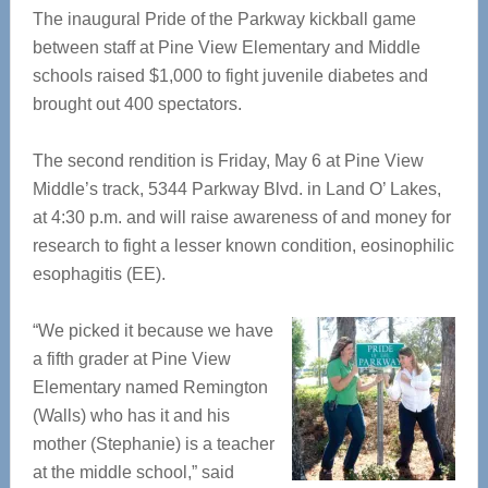
The inaugural Pride of the Parkway kickball game
between staff at Pine View Elementary and Middle
schools raised $1,000 to fight juvenile diabetes and
brought out 400 spectators.
The second rendition is Friday, May 6 at Pine View
Middle’s track, 5344 Parkway Blvd. in Land O’ Lakes,
at 4:30 p.m. and will raise awareness of and money for
research to fight a lesser known condition, eosinophilic
esophagitis (EE).
“We picked it because we have
a fifth grader at Pine View
Elementary named Remington
(Walls) who has it and his
mother (Stephanie) is a teacher
at the middle school,” said