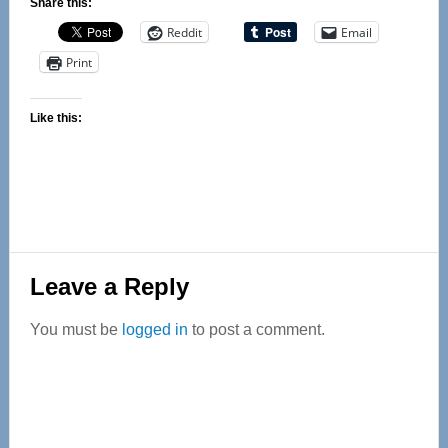
Share this:
Reddit
Email
Print
Like this:
Reader
Leave a Reply
Interactions
You must be
logged in
to post a comment.
Primary
Sidebar