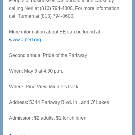
People or businesses can donate to the cause by
calling Neri at (813) 794-4800. For more information,
call Turman at (813) 794-0600.
More information about EE can be found at
www.apfed.org
.
Second annual Pride of the Parkway
When: May 6 at 4:30 p.m.
Where: Pine View Middle’s track
Address: 5344 Parkway Blvd. in Land O’ Lakes
Admission: $2 adults, $1 for children