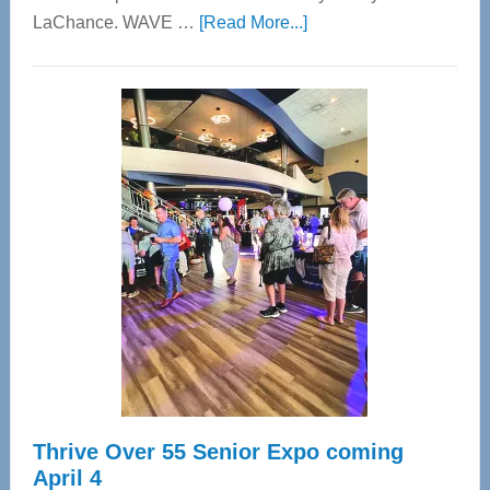
about
LaChance. WAVE …
[Read More...]
WAVE
Wellness
Center
—
Tampa
Bay’s
Most
Advanced
Upper
Cervical
Spinal
Care
Thrive Over 55 Senior Expo coming
April 4