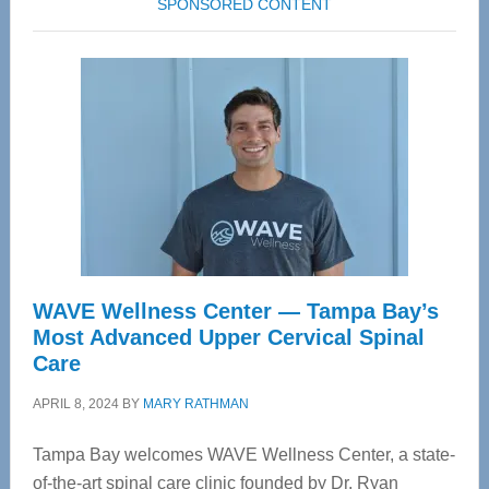
SPONSORED CONTENT
WAVE Wellness Center — Tampa Bay’s
Most Advanced Upper Cervical Spinal
Care
APRIL 8, 2024
BY
MARY RATHMAN
Tampa Bay welcomes WAVE Wellness Center, a state-
of-the-art spinal care clinic founded by Dr. Ryan