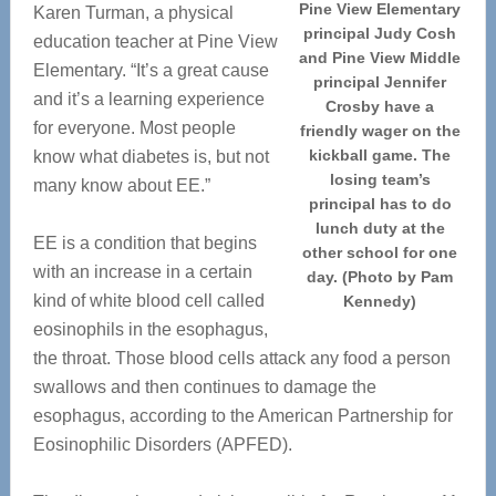
Pine View Elementary
Karen Turman, a physical
principal Judy Cosh
education teacher at Pine View
and Pine View Middle
Elementary. “It’s a great cause
principal Jennifer
and it’s a learning experience
Crosby have a
for everyone. Most people
friendly wager on the
kickball game. The
know what diabetes is, but not
losing team’s
many know about EE.”
principal has to do
lunch duty at the
EE is a condition that begins
other school for one
with an increase in a certain
day. (Photo by Pam
kind of white blood cell called
Kennedy)
eosinophils in the esophagus,
the throat. Those blood cells attack any food a person
swallows and then continues to damage the
esophagus, according to the American Partnership for
Eosinophilic Disorders (APFED).