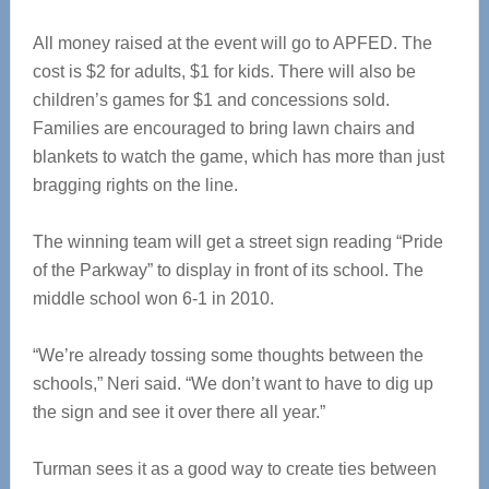
All money raised at the event will go to APFED. The
cost is $2 for adults, $1 for kids. There will also be
children’s games for $1 and concessions sold.
Families are encouraged to bring lawn chairs and
blankets to watch the game, which has more than just
bragging rights on the line.
The winning team will get a street sign reading “Pride
of the Parkway” to display in front of its school. The
middle school won 6-1 in 2010.
“We’re already tossing some thoughts between the
schools,” Neri said. “We don’t want to have to dig up
the sign and see it over there all year.”
Turman sees it as a good way to create ties between