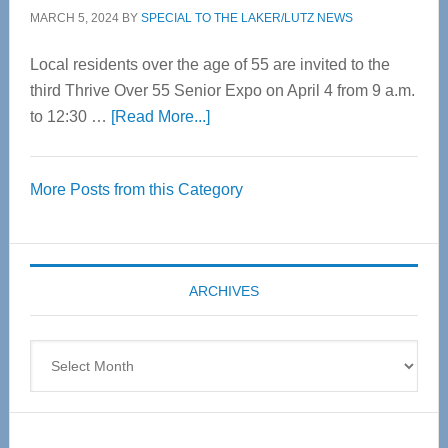
MARCH 5, 2024
BY
SPECIAL TO THE LAKER/LUTZ NEWS
Local residents over the age of 55 are invited to the
third Thrive Over 55 Senior Expo on April 4 from 9 a.m.
about
to 12:30 …
[Read More...]
Thrive
Over
More Posts from this Category
55
Senior
Expo
coming
ARCHIVES
April
4
Archives