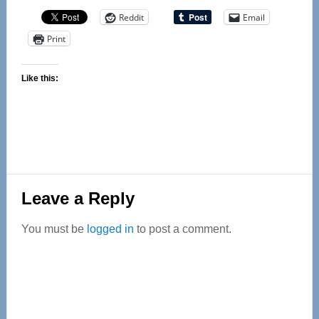
Reddit
Email
Print
Like this:
Reader
Leave a Reply
Interactions
You must be
logged in
to post a comment.
Primary
Sidebar