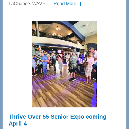
about
LaChance. WAVE …
[Read More...]
WAVE
Wellness
Center
—
Tampa
Bay’s
Most
Advanced
Upper
Cervical
Spinal
Care
Thrive Over 55 Senior Expo coming
April 4