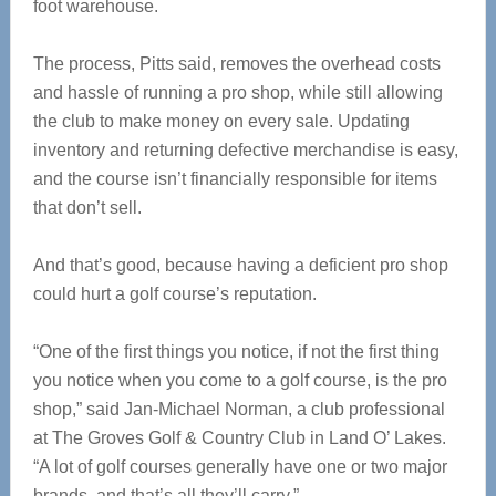
foot warehouse.
The process, Pitts said, removes the overhead costs
and hassle of running a pro shop, while still allowing
the club to make money on every sale. Updating
inventory and returning defective merchandise is easy,
and the course isn’t financially responsible for items
that don’t sell.
And that’s good, because having a deficient pro shop
could hurt a golf course’s reputation.
“One of the first things you notice, if not the first thing
you notice when you come to a golf course, is the pro
shop,” said Jan-Michael Norman, a club professional
at The Groves Golf & Country Club in Land O’ Lakes.
“A lot of golf courses generally have one or two major
brands, and that’s all they’ll carry.”