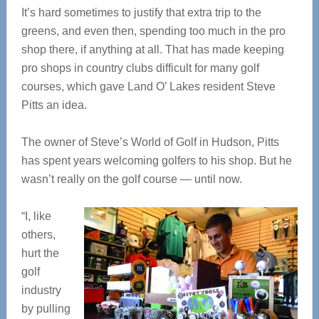
It’s hard sometimes to justify that extra trip to the
greens, and even then, spending too much in the pro
shop there, if anything at all. That has made keeping
pro shops in country clubs difficult for many golf
courses, which gave Land O’ Lakes resident Steve
Pitts an idea.
The owner of Steve’s World of Golf in Hudson, Pitts
has spent years welcoming golfers to his shop. But he
wasn’t really on the golf course — until now.
“I, like
others,
hurt the
golf
industry
by pulling