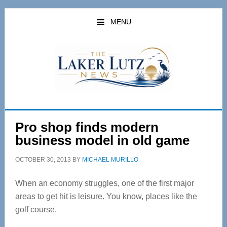
Skip
Skip
to
to
MENU
main
primary
content
sidebar
Pro shop finds modern
business model in old game
OCTOBER 30, 2013
BY
MICHAEL MURILLO
When an economy struggles, one of the first major
areas to get hit is leisure. You know, places like the
golf course.