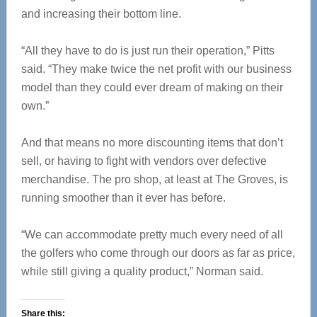
and increasing their bottom line.
“All they have to do is just run their operation,” Pitts
said. “They make twice the net profit with our business
model than they could ever dream of making on their
own.”
And that means no more discounting items that don’t
sell, or having to fight with vendors over defective
merchandise. The pro shop, at least at The Groves, is
running smoother than it ever has before.
“We can accommodate pretty much every need of all
the golfers who come through our doors as far as price,
while still giving a quality product,” Norman said.
Share this: