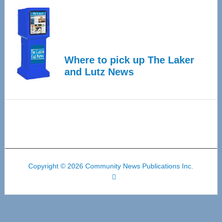
Where to pick up The Laker
and Lutz News
Copyright © 2026 Community News Publications Inc.
