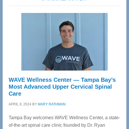
WAVE Wellness Center — Tampa Bay’s
Most Advanced Upper Cervical Spinal
Care
APRIL 8, 2024
BY
MARY RATHMAN
Tampa Bay welcomes WAVE Wellness Center, a state-
of-the-art spinal care clinic founded by Dr. Ryan