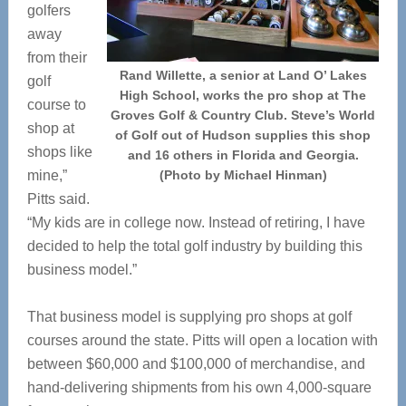
golfers
away
from their
Rand Willette, a senior at Land O’ Lakes
golf
High School, works the pro shop at The
course to
Groves Golf & Country Club. Steve’s World
shop at
of Golf out of Hudson supplies this shop
shops like
and 16 others in Florida and Georgia.
mine,”
(Photo by Michael Hinman)
Pitts said.
“My kids are in college now. Instead of retiring, I have
decided to help the total golf industry by building this
business model.”
That business model is supplying pro shops at golf
courses around the state. Pitts will open a location with
between $60,000 and $100,000 of merchandise, and
hand-delivering shipments from his own 4,000-square