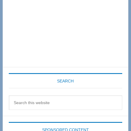
SEARCH
Search
this
website
SPONSORED CONTENT