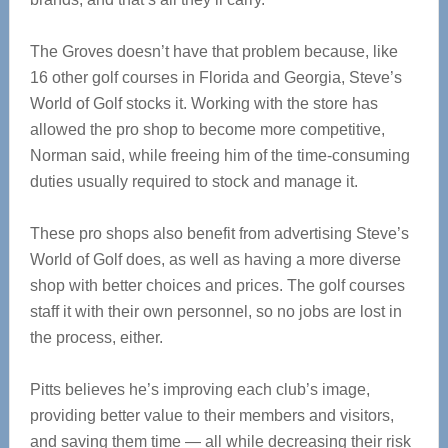
The Groves doesn’t have that problem because, like
16 other golf courses in Florida and Georgia, Steve’s
World of Golf stocks it. Working with the store has
allowed the pro shop to become more competitive,
Norman said, while freeing him of the time-consuming
duties usually required to stock and manage it.
These pro shops also benefit from advertising Steve’s
World of Golf does, as well as having a more diverse
shop with better choices and prices. The golf courses
staff it with their own personnel, so no jobs are lost in
the process, either.
Pitts believes he’s improving each club’s image,
providing better value to their members and visitors,
and saving them time — all while decreasing their risk