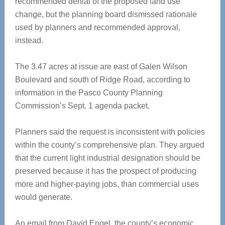
recommended denial of the proposed land use
change, but the planning board dismissed rationale
used by planners and recommended approval,
instead.
The 3.47 acres at issue are east of Galen Wilson
Boulevard and south of Ridge Road, according to
information in the Pasco County Planning
Commission’s Sept. 1 agenda packet.
Planners said the request is inconsistent with policies
within the county’s comprehensive plan. They argued
that the current light industrial designation should be
preserved because it has the prospect of producing
more and higher-paying jobs, than commercial uses
would generate.
An email from David Engel, the county’s economic