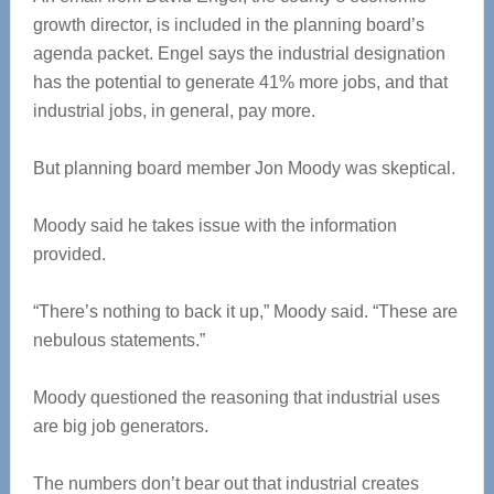
growth director, is included in the planning board’s
agenda packet. Engel says the industrial designation
has the potential to generate 41% more jobs, and that
industrial jobs, in general, pay more.
But planning board member Jon Moody was skeptical.
Moody said he takes issue with the information
provided.
“There’s nothing to back it up,” Moody said. “These are
nebulous statements.”
Moody questioned the reasoning that industrial uses
are big job generators.
The numbers don’t bear out that industrial creates