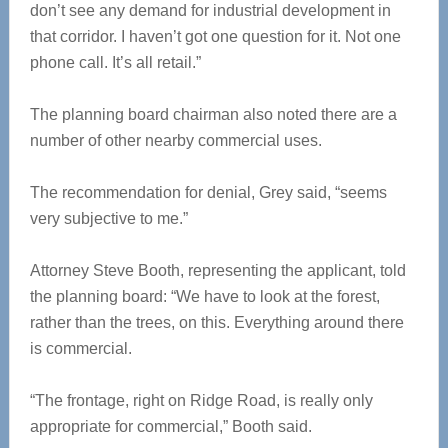
don’t see any demand for industrial development in
that corridor. I haven’t got one question for it. Not one
phone call. It’s all retail.”
The planning board chairman also noted there are a
number of other nearby commercial uses.
The recommendation for denial, Grey said, “seems
very subjective to me.”
Attorney Steve Booth, representing the applicant, told
the planning board: “We have to look at the forest,
rather than the trees, on this. Everything around there
is commercial.
“The frontage, right on Ridge Road, is really only
appropriate for commercial,” Booth said.