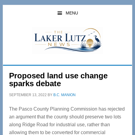
Skip
Skip
to
to
MENU
main
primary
content
sidebar
Proposed land use change
sparks debate
SEPTEMBER 13, 2022
BY
B.C. MANION
The Pasco County Planning Commission has rejected
an argument that the county should preserve two lots
along Ridge Road for industrial use, rather than
allowing them to be converted for commercial