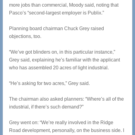
more jobs than commercial, Moody said, noting that
Pasco’s “second-largest employer is Publix.”
Planning board chairman Chuck Grey raised
objections, too.
“We’ve got blinders on, in this particular instance,”
Grey said, explaining he’s familiar with the applicant
who has assembled 20 acres of light industrial.
“He’s asking for two acres,” Grey said.
The chairman also asked planners: “Where’s all of the
industrial, if there’s such demand?”
Grey went on: “We’re really involved in the Ridge
Road development, personally, on the business side. I