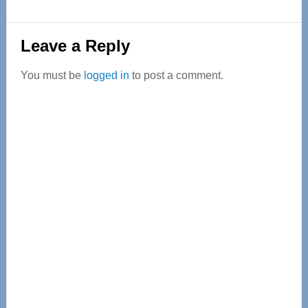
Reader
Leave a Reply
Interactions
You must be
logged in
to post a comment.
Primary
Sidebar