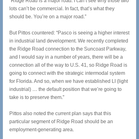
“Ridge Road is a major road. I can’t see why those two
lots can’t be commercial. In fact, that’s what they
should be. You’re on a major road.”
But Pittos countered: “Pasco is seeing a higher interest
in industrial land development. We recently completed
the Ridge Road connection to the Suncoast Parkway,
and I would say in a number of years, there will be a
connection all of the way to U.S. 41, so Ridge Road is
going to connect with the strategic intermodal system
for Florida. And so, when we have established LI (light
industrial) … the default position that we’re going to
take is to preserve them.”
Pittos also noted the current plan says that this
particular segment of Ridge Road should be an
employment-generating area.