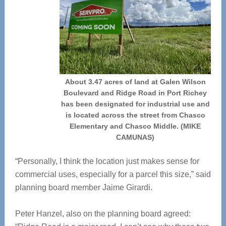
About 3.47 acres of land at Galen Wilson
Boulevard and Ridge Road in Port Richey
has been designated for industrial use and
is located across the street from Chasco
Elementary and Chasco Middle. (MIKE
CAMUNAS)
“Personally, I think the location just makes sense for
commercial uses, especially for a parcel this size,” said
planning board member Jaime Girardi.
Peter Hanzel, also on the planning board agreed: