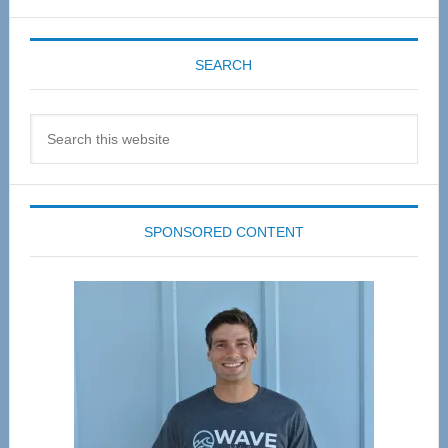
SEARCH
Search
this
website
SPONSORED CONTENT