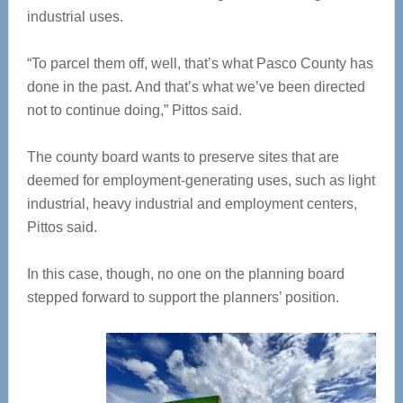
industrial uses.
“To parcel them off, well, that’s what Pasco County has
done in the past. And that’s what we’ve been directed
not to continue doing,” Pittos said.
The county board wants to preserve sites that are
deemed for employment-generating uses, such as light
industrial, heavy industrial and employment centers,
Pittos said.
In this case, though, no one on the planning board
stepped forward to support the planners’ position.