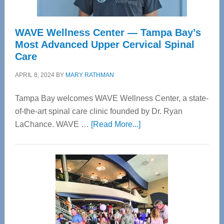
WAVE Wellness Center — Tampa Bay’s
Most Advanced Upper Cervical Spinal
Care
APRIL 8, 2024
BY
MARY RATHMAN
Tampa Bay welcomes WAVE Wellness Center, a state-
of-the-art spinal care clinic founded by Dr. Ryan
about
LaChance. WAVE …
[Read More...]
WAVE
Wellness
Center
—
Tampa
Bay’s
Most