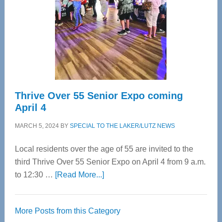
Advanced
Upper
Cervical
Spinal
Care
Thrive Over 55 Senior Expo coming
April 4
MARCH 5, 2024
BY
SPECIAL TO THE LAKER/LUTZ NEWS
Local residents over the age of 55 are invited to the
third Thrive Over 55 Senior Expo on April 4 from 9 a.m.
about
to 12:30 …
[Read More...]
Thrive
Over
More Posts from this Category
55