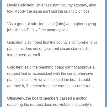
David Goldstein, chief assistant county attorney, also
told Moody the issue isn’t just the quantity of jobs.
“As a general rule, industrial (jobs) are higher-paying
jobs than a Publix,” the attorney said.
Goldstein also noted that the county’s comprehensive
plan considers not only current circumstances, but
future need, as well.
Goldstein said the planning board cannot approve a
request that is inconsistent with the comprehensive
plan’s policies. However, he said the board could
approve it, if it determined the request is consistent.
Ultimately, the board members passed a motion
declaring the request does not violate the county’s