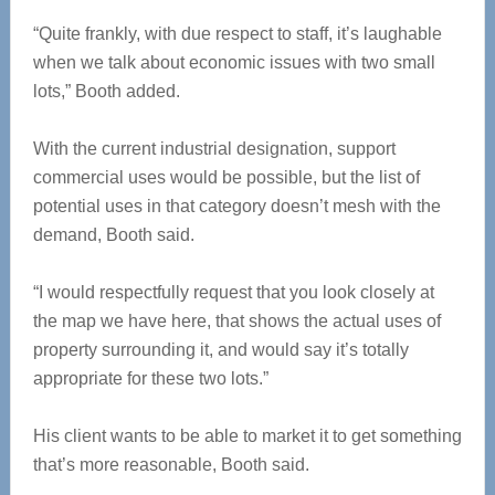
“Quite frankly, with due respect to staff, it’s laughable
when we talk about economic issues with two small
lots,” Booth added.
With the current industrial designation, support
commercial uses would be possible, but the list of
potential uses in that category doesn’t mesh with the
demand, Booth said.
“I would respectfully request that you look closely at
the map we have here, that shows the actual uses of
property surrounding it, and would say it’s totally
appropriate for these two lots.”
His client wants to be able to market it to get something
that’s more reasonable, Booth said.