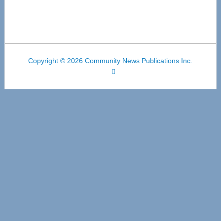
Copyright © 2026 Community News Publications Inc.
