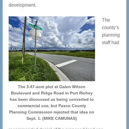
development.
The
county’s
planning
staff had
The 3.47-acre plot at Galen Wilson
Boulevard and Ridge Road in Port Richey
has been discussed as being converted to
commercial use, but Pasco County
Planning Commission rejected that idea on
Sept. 1. (MIKE CAMUNAS)