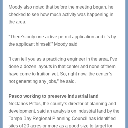
Moody also noted that before the meeting began, he
checked to see how much activity was happening in
the area.
“There’s only one active permit application and it’s by
the applicant himself,” Moody said.
“I can tell you as a practicing engineer in the area, I’ve
done a dozen layouts in that center and none of them
have come to fruition yet. So, right now, the center’s
not generating any jobs,” he said.
Pasco working to preserve industrial land
Nectarios Pittos, the county’s director of planning and
development, said an analysis on industrial land by the
Tampa Bay Regional Planning Council has identified
sites of 20 acres or more as a good size to target for