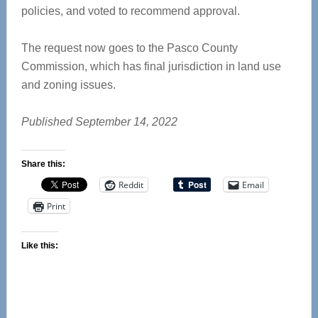
policies, and voted to recommend approval.
The request now goes to the Pasco County
Commission, which has final jurisdiction in land use
and zoning issues.
Published September 14, 2022
Share this:
Reddit
Email
Print
Like this: