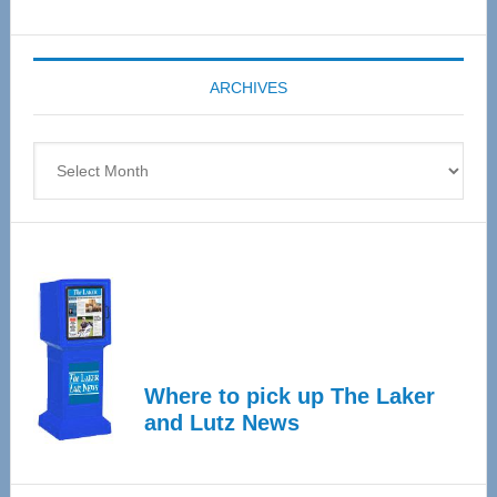
Senior
Expo
coming
ARCHIVES
April
4
Archives
Where to pick up The Laker
and Lutz News