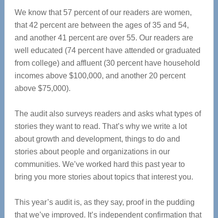
We know that 57 percent of our readers are women,
that 42 percent are between the ages of 35 and 54,
and another 41 percent are over 55. Our readers are
well educated (74 percent have attended or graduated
from college) and affluent (30 percent have household
incomes above $100,000, and another 20 percent
above $75,000).
The audit also surveys readers and asks what types of
stories they want to read. That’s why we write a lot
about growth and development, things to do and
stories about people and organizations in our
communities. We’ve worked hard this past year to
bring you more stories about topics that interest you.
This year’s audit is, as they say, proof in the pudding
that we’ve improved. It’s independent confirmation that