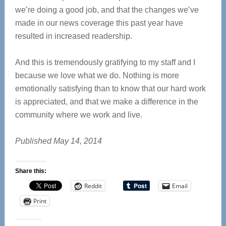
we’re doing a good job, and that the changes we’ve
made in our news coverage this past year have
resulted in increased readership.
And this is tremendously gratifying to my staff and I
because we love what we do. Nothing is more
emotionally satisfying than to know that our hard work
is appreciated, and that we make a difference in the
community where we work and live.
Published May 14, 2014
Share this:
Reddit
Email
Print