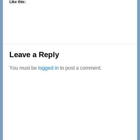
Like this:
Reader
Leave a Reply
Interactions
You must be
logged in
to post a comment.
Primary
Sidebar