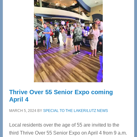
—
Tampa
Bay’s
Most
Advanced
Upper
Cervical
Spinal
Care
Thrive Over 55 Senior Expo coming
April 4
MARCH 5, 2024
BY
SPECIAL TO THE LAKER/LUTZ NEWS
Local residents over the age of 55 are invited to the
third Thrive Over 55 Senior Expo on April 4 from 9 a.m.