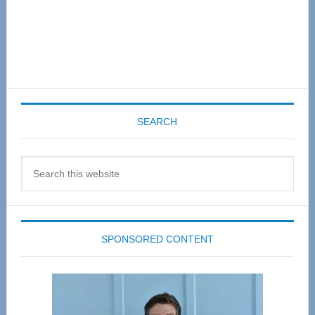
SEARCH
Search
this
website
SPONSORED CONTENT