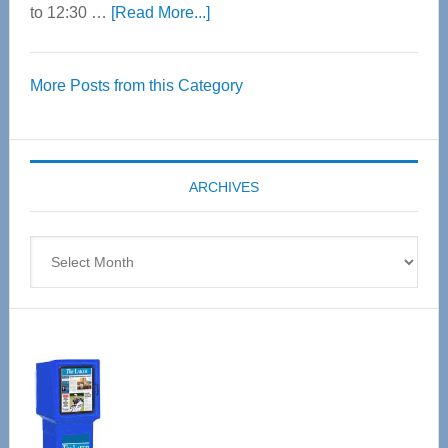
about
to 12:30 …
[Read More...]
Thrive
Over
More Posts from this Category
55
Senior
Expo
coming
ARCHIVES
April
4
Archives