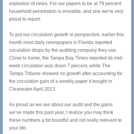
explosion of news. For our papers to be at 79 percent
household penetration is enviable, and one we’re very
proud to report.
To put our circulation growth in perspective, earlier this
month most daily newspapers in Florida reported
circulation drops by the auditing company they use.
Close to home, the Tampa Bay Times reported its mid-
week circulation was down 7 percent, while The
Tampa Tribune showed no growth after accounting for
the circulation gain of a weekly paper it bought in
Clearwater April 2013.
As proud as we are about our audit and the gains
we’ve made this past year, I realize you may think
these numbers a bit boastful and not really relevant to
your life.