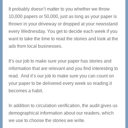
It probably doesn’t matter to you whether we throw
10,000 papers or 50,000, just as long as your paper is
thrown in your driveway or dropped at your newsstand
every Wednesday. You get to decide each week if you
want to take the time to read the stories and look at the
ads from local businesses.
It’s our job to make sure your paper has stories and
information that are relevant and you find interesting to
read. And it’s our job to make sure you can count on
your paper to be delivered every week so reading it
becomes a habit.
In addition to circulation verification, the audit gives us
demographical information about our readers, which
we use to choose the stories we write.