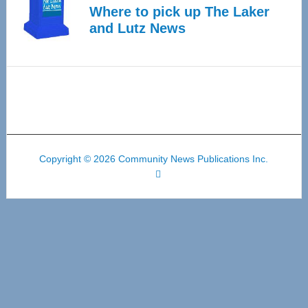
Where to pick up The Laker
and Lutz News
Copyright © 2026 Community News Publications Inc.
