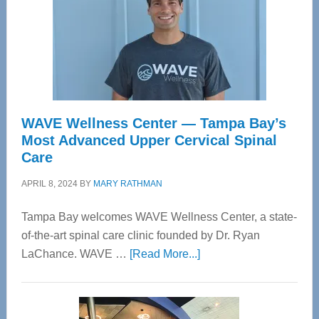
WAVE Wellness Center — Tampa Bay’s
Most Advanced Upper Cervical Spinal
Care
APRIL 8, 2024
BY
MARY RATHMAN
Tampa Bay welcomes WAVE Wellness Center, a state-
of-the-art spinal care clinic founded by Dr. Ryan
about
LaChance. WAVE …
[Read More...]
WAVE
Wellness
Center