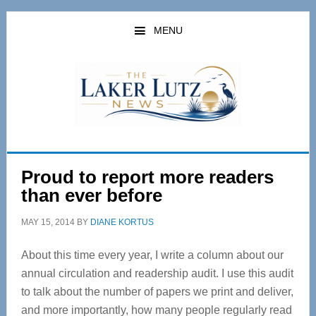
Skip
Skip
to
to
MENU
main
primary
content
sidebar
Proud to report more readers
than ever before
MAY 15, 2014
BY
DIANE KORTUS
About this time every year, I write a column about our
annual circulation and readership audit. I use this audit
to talk about the number of papers we print and deliver,
and more importantly, how many people regularly read