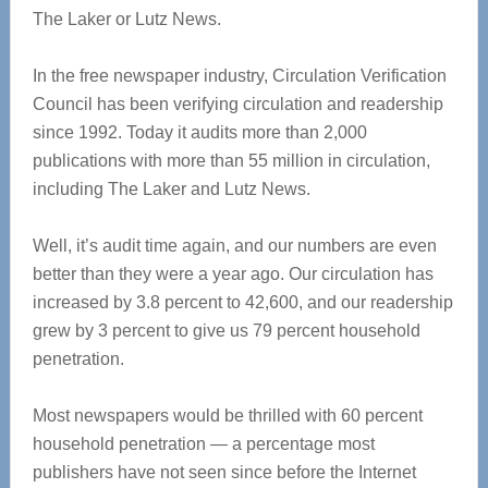
The Laker or Lutz News.
In the free newspaper industry, Circulation Verification
Council has been verifying circulation and readership
since 1992. Today it audits more than 2,000
publications with more than 55 million in circulation,
including The Laker and Lutz News.
Well, it’s audit time again, and our numbers are even
better than they were a year ago. Our circulation has
increased by 3.8 percent to 42,600, and our readership
grew by 3 percent to give us 79 percent household
penetration.
Most newspapers would be thrilled with 60 percent
household penetration — a percentage most
publishers have not seen since before the Internet