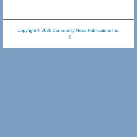
Copyright © 2026 Community News Publications Inc.
