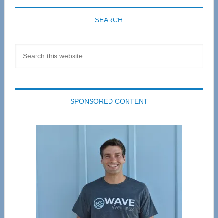
SEARCH
Search
this
website
SPONSORED CONTENT