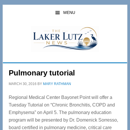
Skip
Skip
to
to
MENU
main
primary
content
sidebar
Pulmonary tutorial
MARCH 30, 2016
BY
MARY RATHMAN
Regional Medical Center Bayonet Point will offer a
Tuesday Tutorial on “Chronic Bronchitis, COPD and
Emphysema” on April 5. The pulmonary education
program will be presented by Dr. Domenick Sorresso,
board certified in pulmonary medicine, critical care