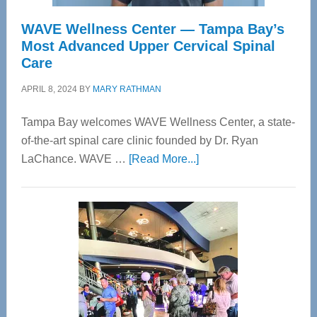
WAVE Wellness Center — Tampa Bay’s
Most Advanced Upper Cervical Spinal
Care
APRIL 8, 2024
BY
MARY RATHMAN
Tampa Bay welcomes WAVE Wellness Center, a state-
of-the-art spinal care clinic founded by Dr. Ryan
about
LaChance. WAVE …
[Read More...]
WAVE
Wellness
Center
—
Tampa
Bay’s
Most
Advanced