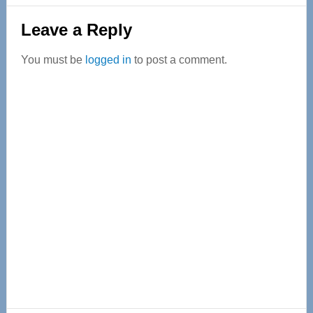
Reader
Leave a Reply
Interactions
You must be
logged in
to post a comment.
Primary
Sidebar