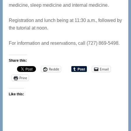
medicine, sleep medicine and internal medicine.
Registration and lunch being at 11:30 a.m., followed by
the tutorial at noon.
For information and reservations, call (727) 869-5498.
Share this:
Reddit
Email
Print
Like this: