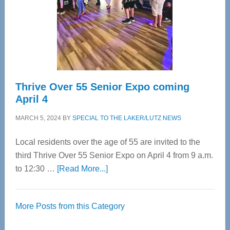
Upper
Cervical
Spinal
Care
Thrive Over 55 Senior Expo coming
April 4
MARCH 5, 2024
BY
SPECIAL TO THE LAKER/LUTZ NEWS
Local residents over the age of 55 are invited to the
third Thrive Over 55 Senior Expo on April 4 from 9 a.m.
about
to 12:30 …
[Read More...]
Thrive
Over
More Posts from this Category
55
Senior