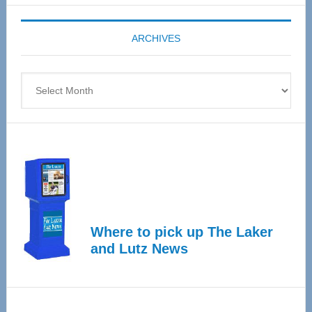
Expo
coming
ARCHIVES
April
4
Archives
Where to pick up The Laker
and Lutz News