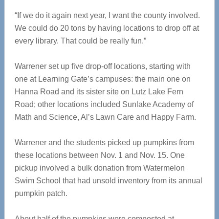
“If we do it again next year, I want the county involved.
We could do 20 tons by having locations to drop off at
every library. That could be really fun.”
Warrener set up five drop-off locations, starting with
one at Learning Gate’s campuses: the main one on
Hanna Road and its sister site on Lutz Lake Fern
Road; other locations included Sunlake Academy of
Math and Science, Al’s Lawn Care and Happy Farm.
Warrener and the students picked up pumpkins from
these locations between Nov. 1 and Nov. 15. One
pickup involved a bulk donation from Watermelon
Swim School that had unsold inventory from its annual
pumpkin patch.
About half of the pumpkins were composted at