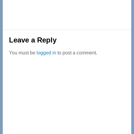
Reader
Leave a Reply
Interactions
You must be
logged in
to post a comment.
Primary
Sidebar