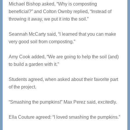
Michael Bishop asked, “Why is composting
beneficial?” and Colton Ownby replied, “Instead of
throwing it away, we put it into the soil.”
Seannah McCarty said, “I learned that you can make
very good soil from composting.”
Amy Cook added, “We are going to help the soil (and)
to build a garden with it.”
Students agreed, when asked about their favorite part
of the project.
“Smashing the pumpkins!” Max Perez said, excitedly.
Ella Couture agreed: “I loved smashing the pumpkins.”