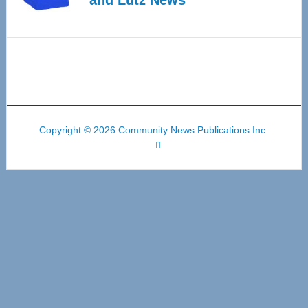
Copyright © 2026 Community News Publications Inc.
