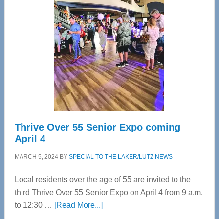
Bay’s
Most
Advanced
Upper
Cervical
Spinal
Care
Thrive Over 55 Senior Expo coming
April 4
MARCH 5, 2024
BY
SPECIAL TO THE LAKER/LUTZ NEWS
Local residents over the age of 55 are invited to the
third Thrive Over 55 Senior Expo on April 4 from 9 a.m.
about
to 12:30 …
[Read More...]
Thrive