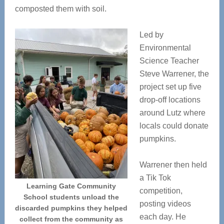
composted them with soil.
Led by
Environmental
Science Teacher
Steve Warrener, the
project set up five
drop-off locations
around Lutz where
locals could donate
pumpkins.
Warrener then held
a Tik Tok
Learning Gate Community
competition,
School students unload the
posting videos
discarded pumpkins they helped
each day. He
collect from the community as