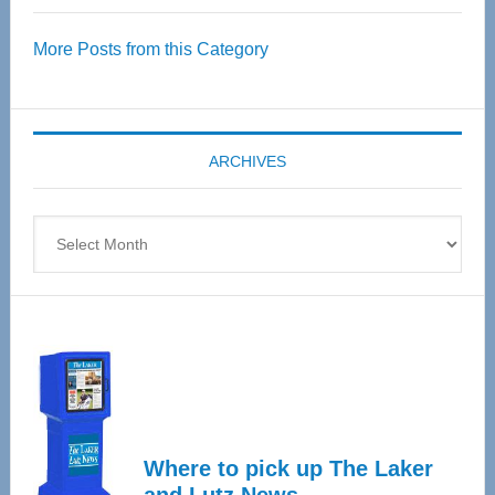
Over
More Posts from this Category
55
Senior
Expo
coming
ARCHIVES
April
4
Archives
Where to pick up The Laker
and Lutz News