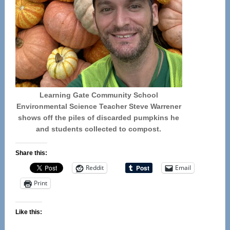
Learning Gate Community School
Environmental Science Teacher Steve Warrener
shows off the piles of discarded pumpkins he
and students collected to compost.
Share this:
Reddit
Email
Print
Like this: