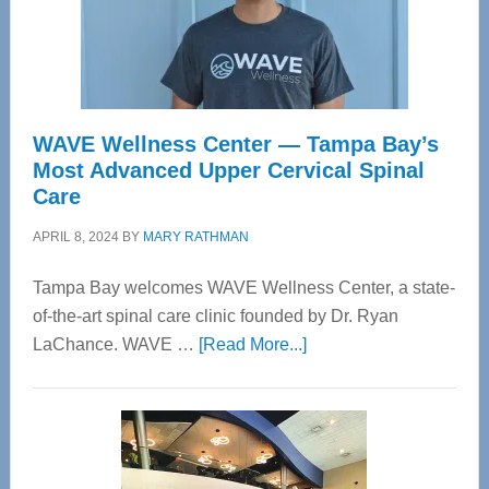
WAVE Wellness Center — Tampa Bay’s
Most Advanced Upper Cervical Spinal
Care
APRIL 8, 2024
BY
MARY RATHMAN
Tampa Bay welcomes WAVE Wellness Center, a state-
of-the-art spinal care clinic founded by Dr. Ryan
about
LaChance. WAVE …
[Read More...]
WAVE
Wellness
Center
—
Tampa