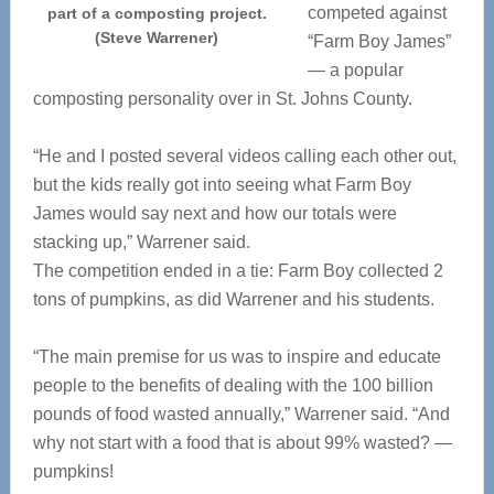
competed against
part of a composting project.
(Steve Warrener)
“Farm Boy James”
— a popular
composting personality over in St. Johns County.
“He and I posted several videos calling each other out,
but the kids really got into seeing what Farm Boy
James would say next and how our totals were
stacking up,” Warrener said.
The competition ended in a tie: Farm Boy collected 2
tons of pumpkins, as did Warrener and his students.
“The main premise for us was to inspire and educate
people to the benefits of dealing with the 100 billion
pounds of food wasted annually,” Warrener said. “And
why not start with a food that is about 99% wasted? —
pumpkins!