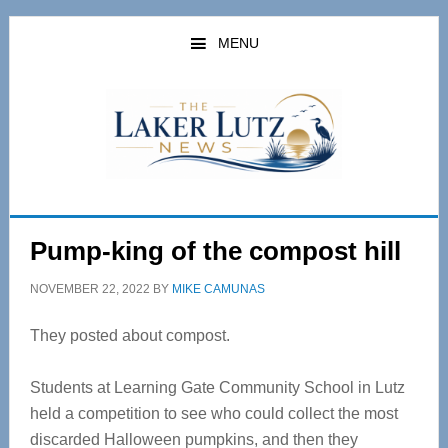
Skip
Skip
to
to
MENU
main
primary
content
sidebar
Pump-king of the compost hill
NOVEMBER 22, 2022
BY
MIKE CAMUNAS
They posted about compost.
Students at Learning Gate Community School in Lutz
held a competition to see who could collect the most
discarded Halloween pumpkins, and then they