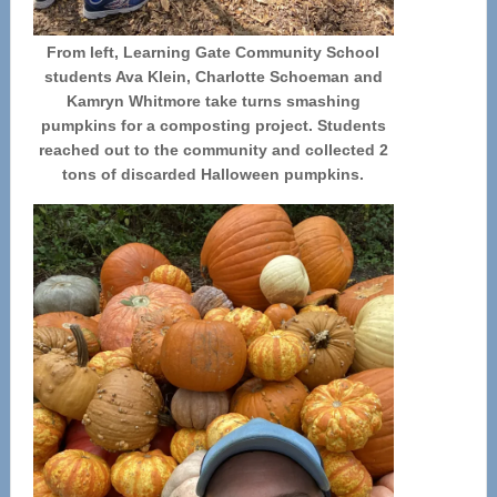
From left, Learning Gate Community School
students Ava Klein, Charlotte Schoeman and
Kamryn Whitmore take turns smashing
pumpkins for a composting project. Students
reached out to the community and collected 2
tons of discarded Halloween pumpkins.