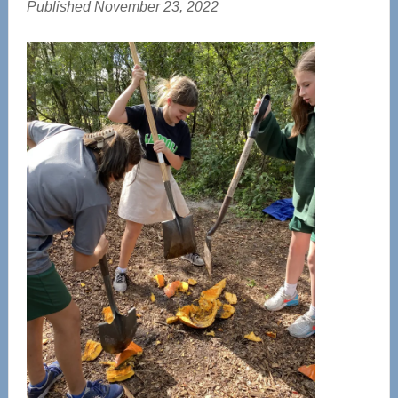
Published November 23, 2022