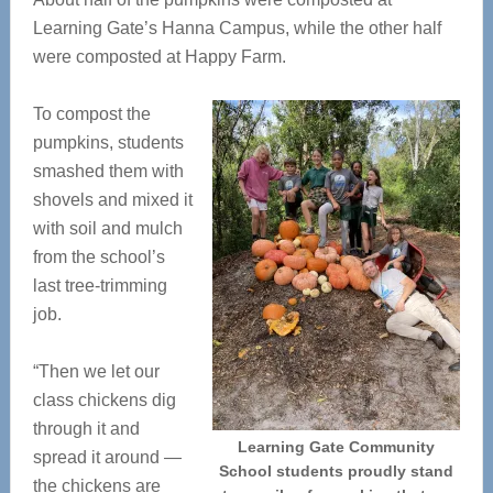
Learning Gate’s Hanna Campus, while the other half
were composted at Happy Farm.
To compost the
pumpkins, students
smashed them with
shovels and mixed it
with soil and mulch
from the school’s
last tree-trimming
job.
“Then we let our
class chickens dig
through it and
Learning Gate Community
spread it around —
School students proudly stand
the chickens are