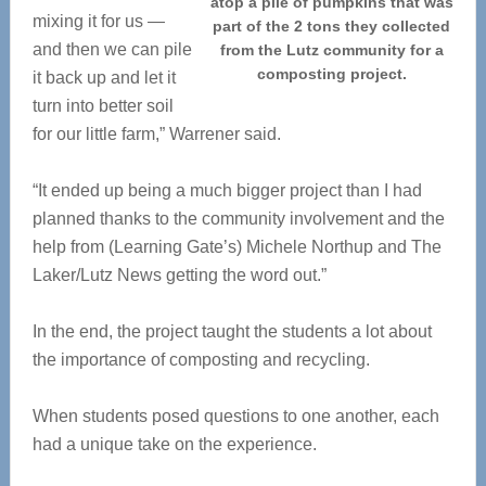
atop a pile of pumpkins that was
mixing it for us —
part of the 2 tons they collected
and then we can pile
from the Lutz community for a
composting project.
it back up and let it
turn into better soil
for our little farm,” Warrener said.
“It ended up being a much bigger project than I had
planned thanks to the community involvement and the
help from (Learning Gate’s) Michele Northup and The
Laker/Lutz News getting the word out.”
In the end, the project taught the students a lot about
the importance of composting and recycling.
When students posed questions to one another, each
had a unique take on the experience.