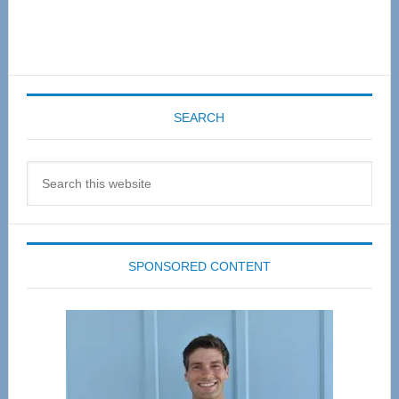
SEARCH
Search
this
website
SPONSORED CONTENT