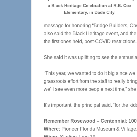
a Black Heritage Celebration at R.B. Cox
Elementary, in Dade City.
message for honoring “Bridge Builders, Ob
also said the Black Heritage event, and the
the first ones held, post-COVID restrictions
She said it was uplifting to see the enthusi
“This year, we wanted to do it big since we h
grassroots effort from the staff to really br
we’ll see even more people next time,” she 
It’s important, the principal said, “for the ki
Remember Rosewood – Centennial: 100 
Where:
Pioneer Florida Museum & Village
When:
Starting June 19