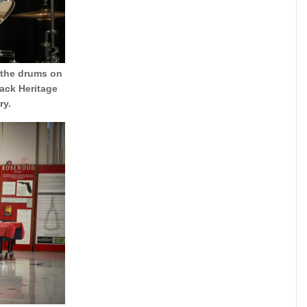
 the drums on
ack Heritage
ry.