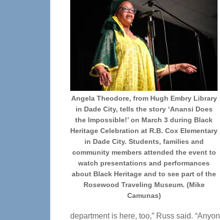
Angela Theodore, from Hugh Embry Library
in Dade City, tells the story ‘Anansi Does
the Impossible!’ on March 3 during Black
Heritage Celebration at R.B. Cox Elementary
in Dade City. Students, families and
community members attended the event to
watch presentations and performances
about Black Heritage and to see part of the
Rosewood Traveling Museum. (Mike
Camunas)
department is here, too,” Russ said. “Anyon