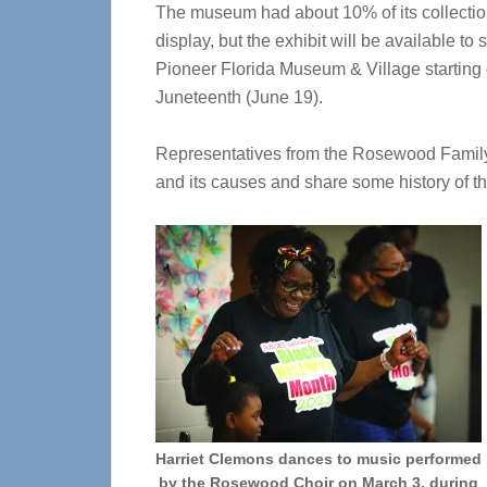
The museum had about 10% of its collecti
display, but the exhibit will be available to 
Pioneer Florida Museum & Village starting
Juneteenth (June 19).
Representatives from the Rosewood Family
and its causes and share some history of th
Harriet Clemons dances to music performed
by the Rosewood Choir on March 3, during