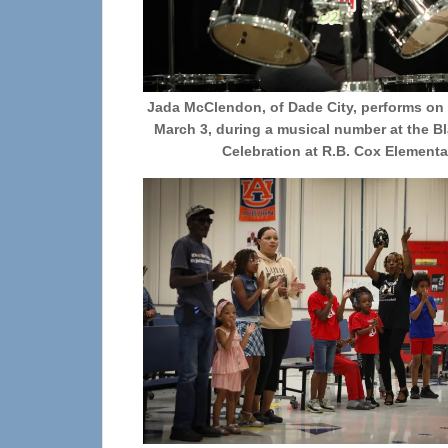
Jada McClendon, of Dade City, performs on
March 3, during a musical number at the Bl
Celebration at R.B. Cox Elementa