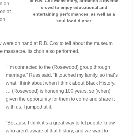
at R.B. Cox Elementary, attracted a diverse
on on
crowd to enjoy educational and
see at
entertaining performances, as well as a
 on
soul food dinner.
 were on hand at R.B. Cox to tell about the museum
e massacre. Its choir also performed.
“I’m connected to the (Rosewood) group through
marriage,” Russ said. “It touched my family, so that’s
what I think about when I think about Black History.
… (Rosewood) is honoring 100 years, so (when)
given the opportunity for them to come and share it
with us, I jumped at it.
“Because I think it’s a great way to let people know
who aren’t aware of that history, and we want to