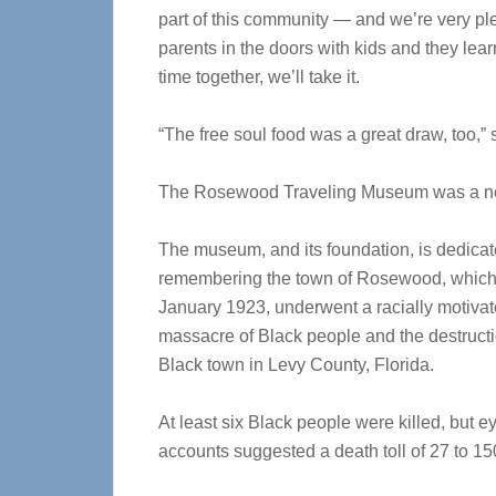
part of this community — and we’re very pl
parents in the doors with kids and they le
time together, we’ll take it.
“The free soul food was a great draw, too,” 
The Rosewood Traveling Museum was a new 
The museum, and its foundation, is dedicat
remembering the town of Rosewood, which,
January 1923, underwent a
racially motiva
massacre of Black people and the destructi
Black town
in Levy County, Florida.
At least six Black people were killed, but 
accounts suggested a death toll of 27 to 15