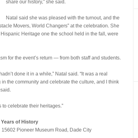
share our history,” she said.
Natal said she was pleased with the turnout, and the
stacle Movers, World Changers” at the celebration. She
 Hispanic Heritage one the school held in the fall, were
.
asm for the event’s return — from both staff and students.
adn’t done it in a while,” Natal said. “It was a real
ing in the community and celebrate the culture, and I think
said.
ds to celebrate their heritages.”
Years of History
, 15602 Pioneer Museum Road, Dade City