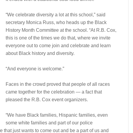
“We celebrate diversity a lot at this school,” said
secretary Monica Russ, who heads up the Black
History Month Committee at the school. “At R.B. Cox,
this is one of the times we do that, where we invite
everyone out to come join and celebrate and learn
about Black history and diversity.
“And everyone is welcome.”
Faces in the crowd proved that people of all races
came together for the celebration — a fact that
pleased the R.B. Cox event organizers.
“We have Black families, Hispanic families, even
some white families and part of our police
e that just wants to come out and be a part of us and