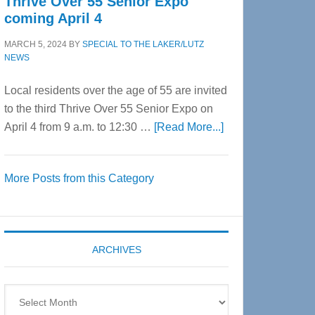
Thrive Over 55 Senior Expo
coming April 4
MARCH 5, 2024
BY
SPECIAL TO THE LAKER/LUTZ
NEWS
Local residents over the age of 55 are invited
to the third Thrive Over 55 Senior Expo on
about
April 4 from 9 a.m. to 12:30 …
[Read More...]
Thrive
Over
More Posts from this Category
55
Senior
Expo
coming
ARCHIVES
April
4
Archives