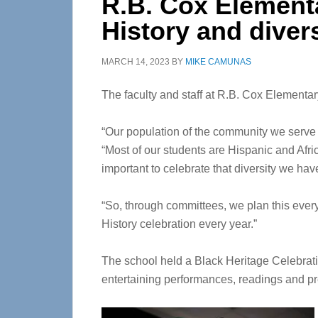
R.B. Cox Element
History and diver
MARCH 14, 2023
BY
MIKE CAMUNAS
The faculty and staff at R.B. Cox Elementar
“Our population of the community we serve h
“Most of our students are Hispanic and Afri
important to celebrate that diversity we h
“So, through committees, we plan this eve
History celebration every year.”
The school held a Black Heritage Celebrat
entertaining performances, readings and pr