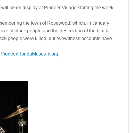
l be on display at Pioneer Village starting the week
embering the town of Rosewood, which, in January
cre of black people and the destruction of the black
lack people were killed, but e
yewitness accounts have
r
PioneerFloridaMuseum.org
.