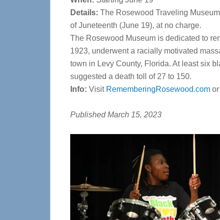
Details:
The Rosewood Traveling Museum wil
of Juneteenth (June 19), at no charge.
The Rosewood Museum is dedicated to rem
1923, underwent a
racially motivated massa
town
in Levy County, Florida. At least six b
suggested a death toll of 27 to 150.
Info:
Visit
RememberingRosewood.com
o
Published March 15, 2023