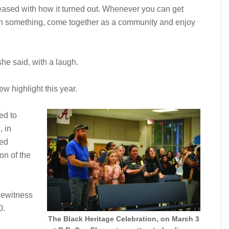
eased with how it turned out. Whenever you can get
arn something, come together as a community and enjoy
she said, with a laugh.
highlight this year.
ed to
 in
ted
on of the
eyewitness
0.
The Black Heritage Celebration, on March 3