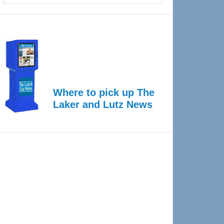
Where to pick up The
Laker and Lutz News