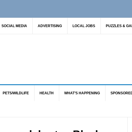
SOCIAL MEDIA
ADVERTISING
LOCAL JOBS
PUZZLES & G
PETS/WILDLIFE
HEALTH
WHAT’S HAPPENING
SPONSORE