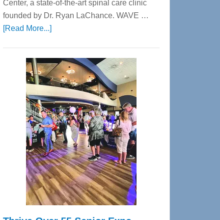
Center, a state-of-the-art spinal care clinic
founded by Dr. Ryan LaChance. WAVE …
about
[Read More...]
WAVE
Wellness
Center
—
Tampa
Bay’s
Most
Advanced
Upper
Cervical
Spinal
Care