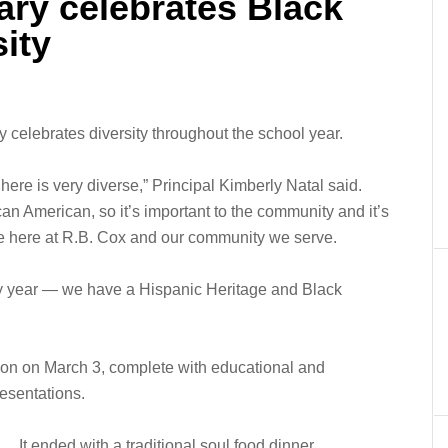
ary celebrates Black
sity
y celebrates diversity throughout the school year.
ere is very diverse,” Principal Kimberly Natal said.
can American, so it’s important to the community and it’s
ave here at R.B. Cox and our community we serve.
ry year — we have a Hispanic Heritage and Black
ion on March 3, complete with educational and
esentations.
It ended with a traditional soul food dinner.