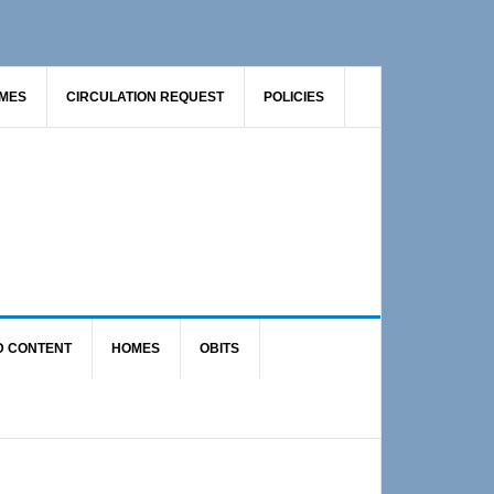
AMES
CIRCULATION REQUEST
POLICIES
D CONTENT
HOMES
OBITS
Primary