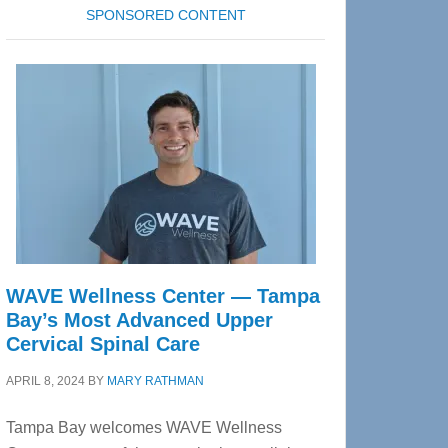
SPONSORED CONTENT
WAVE Wellness Center — Tampa
Bay’s Most Advanced Upper
Cervical Spinal Care
APRIL 8, 2024
BY
MARY RATHMAN
Tampa Bay welcomes WAVE Wellness