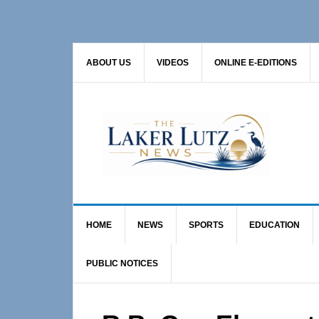
Skip
Skip
Skip
to
to
to
primary
main
primary
ABOUT US
VIDEOS
ONLINE E-EDITIONS
navigation
content
sidebar
HOME
NEWS
SPORTS
EDUCATION
PUBLIC NOTICES