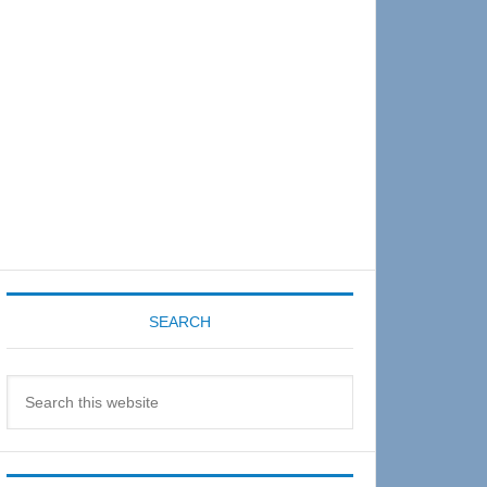
Sidebar
SEARCH
Search
this
website