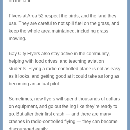
on the land.
Flyers at Area 52 respect the birds, and the land they
use. They are careful to not spill fuel on the grass, and
keep the whole area maintained, including grass
mowing.
Bay City Flyers also stay active in the community,
helping with food drives, and teaching aviation
students. Flying a radio-controlled plane is not as easy
as it looks, and getting good at it could take as long as
becoming an actual pilot.
Sometimes, new flyers will spend thousands of dollars
on equipment, and go out feeling like they’re ready to
go. But after their first crash — and there are many
crashes in radio-controlled flying — they can become
discouraged easily.