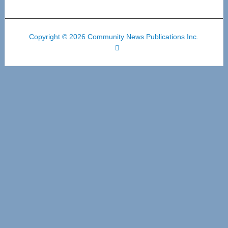
Copyright © 2026 Community News Publications Inc.
