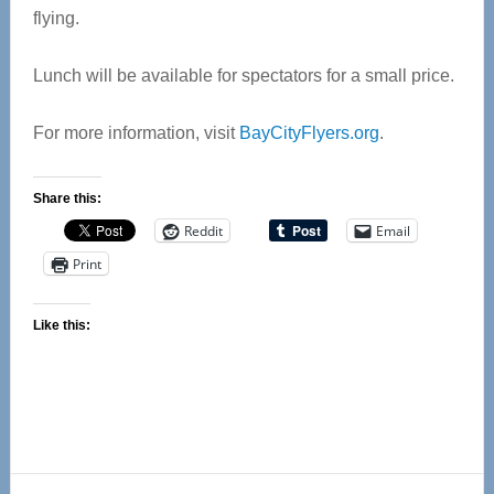
flying.
Lunch will be available for spectators for a small price.
For more information, visit
BayCityFlyers.org
.
Share this:
Reddit
Email
Print
Like this:
Reader