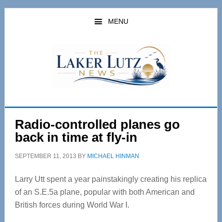
Skip
Skip
to
to
MENU
main
primary
content
sidebar
Radio-controlled planes go
back in time at fly-in
SEPTEMBER 11, 2013
BY
MICHAEL HINMAN
Larry Utt spent a year painstakingly creating his replica
of an S.E.5a plane, popular with both American and
British forces during World War I.