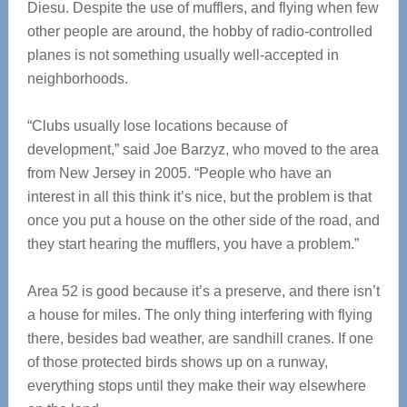
Diesu. Despite the use of mufflers, and flying when few
other people are around, the hobby of radio-controlled
planes is not something usually well-accepted in
neighborhoods.
“Clubs usually lose locations because of
development,” said Joe Barzyz, who moved to the area
from New Jersey in 2005. “People who have an
interest in all this think it’s nice, but the problem is that
once you put a house on the other side of the road, and
they start hearing the mufflers, you have a problem.”
Area 52 is good because it’s a preserve, and there isn’t
a house for miles. The only thing interfering with flying
there, besides bad weather, are sandhill cranes. If one
of those protected birds shows up on a runway,
everything stops until they make their way elsewhere