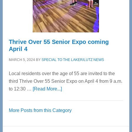
Cervical
Spinal
Care
Thrive Over 55 Senior Expo coming
April 4
MARCH 5, 2024
BY
SPECIAL TO THE LAKER/LUTZ NEWS
Local residents over the age of 55 are invited to the
third Thrive Over 55 Senior Expo on April 4 from 9 a.m.
about
to 12:30 …
[Read More...]
Thrive
Over
More Posts from this Category
55
Senior
Expo