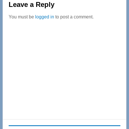
Leave a Reply
Interactions
You must be
logged in
to post a comment.
Primary
Sidebar