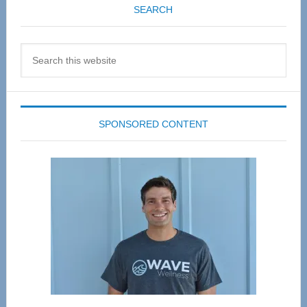
SEARCH
Search
this
website
SPONSORED CONTENT