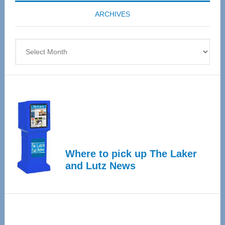
coming
ARCHIVES
April
4
Archives
Where to pick up The Laker
and Lutz News