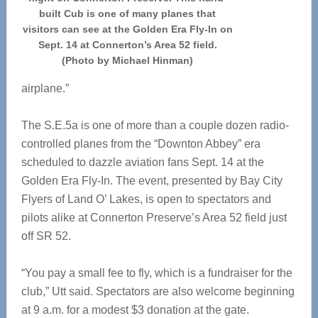
built Cub is one of many planes that
visitors can see at the Golden Era Fly-In on
Sept. 14 at Connerton’s Area 52 field.
(Photo by Michael Hinman)
airplane.”
The S.E.5a is one of more than a couple dozen radio-
controlled planes from the “Downton Abbey” era
scheduled to dazzle aviation fans Sept. 14 at the
Golden Era Fly-In. The event, presented by Bay City
Flyers of Land O’ Lakes, is open to spectators and
pilots alike at Connerton Preserve’s Area 52 field just
off SR 52.
“You pay a small fee to fly, which is a fundraiser for the
club,” Utt said. Spectators are also welcome beginning
at 9 a.m. for a modest $3 donation at the gate.