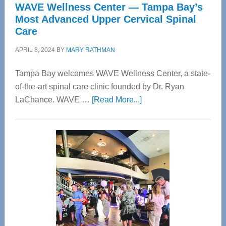
WAVE Wellness Center — Tampa Bay’s
Most Advanced Upper Cervical Spinal
Care
APRIL 8, 2024
BY
MARY RATHMAN
Tampa Bay welcomes WAVE Wellness Center, a state-
of-the-art spinal care clinic founded by Dr. Ryan
about
LaChance. WAVE …
[Read More...]
WAVE
Wellness
Center
—
Tampa
Bay’s
Most
Advanced
Upper