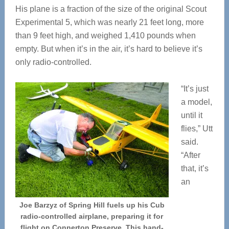
His plane is a fraction of the size of the original Scout
Experimental 5, which was nearly 21 feet long, more
than 9 feet high, and weighed 1,410 pounds when
empty. But when it’s in the air, it’s hard to believe it’s
only radio-controlled.
“It’s just
a model,
until it
flies,” Utt
said.
“After
that, it’s
an
Joe Barzyz of Spring Hill fuels up his Cub
radio-controlled airplane, preparing it for
flight on Connerton Preserve. This hand-