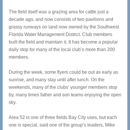
The field itself was a grazing area for cattle just a
decade ago, and now consists of two pavilions and
grassy runways on land now owned by the Southwest
Florida Water Management District. Club members
built the field and maintain it. It has become a popular
daily stop for many of the local club’s more than 200
members.
During the week, some flyers could be out as early as
sunrise, and many stay until after lunch. On the
weekends, many of the clubs’ younger members stop
by, many times father and son teams enjoying the open
sky.
Area 52 is one of three fields Bay City uses, but each
one is special, said one of the group’s leaders, Mike