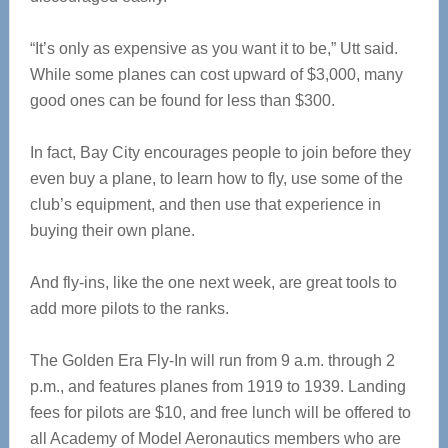
“It’s only as expensive as you want it to be,” Utt said.
While some planes can cost upward of $3,000, many
good ones can be found for less than $300.
In fact, Bay City encourages people to join before they
even buy a plane, to learn how to fly, use some of the
club’s equipment, and then use that experience in
buying their own plane.
And fly-ins, like the one next week, are great tools to
add more pilots to the ranks.
The Golden Era Fly-In will run from 9 a.m. through 2
p.m., and features planes from 1919 to 1939. Landing
fees for pilots are $10, and free lunch will be offered to
all Academy of Model Aeronautics members who are