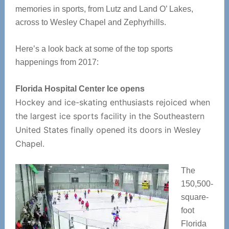
memories in sports, from Lutz and Land O’ Lakes,
across to Wesley Chapel and Zephyrhills.
Here’s a look back at some of the top sports
happenings from 2017:
Florida Hospital Center Ice opens
Hockey and ice-skating enthusiasts rejoiced when
the largest ice sports facility in the Southeastern
United States finally opened its doors in Wesley
Chapel.
The
150,500-
square-
foot
Florida