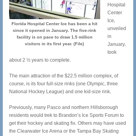
Hospital
Center
Ice,
Florida Hospital Center Ice has been a hit
unveiled
since it opened in January. The five-rink
in
facility is on pace to draw 1.5 million
visitors in its first year. (File)
January,
took
about 2 ½ years to complete.
The main attraction of the $22.5 million complex, of
course, is its four full-size rinks (one Olympic, three
National Hockey League) and one kid-size rink.
Previously, many Pasco and northern Hillsborough
residents would trek to Brandon’s Ice Sports Forum to
get their hockey and skating fix. Others may have used
the Clearwater Ice Arena or the Tampa Bay Skating