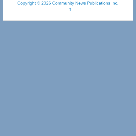
Copyright © 2026 Community News Publications Inc.
