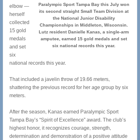
Paralympic Sport Tampa Bay this July won
elbow —
its second straight Small Team Division at
herself
the National Junior Disability
collected
Championships in Middleton, Wisconsin.
15 gold
Lutz resident Danielle Kanas, a single-arm
medals
amputee, earned 15 gold medals and set
six national records this year.
and set
six
national records this year.
That included a javelin throw of 19.66 meters,
shattering the previous record for her age group by six
meters.
After the season, Kanas earned Paralympic Sport
Tampa Bay’s “Spirit of Excellence” award. The club’s
highest honor, it recognizes courage, strength,
determination and demonstration of a positive attitude