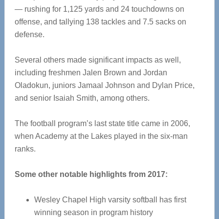
— rushing for 1,125 yards and 24 touchdowns on
offense, and tallying 138 tackles and 7.5 sacks on
defense.
Several others made significant impacts as well,
including freshmen Jalen Brown and Jordan
Oladokun, juniors Jamaal Johnson and Dylan Price,
and senior Isaiah Smith, among others.
The football program’s last state title came in 2006,
when Academy at the Lakes played in the six-man
ranks.
Some other notable highlights from 2017:
Wesley Chapel High varsity softball has first
winning season in program history