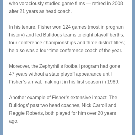
who voraciously studied game films — retired in 2008
after 21 years as head coach.
In his tenure, Fisher won 124 games (most in program
history) and led Bulldogs teams to eight playoff berths,
four conference championships and three district titles;
he also was a four-time conference coach of the year.
Moreover, the Zephyrhills football program had gone
47 years without a state playoff appearance until
Fisher’s arrival, making it in his first season in 1989.
Another example of Fisher’s extensive impact: The
Bulldogs’ past two head coaches, Nick Carroll and
Reggie Roberts, both played for him over 20 years
ago.