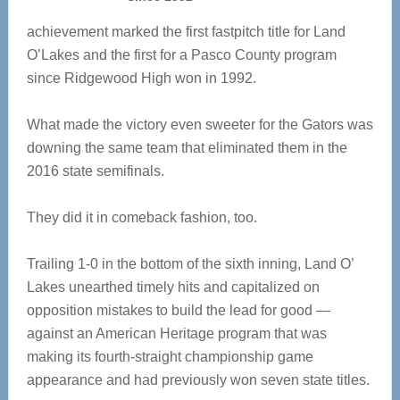
achievement marked the first fastpitch title for Land
O’Lakes and the first for a Pasco County program
since Ridgewood High won in 1992.
What made the victory even sweeter for the Gators was
downing the same team that eliminated them in the
2016 state semifinals.
They did it in comeback fashion, too.
Trailing 1-0 in the bottom of the sixth inning, Land O’
Lakes unearthed timely hits and capitalized on
opposition mistakes to build the lead for good —
against an American Heritage program that was
making its fourth-straight championship game
appearance and had previously won seven state titles.