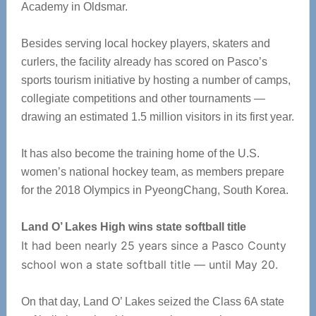
Academy in Oldsmar.
Besides serving local hockey players, skaters and
curlers, the facility already has scored on Pasco’s
sports tourism initiative by hosting a number of camps,
collegiate competitions and other tournaments —
drawing an estimated 1.5 million visitors in its first year.
It has also become the training home of the U.S.
women’s national hockey team, as members prepare
for the 2018 Olympics in PyeongChang, South Korea.
Land O’ Lakes High wins state softball title
It had been nearly 25 years since a Pasco County
school won a state softball title — until May 20.
On that day, Land O’ Lakes seized the Class 6A state