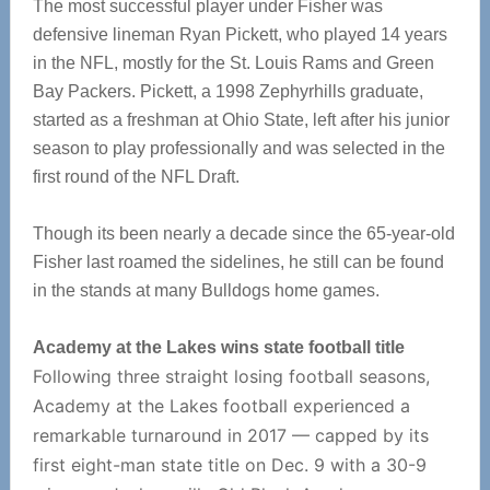
The most successful player under Fisher was
defensive lineman Ryan Pickett, who played 14 years
in the NFL, mostly for the St. Louis Rams and Green
Bay Packers. Pickett, a 1998 Zephyrhills graduate,
started as a freshman at Ohio State, left after his junior
season to play professionally and was selected in the
first round of the NFL Draft.
Though its been nearly a decade since the 65-year-old
Fisher last roamed the sidelines, he still can be found
in the stands at many Bulldogs home games.
Academy at the Lakes wins state football title
Following three straight losing football seasons,
Academy at the Lakes football experienced a
remarkable turnaround in 2017 — capped by its
first eight-man state title on Dec. 9 with a 30-9