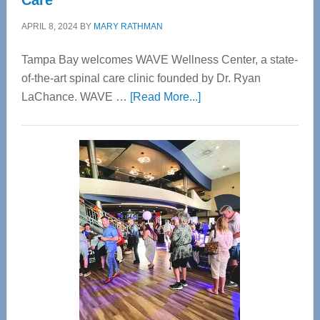
Care
APRIL 8, 2024
BY
MARY RATHMAN
Tampa Bay welcomes WAVE Wellness Center, a state-
of-the-art spinal care clinic founded by Dr. Ryan
about
LaChance. WAVE …
[Read More...]
WAVE
Wellness
Center
—
Tampa
Bay’s
Most
Advanced
Upper
Cervical
Spinal
Care