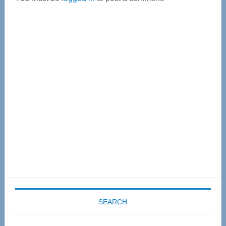
Primary
Sidebar
SEARCH