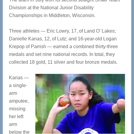
Division at the National Junior Disability
Championships in Middleton, Wisconsin.
Three athletes — Eric Lowry, 17, of Land O’ Lakes;
Danielle Kanas, 12, of Lutz; and 16-year-old Logan
Krepop of Parrish — earned a combined thirty-three
medals and set nine national records. In total, they
collected 18 gold, 11 silver and four bronze medals.
Kanas —
a single-
arm
amputee,
missing
her left
arm
below the