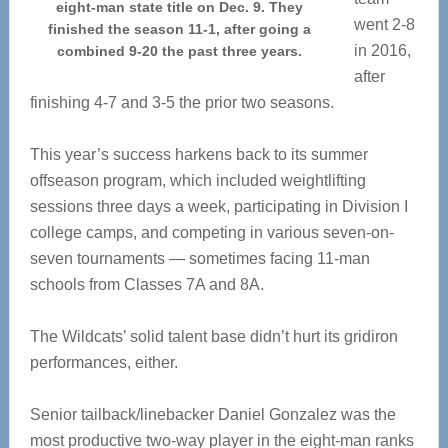
eight-man state title on Dec. 9. They
went 2-8
finished the season 11-1, after going a
in 2016,
combined 9-20 the past three years.
after
finishing 4-7 and 3-5 the prior two seasons.
This year’s success harkens back to its summer
offseason program, which included weightlifting
sessions three days a week, participating in Division I
college camps, and competing in various seven-on-
seven tournaments — sometimes facing 11-man
schools from Classes 7A and 8A.
The Wildcats’ solid talent base didn’t hurt its gridiron
performances, either.
Senior tailback/linebacker Daniel Gonzalez was the
most productive two-way player in the eight-man ranks