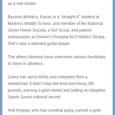
as a role model.
Beyond athletics, Kanas is a “straight-A” student at
Martinez Middle School, and member of the National
Junior Honor Society, a Girl Scout, and patient
ambassador at Shriner’s Hospital for Children-Tampa.
She’s also a talented guitar player.
The others likewise have overcome various hardships
to shine in athletics.
Lowry has spina bifida and competes from a
wheelchair. It didn’t stop him from benching 190
pounds, earning a gold medal and setting an Adaptive
Sports Junior national record.
And Krepop, who has cerebral palsy, earned a gold