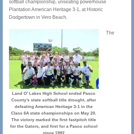
softball championship, unseating powerhouse
Plantation American Heritage 3-1, at Historic
Dodgertown in Vero Beach.
The
Land O’ Lakes High School ended Pasco
County’s state softball title drought, after
defeating American Heritage 3-1 in the
Class 6A state championships on May 20.
The victory marked the first fastpitch title
for the Gators, and first for a Pasco school
since 1992