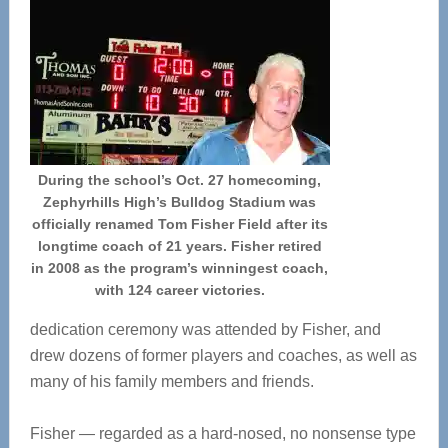
During the school’s Oct. 27 homecoming,
Zephyrhills High’s Bulldog Stadium was
officially renamed Tom Fisher Field after its
longtime coach of 21 years. Fisher retired
in 2008 as the program’s winningest coach,
with 124 career victories.
dedication ceremony was attended by Fisher, and
drew dozens of former players and coaches, as well as
many of his family members and friends.
Fisher — regarded as a hard-nosed, no nonsense type