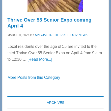
Thrive Over 55 Senior Expo coming
April 4
MARCH 5, 2024
BY
SPECIAL TO THE LAKER/LUTZ NEWS
Local residents over the age of 55 are invited to the
third Thrive Over 55 Senior Expo on April 4 from 9 a.m.
about
to 12:30 …
[Read More...]
Thrive
Over
More Posts from this Category
55
Senior
Expo
coming
ARCHIVES
April
4