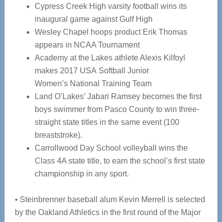
Cypress Creek High varsity football wins its
inaugural game against Gulf High
Wesley Chapel hoops product Erik Thomas
appears in NCAA Tournament
Academy at the Lakes athlete Alexis Kilfoyl
makes 2017 USA Softball Junior
Women’s National Training Team
Land O’Lakes’ Jabari Ramsey becomes the first
boys swimmer from Pasco County to win three-
straight state titles in the same event (100
breaststroke).
Carrollwood Day School volleyball wins the
Class 4A state title, to earn the school’s first state
championship in any sport.
• Steinbrenner baseball alum Kevin Merrell is selected
by the Oakland Athletics in the first round of the Major