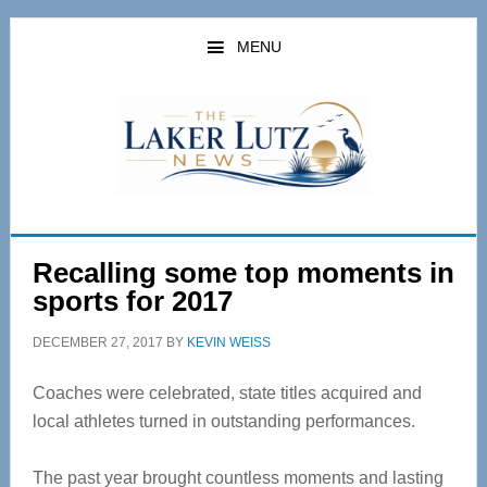
Skip
Skip
to
to
MENU
main
primary
content
sidebar
Recalling some top moments in
sports for 2017
DECEMBER 27, 2017
BY
KEVIN WEISS
Coaches were celebrated, state titles acquired and
local athletes turned in outstanding performances.
The past year brought countless moments and lasting