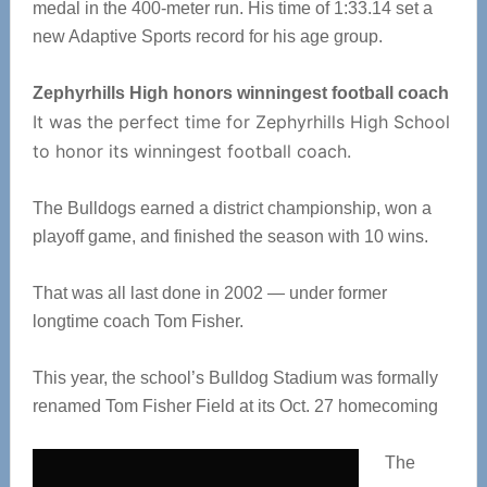
medal in the 400-meter run. His time of 1:33.14 set a
new Adaptive Sports record for his age group.
Zephyrhills High honors winningest football coach
It was the perfect time for Zephyrhills High School
to honor its winningest football coach.
The Bulldogs earned a district championship, won a
playoff game, and finished the season with 10 wins.
That was all last done in 2002 — under former
longtime coach Tom Fisher.
This year, the school’s Bulldog Stadium was formally
renamed Tom Fisher Field at its Oct. 27 homecoming
The