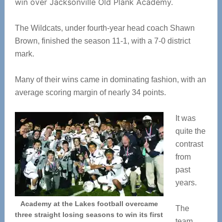
win over Jacksonville Old Plank Academy.
The Wildcats, under fourth-year head coach Shawn
Brown, finished the season 11-1, with a 7-0 district
mark.
Many of their wins came in dominating fashion, with an
average scoring margin of nearly 34 points.
It was
quite the
contrast
from
past
years.
Academy at the Lakes football overcame
The
three straight losing seasons to win its first
team