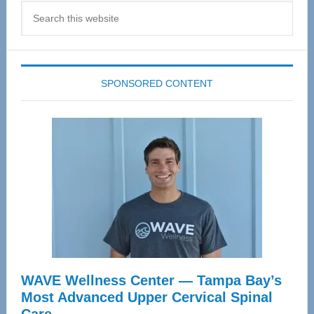
Search
this
website
SPONSORED CONTENT
WAVE Wellness Center — Tampa Bay’s
Most Advanced Upper Cervical Spinal