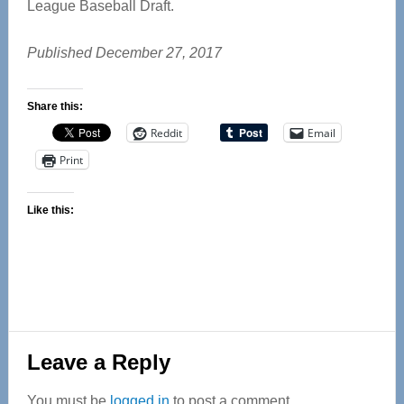
League Baseball Draft.
Published December 27, 2017
Share this:
Reddit
Email
Print
Like this:
Reader
Leave a Reply
Interactions
You must be
logged in
to post a comment.