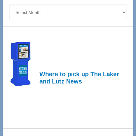
Archives
Where to pick up The Laker
and Lutz News