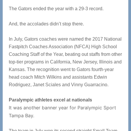
The Gators ended the year with a 29-3 record.
And, the accolades didn’t stop there.
In July, Gators coaches were named the 2017 National
Fastpitch Coaches Association (NFCA) High School
Coaching Staff of the Year, beating out staffs from other
top-tier programs in California, New Jersey, Illinois and
Kansas. The recognition went to Gators fourth-year
head coach Mitch Wilkins and assistants Edwin
Rodriguez, Janet Sciales and Vinny Guarracino.
Paralympic athletes excel at nationals
It was another banner year for Paralympic Sport
Tampa Bay.
The team in July won its second straight Small Team