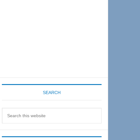
Sidebar
SEARCH
Search
this
website