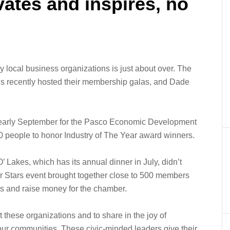
ates and inspires, no
y local business organizations is just about over. The
s recently hosted their membership galas, and Dade
 early September for the Pasco Economic Development
0 people to honor Industry of The Year award winners.
Lakes, which has its annual dinner in July, didn’t
ur Stars event brought together close to 500 members
rs and raise money for the chamber.
t these organizations and to share in the joy of
ur communities. These civic-minded leaders give their