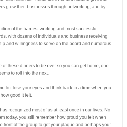
ers grow their businesses through networking, and by
nition of the hardest working and most successful
, with dozens of individuals and business receiving
rship and willingness to serve on the board and numerous
e of these dinners to be over so you can get home, one
ems to roll into the next.
me to close your eyes and think back to a time when you
ow good it felt.
has recognized most of us at least once in our lives. No
em today, you still remember how proud you felt when
 front of the group to get your plaque and perhaps your