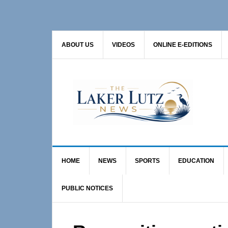
Skip
Skip
Skip
to
to
to
primary
main
primary
ABOUT US
VIDEOS
ONLINE E-EDITIONS
navigation
content
sidebar
HOME
NEWS
SPORTS
EDUCATION
PUBLIC NOTICES