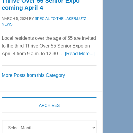
Thrive Over 55 Senior Expo
coming April 4
MARCH 5, 2024
BY
SPECIAL TO THE LAKER/LUTZ
NEWS
Local residents over the age of 55 are invited
to the third Thrive Over 55 Senior Expo on
about
April 4 from 9 a.m. to 12:30 …
[Read More...]
Thrive
Over
More Posts from this Category
55
Senior
Expo
coming
ARCHIVES
April
4
Archives