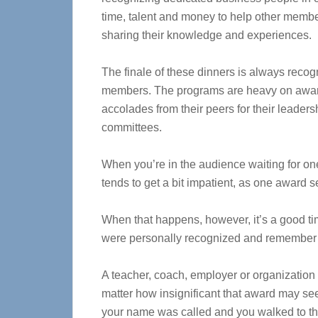
time, talent and money to help other memb
sharing their knowledge and experiences.
The finale of these dinners is always recog
members. The programs are heavy on awards
accolades from their peers for their leade
committees.
When you’re in the audience waiting for on
tends to get a bit impatient, as one award se
When that happens, however, it’s a good ti
were personally recognized and remember h
A teacher, coach, employer or organization 
matter how insignificant that award may se
your name was called and you walked to the