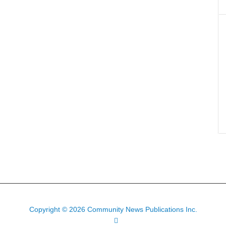
Copyright © 2026 Community News Publications Inc.
