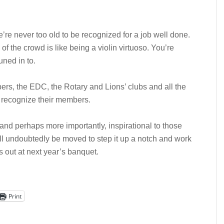
 we’re never too old to be recognized for a job well done.
f the crowd is like being a violin virtuoso. You’re
uned in to.
rs, the EDC, the Rotary and Lions’ clubs and all the
to recognize their members.
 and perhaps more importantly, inspirational to those
l undoubtedly be moved to step it up a notch and work
gs out at next year’s banquet.
Print