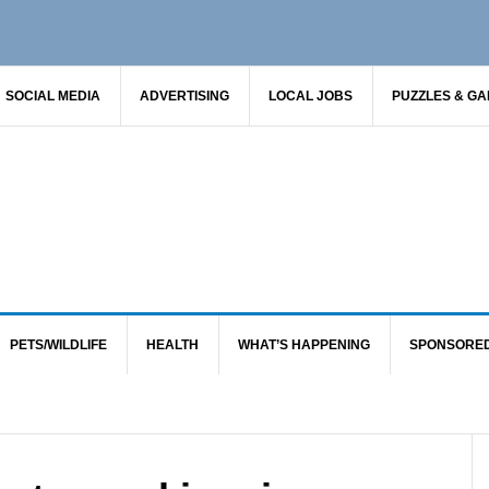
SOCIAL MEDIA
ADVERTISING
LOCAL JOBS
PUZZLES & G
PETS/WILDLIFE
HEALTH
WHAT’S HAPPENING
SPONSORE