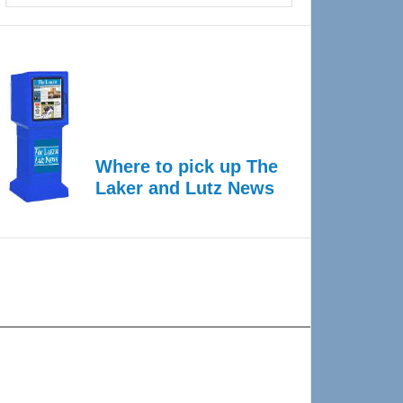
Where to pick up The
Laker and Lutz News