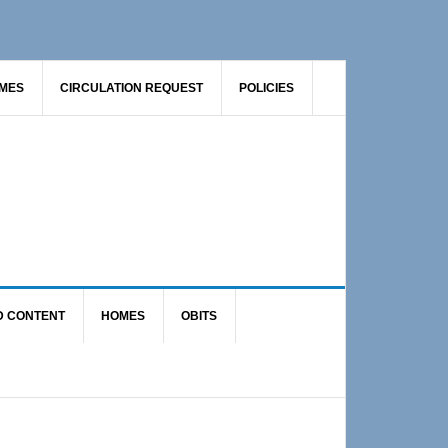
AMES
CIRCULATION REQUEST
POLICIES
D CONTENT
HOMES
OBITS
Primary