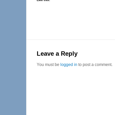
Like this:
Reader
Interactions
Leave a Reply
You must be
logged in
to post a comment.