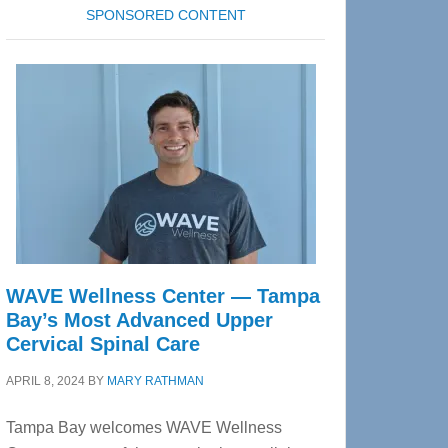
SPONSORED CONTENT
WAVE Wellness Center — Tampa
Bay’s Most Advanced Upper
Cervical Spinal Care
APRIL 8, 2024
BY
MARY RATHMAN
Tampa Bay welcomes WAVE Wellness