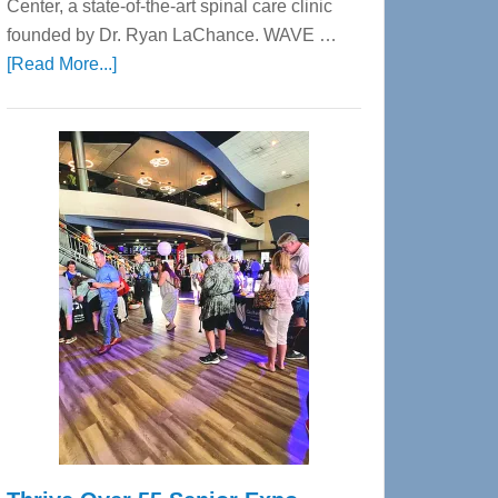
Center, a state-of-the-art spinal care clinic
founded by Dr. Ryan LaChance. WAVE …
about
[Read More...]
WAVE
Wellness
Center
—
Tampa
Bay’s
Most
Advanced
Upper
Cervical
Spinal
Care