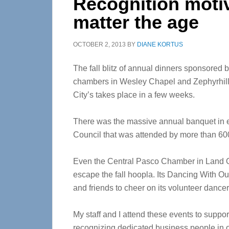
Recognition motiv
matter the age
OCTOBER 2, 2013
BY
DIANE KORTUS
The fall blitz of annual dinners sponsored b
chambers in Wesley Chapel and Zephyrhill
City’s takes place in a few weeks.
There was the massive annual banquet in
Council that was attended by more than 60
Even the Central Pasco Chamber in Land O’ 
escape the fall hoopla. Its Dancing With O
and friends to cheer on its volunteer dance
My staff and I attend these events to suppor
recognizing dedicated business people in o