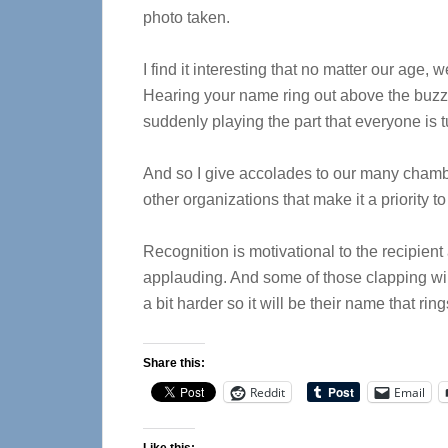
photo taken.
I find it interesting that no matter our age,
Hearing your name ring out above the buzz o
suddenly playing the part that everyone is t
And so I give accolades to our many chambe
other organizations that make it a priority 
Recognition is motivational to the recipient
applauding. And some of those clapping wil
a bit harder so it will be their name that rin
Share this:
Reddit
Email