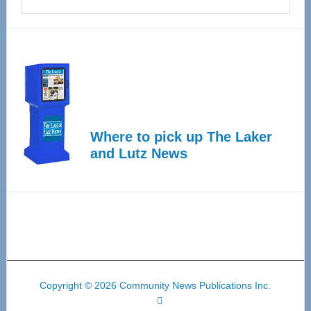
Where to pick up The Laker
and Lutz News
Copyright © 2026 Community News Publications Inc.
