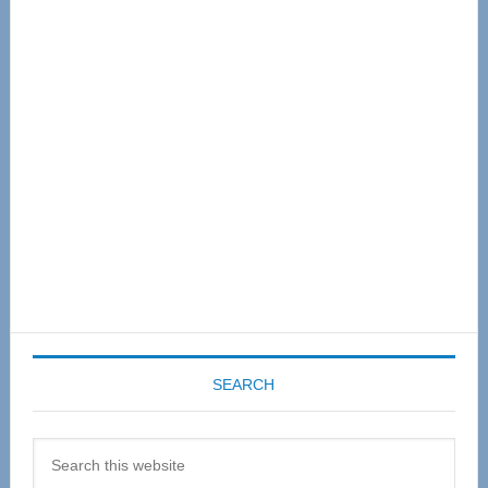
Primary
Sidebar
SEARCH
Search
this