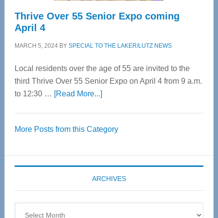
Thrive Over 55 Senior Expo coming
April 4
MARCH 5, 2024
BY
SPECIAL TO THE LAKER/LUTZ NEWS
Local residents over the age of 55 are invited to the
third Thrive Over 55 Senior Expo on April 4 from 9 a.m.
about
to 12:30 …
[Read More...]
Thrive
Over
More Posts from this Category
55
Senior
Expo
coming
ARCHIVES
April
4
Archives