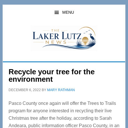
Skip
Skip
to
to
MENU
main
primary
content
sidebar
Recycle your tree for the
environment
DECEMBER 6, 2022
BY
MARY RATHMAN
Pasco County once again will offer the Trees to Trails
program for anyone interested in recycling their live
Christmas tree after the holiday, according to Sarah
Andeara, public information officer Pasco County, in an