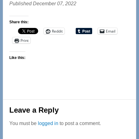
Published December 07, 2022
Share this:
Reddit
Email
Print
Like this:
Reader
Leave a Reply
Interactions
You must be
logged in
to post a comment.