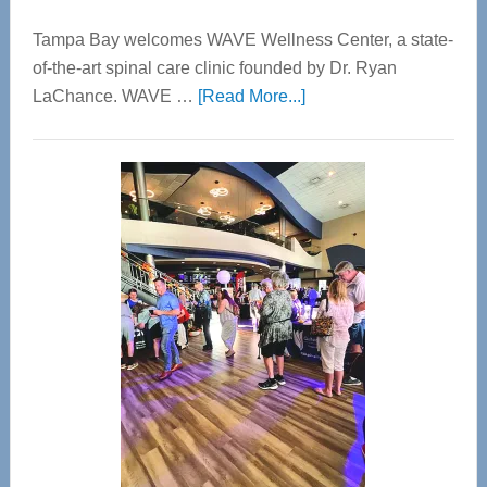
Tampa Bay welcomes WAVE Wellness Center, a state-
of-the-art spinal care clinic founded by Dr. Ryan
about
LaChance. WAVE …
[Read More...]
WAVE
Wellness
Center
—
Tampa
Bay’s
Most
Advanced
Upper
Cervical
Spinal
Care