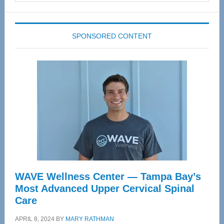
website
SPONSORED CONTENT
WAVE Wellness Center — Tampa Bay’s
Most Advanced Upper Cervical Spinal
Care
APRIL 8, 2024
BY
MARY RATHMAN