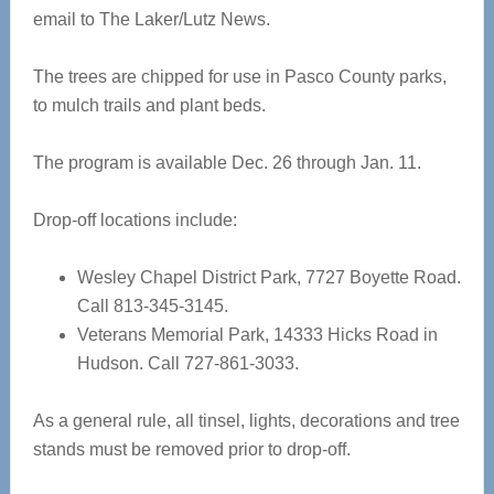
email to The Laker/Lutz News.
The trees are chipped for use in Pasco County parks,
to mulch trails and plant beds.
The program is available Dec. 26 through Jan. 11.
Drop-off locations include:
Wesley Chapel District Park, 7727 Boyette Road.
Call 813-345-3145.
Veterans Memorial Park, 14333 Hicks Road in
Hudson. Call 727-861-3033.
As a general rule, all tinsel, lights, decorations and tree
stands must be removed prior to drop-off.