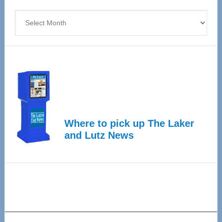
4
Archives
Where to pick up The Laker
and Lutz News