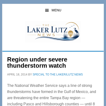
Skip
Skip
to
to
MENU
main
primary
content
sidebar
Region under severe
thunderstorm watch
APRIL 18, 2014
BY
SPECIAL TO THE LAKER/LUTZ NEWS
The National Weather Service says a line of strong
thunderstorms have formed in the Gulf of Mexico, and
are threatening the entire Tampa Bay region —
including Pasco and Hillsborough counties — until 8