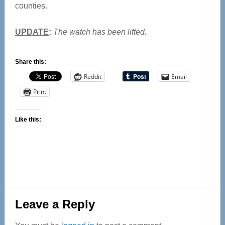
counties.
UPDATE
:
The watch has been lifted.
Share this:
Reddit
Email
Print
Like this:
Reader
Leave a Reply
Interactions