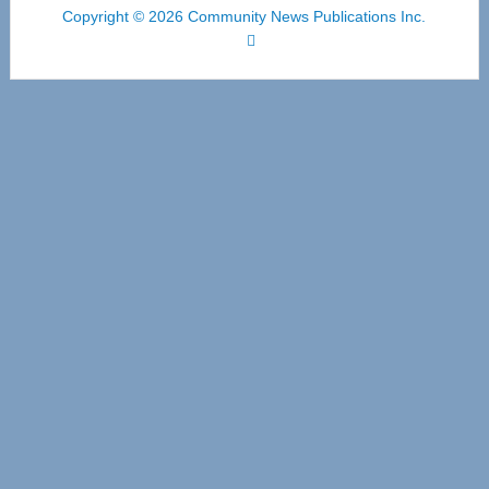
Copyright © 2026 Community News Publications Inc.
