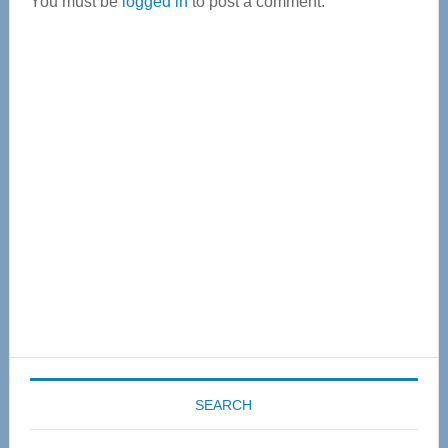
You must be
logged in
to post a comment.
Primary
Sidebar
SEARCH