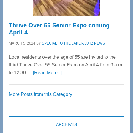
Care
Thrive Over 55 Senior Expo coming
April 4
MARCH 5, 2024
BY
SPECIAL TO THE LAKER/LUTZ NEWS
Local residents over the age of 55 are invited to the
third Thrive Over 55 Senior Expo on April 4 from 9 a.m.
about
to 12:30 …
[Read More...]
Thrive
Over
More Posts from this Category
55
Senior
Expo
coming
ARCHIVES
April