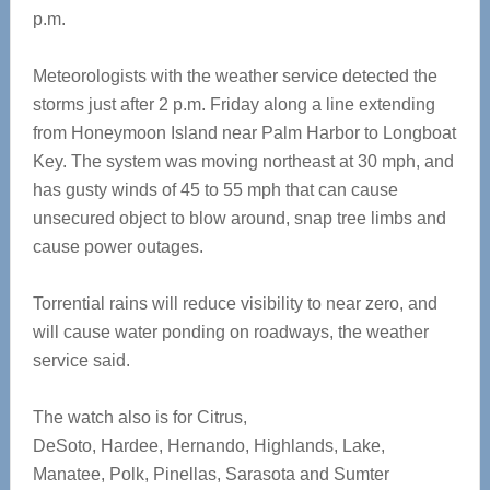
p.m.
Meteorologists with the weather service detected the
storms just after 2 p.m. Friday along a line extending
from Honeymoon Island near Palm Harbor to Longboat
Key. The system was moving northeast at 30 mph, and
has gusty winds of 45 to 55 mph that can cause
unsecured object to blow around, snap tree limbs and
cause power outages.
Torrential rains will reduce visibility to near zero, and
will cause water ponding on roadways, the weather
service said.
The watch also is for Citrus,
DeSoto, Hardee, Hernando, Highlands, Lake,
Manatee, Polk, Pinellas, Sarasota and Sumter