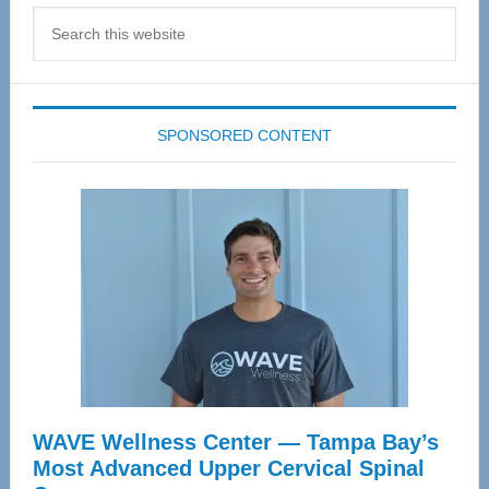
Search
this
website
SPONSORED CONTENT
WAVE Wellness Center — Tampa Bay’s
Most Advanced Upper Cervical Spinal