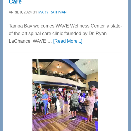
Care
APRIL 8, 2024
BY
MARY RATHMAN
Tampa Bay welcomes WAVE Wellness Center, a state-
of-the-art spinal care clinic founded by Dr. Ryan
about
LaChance. WAVE …
[Read More...]
WAVE
Wellness
Center
—
Tampa
Bay’s
Most
Advanced
Upper
Cervical
Spinal