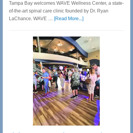
Tampa Bay welcomes WAVE Wellness Center, a state-
of-the-art spinal care clinic founded by Dr. Ryan
about
LaChance. WAVE …
[Read More...]
WAVE
Wellness
Center
—
Tampa
Bay’s
Most
Advanced
Upper
Cervical
Spinal
Care