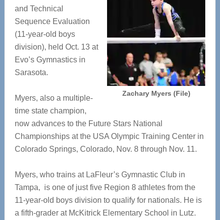
and Technical
Sequence Evaluation
(11-year-old boys
division), held Oct. 13 at
Evo’s Gymnastics in
Sarasota.
Zachary Myers (File)
Myers, also a multiple-
time state champion,
now advances to the Future Stars National
Championships at the USA Olympic Training Center in
Colorado Springs, Colorado, Nov. 8 through Nov. 11.
Myers, who trains at LaFleur’s Gymnastic Club in
Tampa, is one of just five Region 8 athletes from the
11-year-old boys division to qualify for nationals. He is
a fifth-grader at McKitrick Elementary School in Lutz.