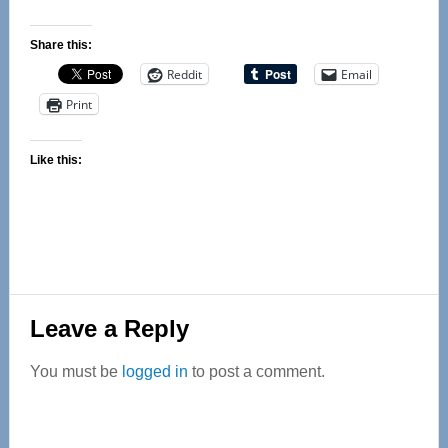
Share this:
Reddit
Email
Print
Like this:
Reader
Leave a Reply
Interactions
You must be
logged in
to post a comment.
Primary