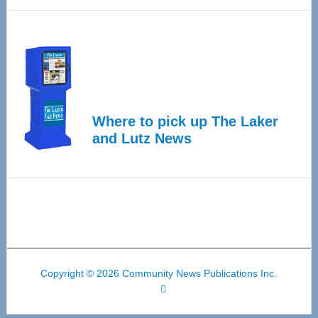
Where to pick up The Laker
and Lutz News
Copyright © 2026 Community News Publications Inc.
