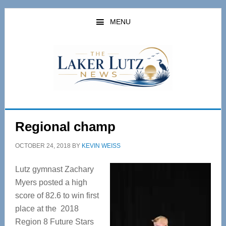
Skip
Skip
to
to
MENU
main
primary
content
sidebar
Regional champ
OCTOBER 24, 2018
BY
KEVIN WEISS
Lutz gymnast Zachary
Myers posted a high
score of 82.6 to win first
place at the 2018
Region 8 Future Stars