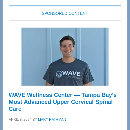
SPONSORED CONTENT
WAVE Wellness Center — Tampa Bay’s
Most Advanced Upper Cervical Spinal
Care
APRIL 8, 2024
BY
MARY RATHMAN