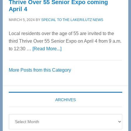
Thrive Over 55 Senior Expo coming
April 4
MARCH 5, 2024
BY
SPECIAL TO THE LAKER/LUTZ NEWS
Local residents over the age of 55 are invited to the
third Thrive Over 55 Senior Expo on April 4 from 9 a.m.
about
to 12:30 …
[Read More...]
Thrive
Over
More Posts from this Category
55
Senior
Expo
coming
ARCHIVES
April
4
Archives