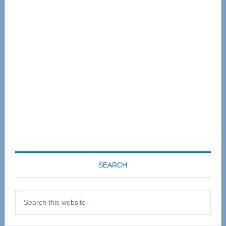
Sidebar
SEARCH
Search
this
website