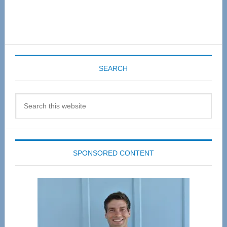
SEARCH
Search
this
website
SPONSORED CONTENT