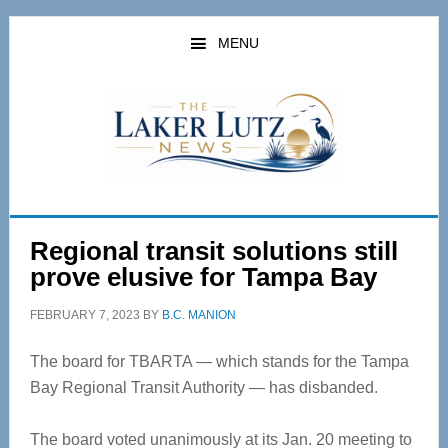
Skip
Skip
to
to
MENU
main
primary
content
sidebar
Regional transit solutions still
prove elusive for Tampa Bay
FEBRUARY 7, 2023
BY
B.C. MANION
The board for TBARTA — which stands for the Tampa
Bay Regional Transit Authority — has disbanded.
The board voted unanimously at its Jan. 20 meeting to