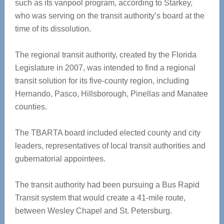
such as its vanpool program, according to Starkey,
who was serving on the transit authority’s board at the
time of its dissolution.
The regional transit authority, created by the Florida
Legislature in 2007, was intended to find a regional
transit solution for its five-county region, including
Hernando, Pasco, Hillsborough, Pinellas and Manatee
counties.
The TBARTA board included elected county and city
leaders, representatives of local transit authorities and
gubernatorial appointees.
The transit authority had been pursuing a Bus Rapid
Transit system that would create a 41-mile route,
between Wesley Chapel and St. Petersburg.