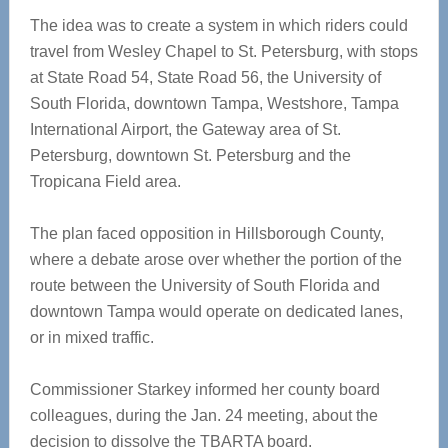
The idea was to create a system in which riders could
travel from Wesley Chapel to St. Petersburg, with stops
at State Road 54, State Road 56, the University of
South Florida, downtown Tampa, Westshore, Tampa
International Airport, the Gateway area of St.
Petersburg, downtown St. Petersburg and the
Tropicana Field area.
The plan faced opposition in Hillsborough County,
where a debate arose over whether the portion of the
route between the University of South Florida and
downtown Tampa would operate on dedicated lanes,
or in mixed traffic.
Commissioner Starkey informed her county board
colleagues, during the Jan. 24 meeting, about the
decision to dissolve the TBARTA board.