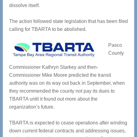
dissolve itself.
The action followed state legislation that has been filed
calling for TBARTA to be abolished.
Pasco
County
Commissioner Kathryn Starkey and then-
Commissioner Mike Moore predicted the transit
authority was on its way out back in September, when
they recommended the county not pay its dues to
TBARTA until it found out more about the
organization’s future.
TBARTA is expected to cease operations after winding
down current federal contracts and addressing issues,