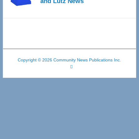
and Lutz News
Copyright © 2026 Community News Publications Inc.
