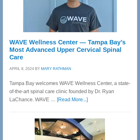
WAVE Wellness Center — Tampa Bay’s
Most Advanced Upper Cervical Spinal
Care
APRIL 8, 2024
BY
MARY RATHMAN
Tampa Bay welcomes WAVE Wellness Center, a state-
of-the-art spinal care clinic founded by Dr. Ryan
about
LaChance. WAVE …
[Read More...]
WAVE
Wellness
Center
—
Tampa