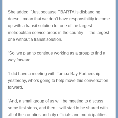
She added: “Just because TBARTA is disbanding
doesn’t mean that we don’t have responsibility to come
up with a transit solution for one of the largest
metropolitan service areas in the country — the largest
one without a transit solution.
“So, we plan to continue working as a group to find a
way forward.
“I did have a meeting with Tampa Bay Partnership
yesterday, who’s going to help move this conversation
forward.
“And, a small group of us will be meeting to discuss
some first steps, and then it will start to be shared with
all of the counties and city officials and municipalities