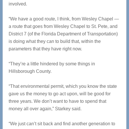
involved.
“We have a good route, I think, from Wesley Chapel —
a route that goes from Wesley Chapel to St. Pete, and
District 7 (of the Florida Department of Transportation)
is doing what they can to build that, within the
parameters that they have right now.
“They’re a little hindered by some things in
Hillsborough County.
“That environmental permit, which you know the state
gave us the money to go act upon, will be good for
three years. We don’t want to have to spend that
money all over again,” Starkey said.
“We just can’t sit back and find another generation to