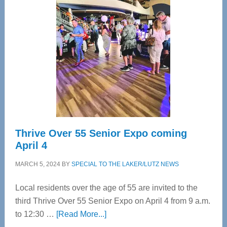
Bay’s
Most
Advanced
Upper
Cervical
Spinal
Care
Thrive Over 55 Senior Expo coming
April 4
MARCH 5, 2024
BY
SPECIAL TO THE LAKER/LUTZ NEWS
Local residents over the age of 55 are invited to the
third Thrive Over 55 Senior Expo on April 4 from 9 a.m.
about
to 12:30 …
[Read More...]
Thrive