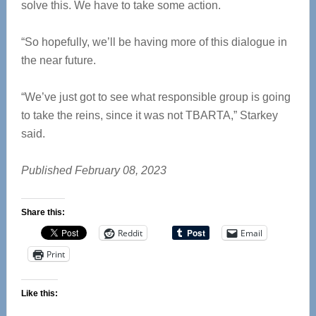
solve this. We have to take some action.
“So hopefully, we’ll be having more of this dialogue in
the near future.
“We’ve just got to see what responsible group is going
to take the reins, since it was not TBARTA,” Starkey
said.
Published February 08, 2023
Share this:
Reddit
Email
Print
Like this: