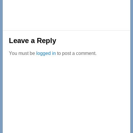
Reader
Leave a Reply
Interactions
You must be
logged in
to post a comment.
Primary
Sidebar