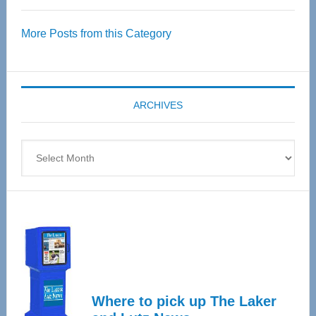
Over
More Posts from this Category
55
Senior
Expo
coming
ARCHIVES
April
4
Archives
Where to pick up The Laker