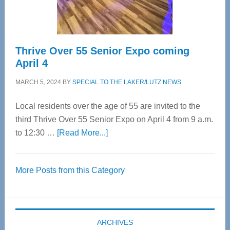
Care
Thrive Over 55 Senior Expo coming
April 4
MARCH 5, 2024
BY
SPECIAL TO THE LAKER/LUTZ NEWS
Local residents over the age of 55 are invited to the
third Thrive Over 55 Senior Expo on April 4 from 9 a.m.
about
to 12:30 …
[Read More...]
Thrive
Over
More Posts from this Category
55
Senior
Expo
coming
ARCHIVES
April