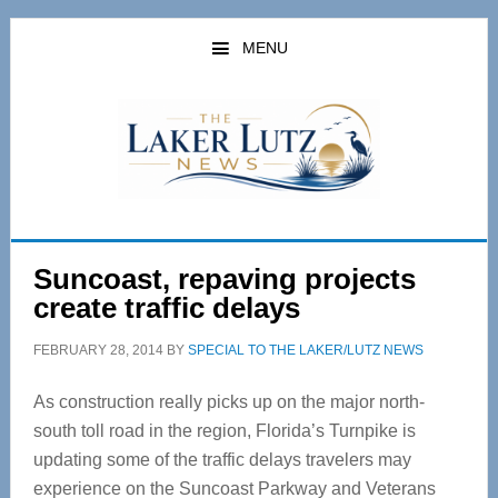
Skip
Skip
to
to
MENU
main
primary
content
sidebar
Suncoast, repaving projects
create traffic delays
FEBRUARY 28, 2014
BY
SPECIAL TO THE LAKER/LUTZ NEWS
As construction really picks up on the major north-
south toll road in the region, Florida’s Turnpike is
updating some of the traffic delays travelers may
experience on the Suncoast Parkway and Veterans