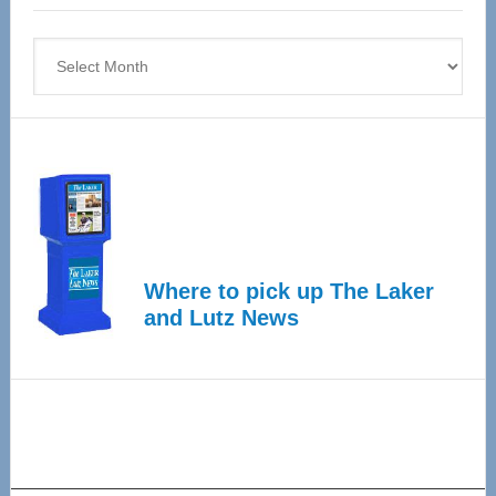
4
Archives
Where to pick up The Laker
and Lutz News