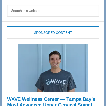
Search
this
website
SPONSORED CONTENT
WAVE Wellness Center — Tampa Bay’s
Most Advanced Upper Cervical Spinal