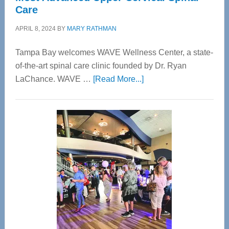
Care
APRIL 8, 2024
BY
MARY RATHMAN
Tampa Bay welcomes WAVE Wellness Center, a state-
of-the-art spinal care clinic founded by Dr. Ryan
about
LaChance. WAVE …
[Read More...]
WAVE
Wellness
Center
—
Tampa
Bay’s
Most
Advanced
Upper
Cervical
Spinal