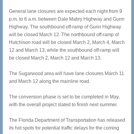
General lane closures are expected each night from 9
p.m. to 6 a.m. between Dale Mabry Highway and Gunn
Highway. The southbound off-ramp of Gunn Highway
will be closed March 12. The northbound off-ramp of
Hutchison road will be closed March 2, March 4, March
12 and March 13, while the southbound off-ramp will
be closed March 2, March 12 and March 13.
The Sugarwood area will have lane closures March 11
and March 12 along the mainline road.
The conversion phase is set to be completed in May,
with the overall project slated to finish next summer.
The Florida Department of Transportation has released
its hot spots for potential traffic delays for the coming