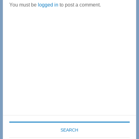
You must be
logged in
to post a comment.
Primary
Sidebar
SEARCH