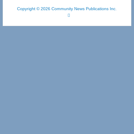
Copyright © 2026 Community News Publications Inc.
