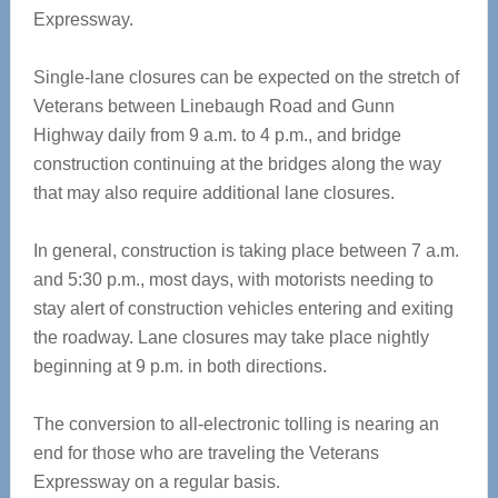
Expressway.
Single-lane closures can be expected on the stretch of
Veterans between Linebaugh Road and Gunn
Highway daily from 9 a.m. to 4 p.m., and bridge
construction continuing at the bridges along the way
that may also require additional lane closures.
In general, construction is taking place between 7 a.m.
and 5:30 p.m., most days, with motorists needing to
stay alert of construction vehicles entering and exiting
the roadway. Lane closures may take place nightly
beginning at 9 p.m. in both directions.
The conversion to all-electronic tolling is nearing an
end for those who are traveling the Veterans
Expressway on a regular basis.