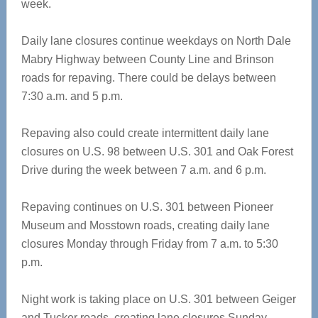
week.
Daily lane closures continue weekdays on North Dale
Mabry Highway between County Line and Brinson
roads for repaving. There could be delays between
7:30 a.m. and 5 p.m.
Repaving also could create intermittent daily lane
closures on U.S. 98 between U.S. 301 and Oak Forest
Drive during the week between 7 a.m. and 6 p.m.
Repaving continues on U.S. 301 between Pioneer
Museum and Mosstown roads, creating daily lane
closures Monday through Friday from 7 a.m. to 5:30
p.m.
Night work is taking place on U.S. 301 between Geiger
and Tucker roads, creating lane closures Sunday