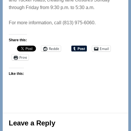
through Friday from 9:30 p.m. to 5:30 a.m.
For more information, call (813) 975-6060.
Share this:
Reddit
Email
Print
Like this:
Reader
Leave a Reply
Interactions