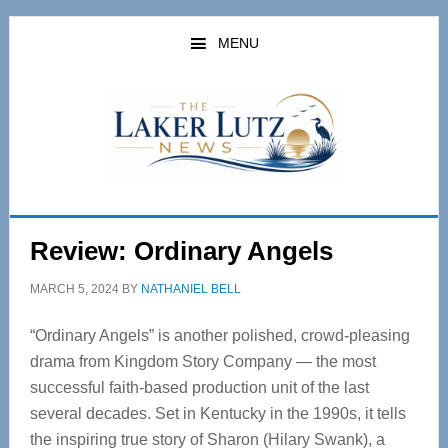
Skip
Skip
to
to
MENU
main
primary
content
sidebar
Review: Ordinary Angels
MARCH 5, 2024
BY
NATHANIEL BELL
“Ordinary Angels”
is another polished, crowd-pleasing
drama from Kingdom Story Company — the most
successful faith-based production unit of the last
several decades. Set in Kentucky in the 1990s, it tells
the inspiring true story of Sharon (Hilary Swank), a