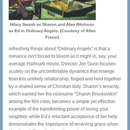
Hilary Swank as Sharon and Alan Ritchson
as Ed in Ordinary Angels. (Courtesy of Allen
Fraser)
refreshing things about “Ordinary Angels” is that a
romance isn’t forced to bloom as it might in, say, your
average Hallmark movie. Director Jon Gunn focuses
acutely on the uncomfortable dynamics that emerge
from this unlikely relationship, forged and held together
by a shared sense of Christian duty. Sharon’s tenacity,
which earned her the nickname “Sharon Brockovitch”
among the film crew, becomes a simple yet effective
example of the transforming power of loving your
neighbor, while Ed’s reluctant acceptance of her help
demonstrates the importance of receiving grace when