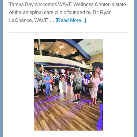
Tampa Bay welcomes WAVE Wellness Center, a state-
of-the-art spinal care clinic founded by Dr. Ryan
about
LaChance. WAVE …
[Read More...]
WAVE
Wellness
Center
—
Tampa
Bay’s
Most
Advanced
Upper
Cervical
Spinal
Care