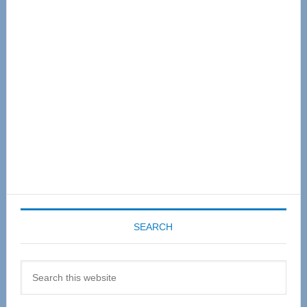
Primary
Sidebar
SEARCH
Search
this
website