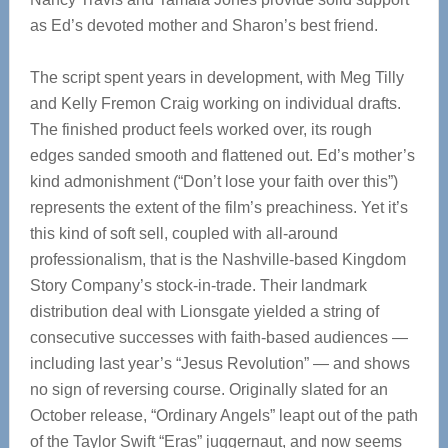
as Ed’s devoted mother and Sharon’s best friend.
The script spent years in development, with Meg Tilly
and Kelly Fremon Craig working on individual drafts.
The finished product feels worked over, its rough
edges sanded smooth and flattened out. Ed’s mother’s
kind admonishment (“Don’t lose your faith over this”)
represents the extent of the film’s preachiness. Yet it’s
this kind of soft sell, coupled with all-around
professionalism, that is the Nashville-based Kingdom
Story Company’s stock-in-trade. Their landmark
distribution deal with Lionsgate yielded a string of
consecutive successes with faith-based audiences —
including last year’s “Jesus Revolution”
— and shows
no sign of reversing course. Originally slated for an
October release, “Ordinary Angels” leapt out of the path
of the Taylor Swift “Eras” juggernaut, and now seems