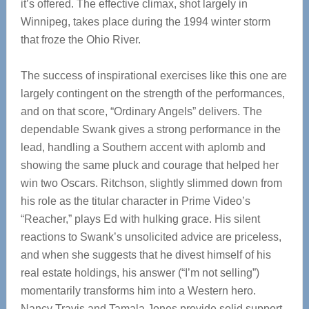
it’s offered. The effective climax, shot largely in
Winnipeg, takes place during the 1994 winter storm
that froze the Ohio River.
The success of inspirational exercises like this one are
largely contingent on the strength of the performances,
and on that score, “Ordinary Angels” delivers. The
dependable Swank gives a strong performance in the
lead, handling a Southern accent with aplomb and
showing the same pluck and courage that helped her
win two Oscars. Ritchson, slightly slimmed down from
his role as the titular character in Prime Video’s
“Reacher,” plays Ed with hulking grace. His silent
reactions to Swank’s unsolicited advice are priceless,
and when she suggests that he divest himself of his
real estate holdings, his answer (“I’m not selling”)
momentarily transforms him into a Western hero.
Nancy Travis and Tamala Jones provide solid support