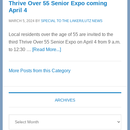
Thrive Over 55 Senior Expo coming
April 4
MARCH 5, 2024
BY
SPECIAL TO THE LAKER/LUTZ NEWS
Local residents over the age of 55 are invited to the
third Thrive Over 55 Senior Expo on April 4 from 9 a.m.
about
to 12:30 …
[Read More...]
Thrive
Over
More Posts from this Category
55
Senior
Expo
coming
ARCHIVES
April
4
Archives