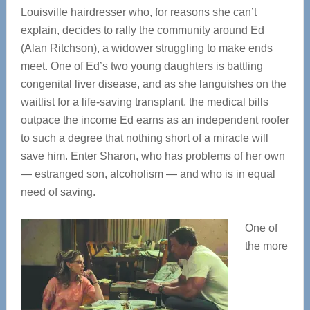
Louisville hairdresser who, for reasons she can’t
explain, decides to rally the community around Ed
(Alan Ritchson), a widower struggling to make ends
meet. One of Ed’s two young daughters is battling
congenital liver disease, and as she languishes on the
waitlist for a life-saving transplant, the medical bills
outpace the income Ed earns as an independent roofer
to such a degree that nothing short of a miracle will
save him. Enter Sharon, who has problems of her own
— estranged son, alcoholism — and who is in equal
need of saving.
One of
the more