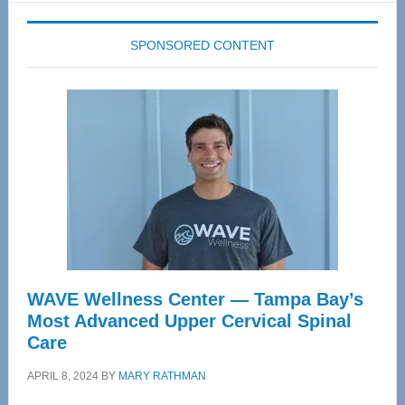
SPONSORED CONTENT
WAVE Wellness Center — Tampa Bay’s
Most Advanced Upper Cervical Spinal
Care
APRIL 8, 2024
BY
MARY RATHMAN