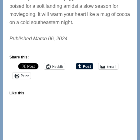
poised for a soft landing amidst a slow season for
moviegoing. It will warm your heart like a mug of cocoa
on a cold southeastern night.
Published March 06, 2024
Share this:
Reddit
Email
Print
Like this: