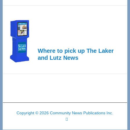
Where to pick up The Laker
and Lutz News
Copyright © 2026 Community News Publications Inc.
