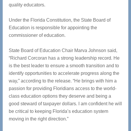
quality educators.
Under the Florida Constitution, the State Board of
Education is responsible for appointing the
commissioner of education.
State Board of Education Chair Marva Johnson said,
“Richard Corcoran has a strong leadership record. He
is the best leader to ensure a smooth transition and to
identify opportunities to accelerate progress along the
way,” according to the release. “He brings with him a
passion for providing Floridians access to the world-
class education options they deserve and being a
good steward of taxpayer dollars. I am confident he will
be critical to keeping Florida’s education system
moving in the right direction.”