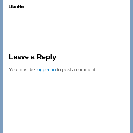
Like this:
Reader
Leave a Reply
Interactions
You must be
logged in
to post a comment.
Primary
Sidebar