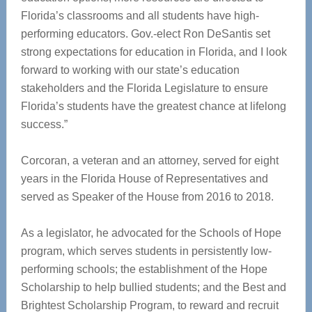
Florida’s classrooms and all students have high-
performing educators. Gov.-elect Ron DeSantis set
strong expectations for education in Florida, and I look
forward to working with our state’s education
stakeholders and the Florida Legislature to ensure
Florida’s students have the greatest chance at lifelong
success.”
Corcoran, a veteran and an attorney, served for eight
years in the Florida House of Representatives and
served as Speaker of the House from 2016 to 2018.
As a legislator, he advocated for the Schools of Hope
program, which serves students in persistently low-
performing schools; the establishment of the Hope
Scholarship to help bullied students; and the Best and
Brightest Scholarship Program, to reward and recruit