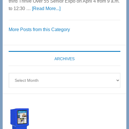
third Thrive Over 55 Senior Expo on April 4 from 9 a.m.
about
to 12:30 …
[Read More...]
Thrive
Over
More Posts from this Category
55
Senior
Expo
coming
ARCHIVES
April
4
Archives