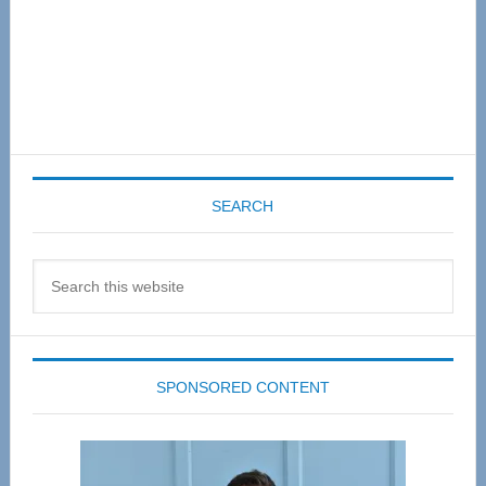
SEARCH
Search
this
website
SPONSORED CONTENT