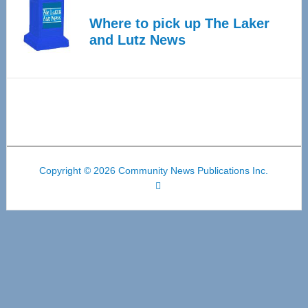
Where to pick up The Laker
and Lutz News
Copyright © 2026 Community News Publications Inc.
