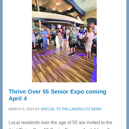
Center
—
Tampa
Bay’s
Most
Advanced
Upper
Cervical
Spinal
Care
Thrive Over 55 Senior Expo coming
April 4
MARCH 5, 2024
BY
SPECIAL TO THE LAKER/LUTZ NEWS
Local residents over the age of 55 are invited to the