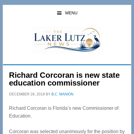
Skip
Skip
to
to
MENU
main
primary
content
sidebar
Richard Corcoran is new state
education commissioner
DECEMBER 26, 2018
BY
B.C. MANION
Richard Corcoran is Florida’s new Commissioner of
Education.
Corcoran was selected unanimously for the position by