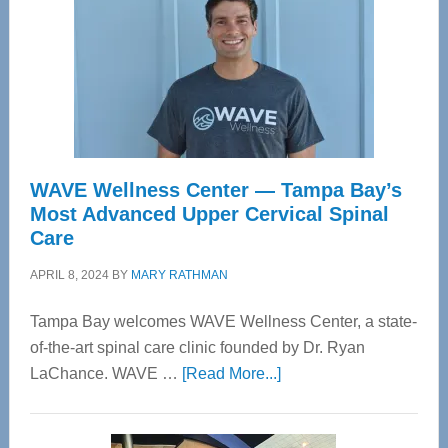
WAVE Wellness Center — Tampa Bay’s
Most Advanced Upper Cervical Spinal
Care
APRIL 8, 2024
BY
MARY RATHMAN
Tampa Bay welcomes WAVE Wellness Center, a state-
of-the-art spinal care clinic founded by Dr. Ryan
about
LaChance. WAVE …
[Read More...]
WAVE
Wellness