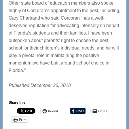
Other state board of education members also spoke
highly of Corcoran’s appointment to the post, including,
Gary Chartrand who said Corcoran “has a well-
deserved reputation for advocating intensely on behalf
of Florida’s students and their families. I have been
outspoken about parents’ right to choose the best
school for their children’s individual needs, and he will
play a pivotal role in maintaining the positive
momentum we have built around school choice in
Florida.”
Published December 26, 2018
Share this:
Reddit
Email
Print