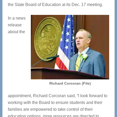
the State Board of Education at its Dec. 17 meeting.
In a news
release
about the
Richard Corcoran (File)
appointment, Richard Corcoran said, “I look forward to
working with the Board to ensure students and their
families are empowered to take control of their
education options, more resources are directed to