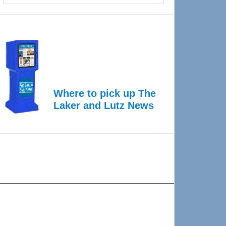
Where to pick up The
Laker and Lutz News