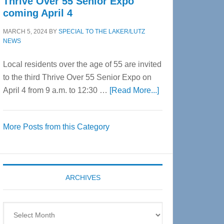
Thrive Over 55 Senior Expo
coming April 4
MARCH 5, 2024
BY
SPECIAL TO THE LAKER/LUTZ
NEWS
Local residents over the age of 55 are invited
to the third Thrive Over 55 Senior Expo on
about
April 4 from 9 a.m. to 12:30 …
[Read More...]
Thrive
Over
More Posts from this Category
55
Senior
Expo
coming
ARCHIVES
April
4
Archives