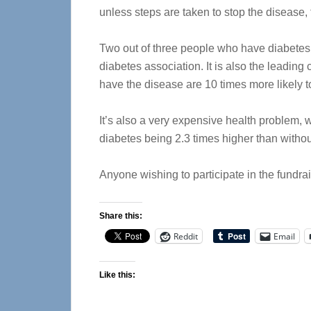
unless steps are taken to stop the disease, 
Two out of three people who have diabetes d
diabetes association. It is also the leadi
have the disease are 10 times more likely t
It’s also a very expensive health problem, 
diabetes being 2.3 times higher than without
Anyone wishing to participate in the fundra
Share this:
Reddit
Email
Like this: