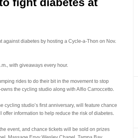
o fight diabetes at
ght against diabetes by hosting a Cycle-a-Thon on Nov.
 p.m., with giveaways every hour.
umping rides to do their bit in the movement to stop
owns the cycling studio along with Alfio Carroccetto.
e cycling studio’s first anniversary, will feature chance
 offer information to help reduce the risk of diabetes.
the event, and chance tickets will be sold on prizes
hapel, Massage Envy Wesley Chapel, Tampa Bay