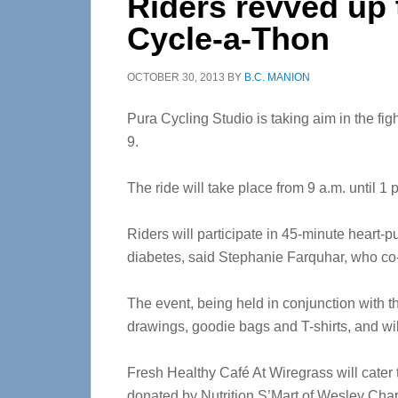
Riders revved up t
Cycle-a-Thon
OCTOBER 30, 2013
BY
B.C. MANION
Pura Cycling Studio is taking aim in the fi
9.
The ride will take place from 9 a.m. until 1
Riders will participate in 45-minute heart-p
diabetes, said Stephanie Farquhar, who co-
The event, being held in conjunction with th
drawings, goodie bags and T-shirts, and will
Fresh Healthy Café At Wiregrass will cater 
donated by Nutrition S’Mart of Wesley C