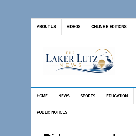
Skip
Skip
Skip
to
to
to
primary
main
primary
ABOUT US
VIDEOS
ONLINE E-EDITIONS
navigation
content
sidebar
HOME
NEWS
SPORTS
EDUCATION
PUBLIC NOTICES