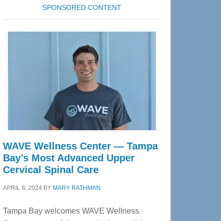
SPONSORED CONTENT
WAVE Wellness Center — Tampa
Bay’s Most Advanced Upper
Cervical Spinal Care
APRIL 8, 2024
BY
MARY RATHMAN
Tampa Bay welcomes WAVE Wellness