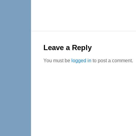
Reader
Interactions
Leave a Reply
You must be
logged in
to post a comment.