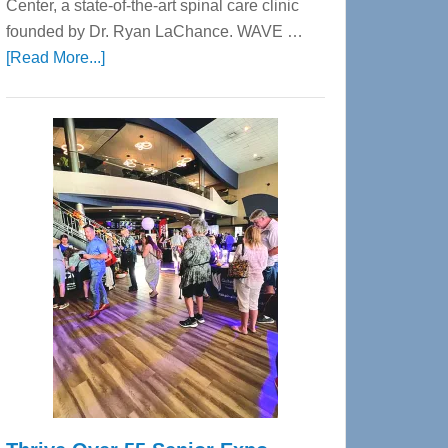
Center, a state-of-the-art spinal care clinic
founded by Dr. Ryan LaChance. WAVE …
about
[Read More...]
WAVE
Wellness
Center
—
Tampa
Bay’s
Most
Advanced
Upper
Cervical
Spinal
Care