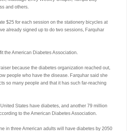
ss and others.
ate $25 for each session on the stationery bicycles at
have already signed up to do two sessions, Farquhar
efit the American Diabetes Association.
aiser because the diabetes organization reached out,
now people who have the disease. Farquhar said she
ects so many people and that it has such far-reaching
e United States have diabetes, and another 79 million
 according to the American Diabetes Association.
ne in three American adults will have diabetes by 2050