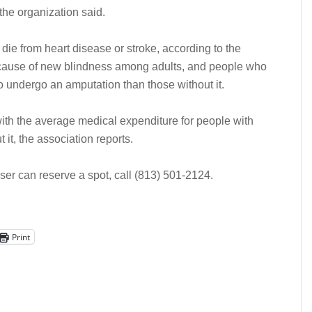
the organization said.
ie from heart disease or stroke, according to the
ng cause of new blindness among adults, and people who
o undergo an amputation than those without it.
with the average medical expenditure for people with
 it, the association reports.
iser can reserve a spot, call (813) 501-2124.
Print