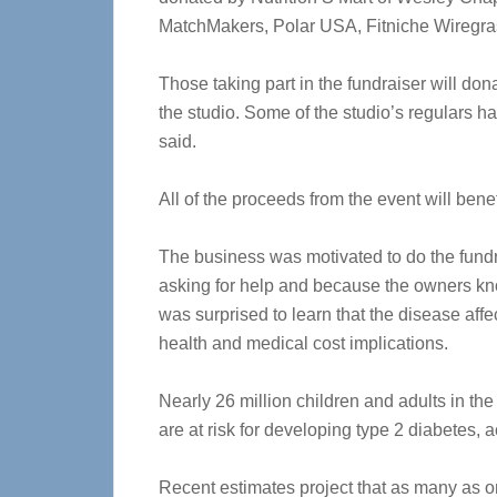
MatchMakers, Polar USA, Fitniche Wiregra
Those taking part in the fundraiser will don
the studio. Some of the studio’s regulars 
said.
All of the proceeds from the event will ben
The business was motivated to do the fundr
asking for help and because the owners k
was surprised to learn that the disease aff
health and medical cost implications.
Nearly 26 million children and adults in th
are at risk for developing type 2 diabetes,
Recent estimates project that as many as o