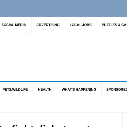
SOCIAL MEDIA
ADVERTISING
LOCAL JOBS
PUZZLES & G
PETS/WILDLIFE
HEALTH
WHAT’S HAPPENING
SPONSORE