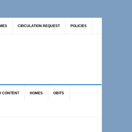
AMES
CIRCULATION REQUEST
POLICIES
D CONTENT
HOMES
OBITS
Primary