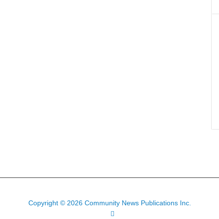
Copyright © 2026 Community News Publications Inc.
