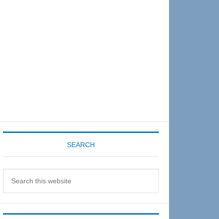
Sidebar
SEARCH
Search
this
website